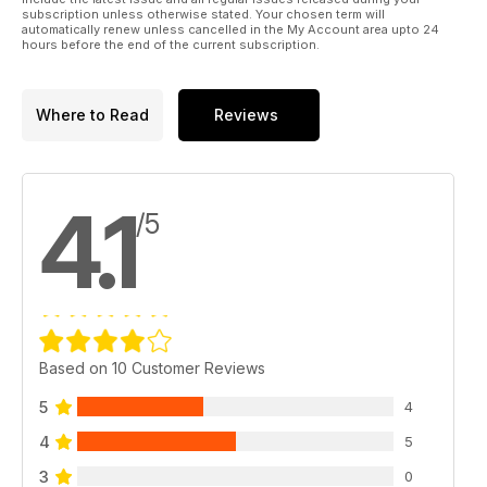
subscription unless otherwise stated. Your chosen term will
automatically renew unless cancelled in the My Account area upto 24
hours before the end of the current subscription.
Where to Read
Reviews
4.1
/5
Based on 10 Customer Reviews
5
4
4
5
3
0