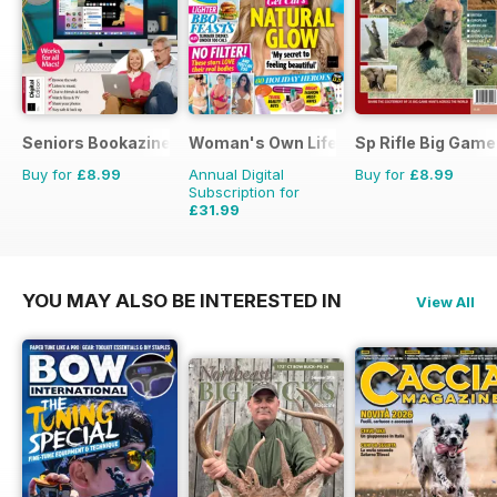
Seniors Bookazine
Woman's Own Lifestyle Special
Sp Rifle Big Game
Buy for
£8.99
Annual Digital
Buy for
£8.99
Subscription for
£31.99
YOU MAY ALSO BE INTERESTED IN
View All