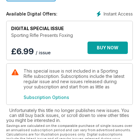
definitive guide to modern-day foxing – the only fox-
shooting collection that combines the very latest kit with
Instant Access
Available Digital Offers:
traditional know-how. Read up and turn the tide in your favour
in the never-ending battle against the vulpine menace.
DIGITAL SPECIAL ISSUE
Sporting Rifle Presents Foxing
BUY NOW
£
6.99
/ issue
This special issue is not included in a Sporting
Rifle subscription. Subscriptions include the latest
regular issue and new issues released during
your subscription and start from as little as
Subscription Options
Unfortunately this title no longer publishes new issues. You
can still buy back issues, or scroll down to view other titles
you might be interested in.
Savings are calculated on the comparable purchase of single issues over
an annualised subscription period and can vary from advertised amounts.
Calculations are for illustration purposes only. Digital subscriptions
include the latest issue and all regular issues released during your