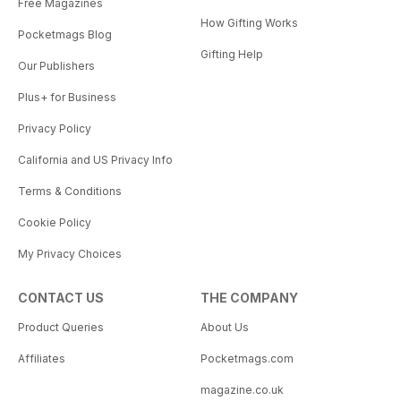
Free Magazines
How Gifting Works
Pocketmags Blog
Gifting Help
Our Publishers
Plus+ for Business
Privacy Policy
California and US Privacy Info
Terms & Conditions
Cookie Policy
My Privacy Choices
CONTACT US
THE COMPANY
Product Queries
About Us
Affiliates
Pocketmags.com
magazine.co.uk