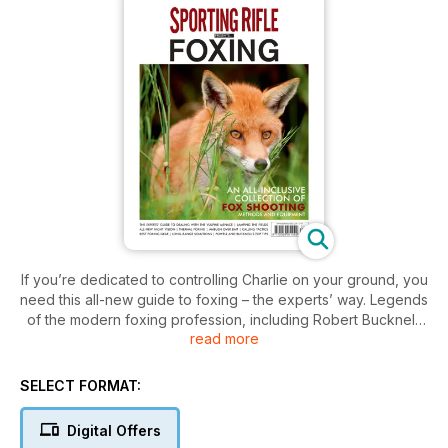
If you’re dedicated to controlling Charlie on your ground, you
need this all-new guide to foxing – the experts’ way. Legends
of the modern foxing profession, including Robert Bucknell,
read more
Mike Powell, Gary Green, Mark Ripley and more, all
contribute their guidance, with in-depth guides to kit
selection, seasonal tactics, foxing fieldcraft and more.
SELECT FORMAT:
Edited by Sporting Rifle’s editor-in-chief and prolific sporting
author Peter
Digital Offers
Carr, Sporting Rifle presents Foxing is set to become the