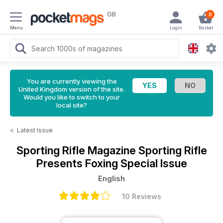
GB
0
Menu
Login
Basket
You are currently viewing the
United Kingdom version of the site.
Would you like to switch to your
local site?
<
Latest Issue
Sporting Rifle Magazine
Sporting Rifle
Presents Foxing Special Issue
English
10 Reviews