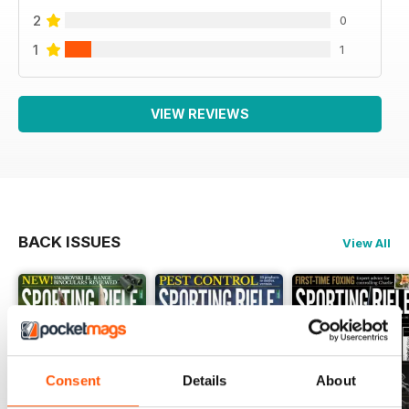
2
0
1
1
VIEW REVIEWS
BACK ISSUES
View All
Consent
Details
About