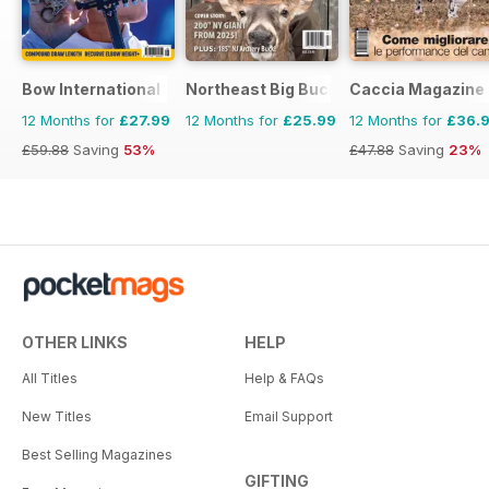
Bow International
Northeast Big Bucks
Caccia Magazine
12 Months for
£27.99
12 Months for
£25.99
12 Months for
£36.
£59.88
Saving
53%
£47.88
Saving
23%
OTHER LINKS
HELP
All Titles
Help & FAQs
New Titles
Email Support
Best Selling Magazines
GIFTING