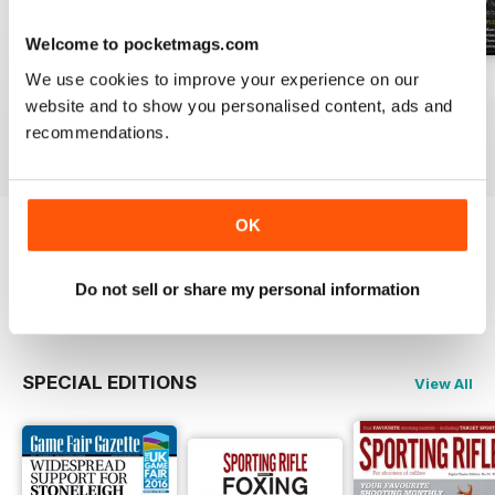
Welcome to pocketmags.com
We use cookies to improve your experience on our
April 2021
March 2021
February 2021
website and to show you personalised content, ads and
Buy for
£4.99
Buy for
£4.99
Buy for
£4.99
recommendations.
View
|
Add to Cart
View
|
Add to Cart
View
|
Add to Cart
OK
Try a
FREE
sample of Sporting Rifle
Do not sell or share my personal information
Read Now
SPECIAL EDITIONS
View All