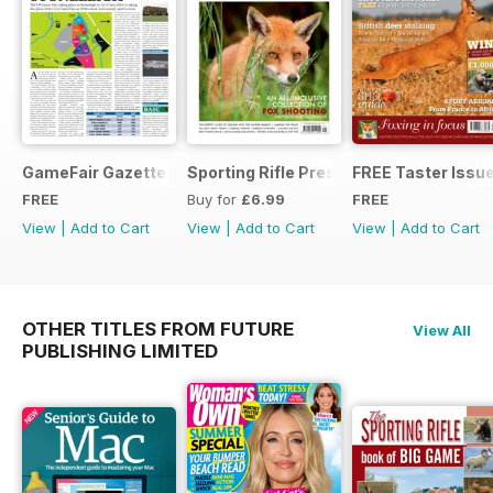
GameFair Gazette - December 2015
Sporting Rifle Presents Foxing
FREE Taster Issu
FREE
Buy for
£6.99
FREE
View
|
Add to Cart
View
|
Add to Cart
View
|
Add to Cart
OTHER TITLES FROM FUTURE
View All
PUBLISHING LIMITED