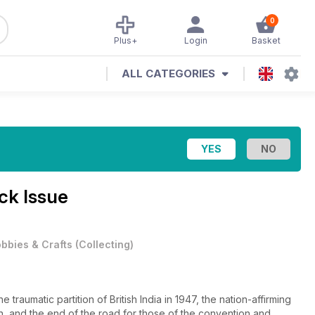
0
Plus+
Login
Basket
ALL CATEGORIES
ck Issue
bbies & Crafts
(
Collecting
)
traumatic partition of British India in 1947, the nation-affirming
n, and the end of the road for those of the convention and