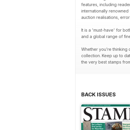
features, including readers
internationally renowned
auction realisations, error
It is a 'must-have' for b
and a global range of fi
Whether you’re thinking o
collection. Keep up to da
the very best stamps from 
BACK ISSUES