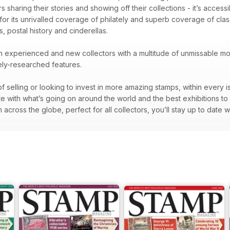
 sharing their stories and showing off their collections - it’s accessib
 for its unrivalled coverage of philately and superb coverage of cl
s, postal history and cinderellas.
oth experienced and new collectors with a multitude of unmissable mon
nely-researched features.
f selling or looking to invest in more amazing stamps, within every i
te with what’s going on around the world and the best exhibitions to
across the globe, perfect for all collectors, you’ll stay up to date w