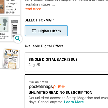
feudatory states.
read more
We also investigate the interesting stamps telling th
lived colonial province of New Sweden to the later 
SELECT FORMAT:
Our regular Commonwealth Classics slot focuses on De
Digital Offers
series on British commemoratives in the early years o
inspired by book illustrations.
Available Digital Offers:
Our news pages report on the Royal Observatory an
issues from around the world, while our opinion col
and British issues on the theme of military history.
SINGLE DIGITAL BACK ISSUE
Aug-25
Don’t miss it!
Available with
UNLIMITED READING SUBSCRIPTION
Get
unlimited access
to Stamp Magazine and over 7
days. Cancel anytime.
Learn More