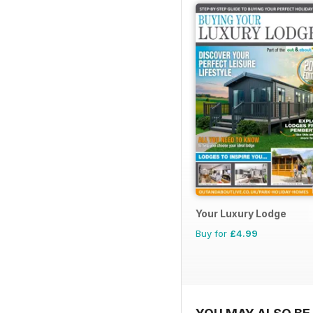
Your Luxury Lodge
Buy for
£4.99