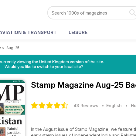
AVIATION & TRANSPORT
LEISURE
e
>
Aug-25
currently viewing the United Kingdom version of the site.
Would you like to switch to your local site?
Stamp Magazine
Aug-25 Ba
43 Reviews
• English
•
Ho
In the August issue of Stamp Magazine, we feature the 
early stamp issues of independent India and Pakista