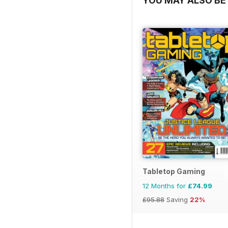
YOU MAY ALSO BE 
Tabletop Gaming
12 Months for
£74.99
£95.88
Saving
22%