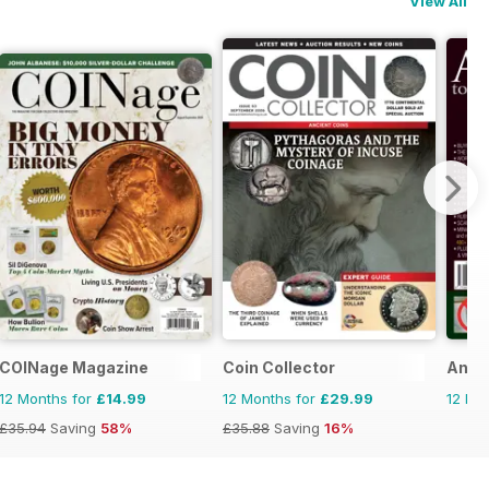
View All
e
COINage Magazine
Coin Collector
Antiq
12 Months for
£14.99
12 Months for
£29.99
12 Mo
£35.94
Saving
58%
£35.88
Saving
16%