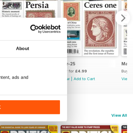
About
May-25
Apr-25
Mar-
Buy for
£4.99
Buy for
£4.99
Buy f
ntent, ads and
View
|
Add to Cart
View
|
Add to Cart
View
K
View All