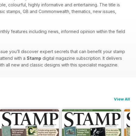
le, colourful, highly informative and entertaining. The title is
assic stamps, GB and Commonwealth, thematics, new issues,
thly features including news, informed opinion within the field
ssue you’ll discover expert secrets that can benefit your stamp
 attend with a
Stamp
digital magazine subscription. It delivers
ith all new and classic designs with this specialist magazine.
View All