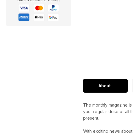
About
The monthly magazine is p
your regular dose of all t
present.
With exciting news about