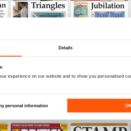
Details
Jul-25
Jun-25
m
Buy for
£4.99
Buy for
£4.99
our experience on our website and to show you personalised co
View
|
Add to Cart
View
|
Add to Cart
 my personal information
O