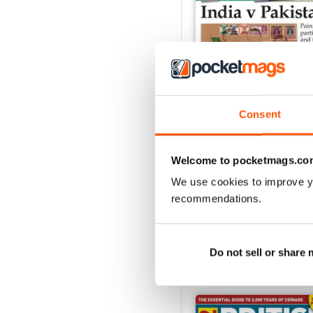
Consent
Aug-25
Welcome to pocketmags.co
Buy for
£4.99
We use cookies to improve y
View
|
Add to Cart
recommendations.
Do not sell or share
SPECIAL EDITIONS