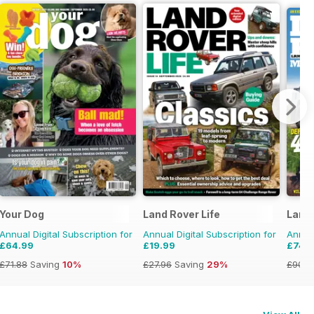
Your Dog
Land Rover Life
Land
Annual Digital Subscription for
Annual Digital Subscription for
Annual
£64.99
£19.99
£74.
£71.88
Saving
10%
£27.96
Saving
29%
£90.8