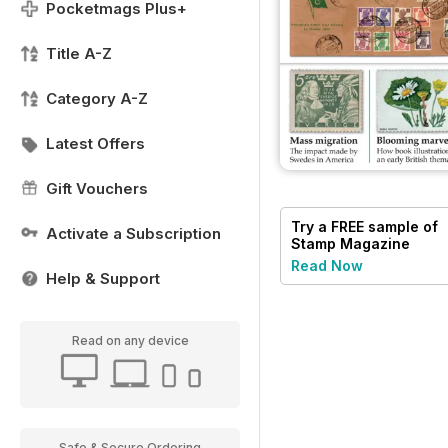
Pocketmags Plus+
Title A-Z
Category A-Z
Latest Offers
Gift Vouchers
Try a
FREE
sample of
Activate a Subscription
Stamp Magazine
Read Now
Help & Support
Read on any device
Safe & Secure Ordering