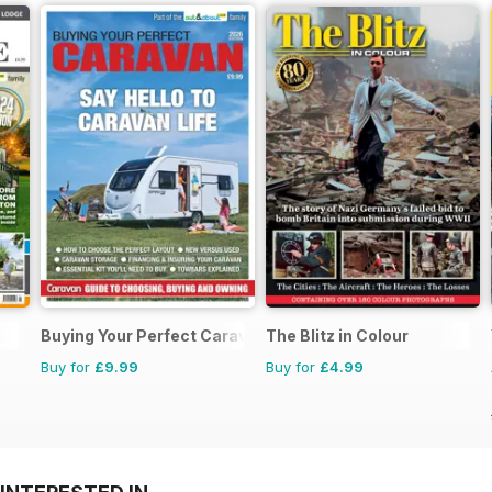
Buying Your Perfect Caravan
The Blitz in Colour
Buy for
£9.99
Buy for
£4.99