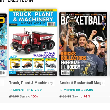
INTERESTED IN
Truck, Plant & Machinery Model World
Beckett Basketball Magazin
12 Months for
£17.99
12 Months for
£39.99
£19.96
Saving
10%
£155.88
Saving
74%