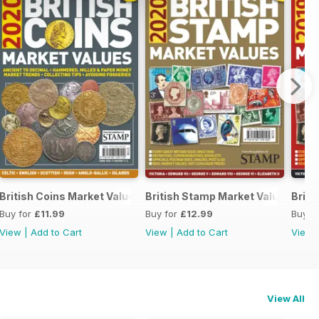
British Coins Market Values 2020
British Stamp Market Values 202
Briti
Buy for
£11.99
Buy for
£12.99
Buy f
View
|
Add to Cart
View
|
Add to Cart
View
View All