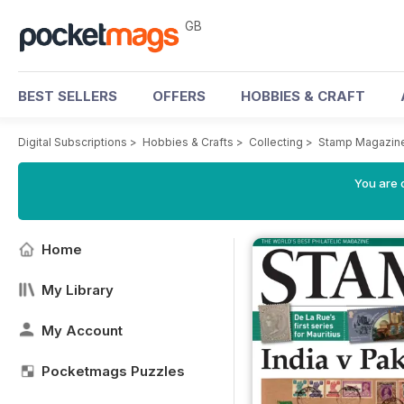
GB
BEST SELLERS
OFFERS
HOBBIES & CRAFT
Digital Subscriptions
>
Hobbies & Crafts
>
Collecting
>
Stamp Magazin
You are 
Home
My Library
My Account
Pocketmags Puzzles