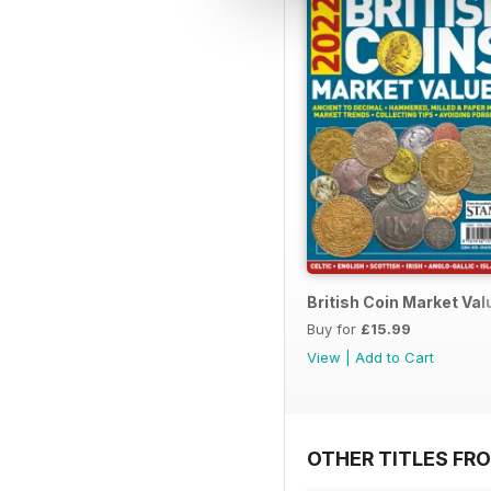
British Coin Market Va
Buy for
£15.99
View
|
Add to Cart
OTHER TITLES FR