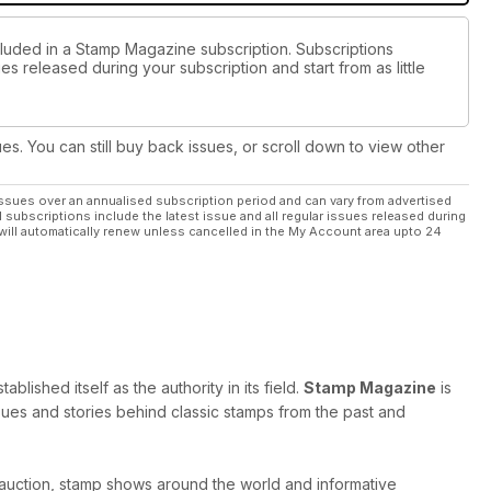
cluded in a Stamp Magazine subscription. Subscriptions
es released during your subscription and start from as little
ues. You can still buy back issues, or scroll down to view other
ssues over an annualised subscription period and can vary from advertised
l subscriptions include the latest issue and all regular issues released during
will automatically renew unless cancelled in the My Account area upto 24
ished itself as the authority in its field.
Stamp Magazine
is
 issues and stories behind classic stamps from the past and
 auction, stamp shows around the world and informative