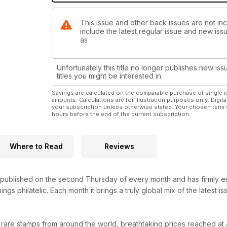
This issue and other back issues are not in
include the latest regular issue and new issu
as
Unfortunately this title no longer publishes new iss
titles you might be interested in.
Savings are calculated on the comparable purchase of single i
amounts. Calculations are for illustration purposes only. Digita
your subscription unless otherwise stated. Your chosen term 
hours before the end of the current subscription.
Where to Read
Reviews
ublished on the second Thursday of every month and has firmly establ
hings philatelic. Each month it brings a truly global mix of the latest
 rare stamps from around the world, breathtaking prices reached at