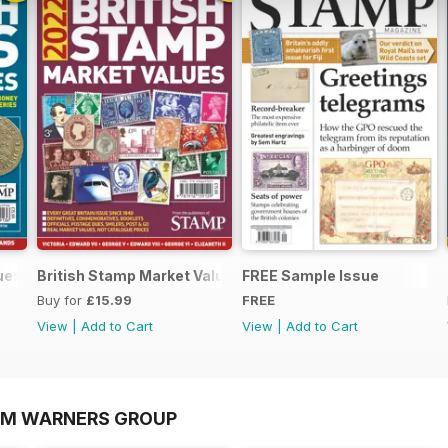
lues 2022
British Stamp Market Values 2022
FREE Sample Issue
Buy for
£15.99
FREE
View
|
Add to Cart
View
|
Add to Cart
OM WARNERS GROUP