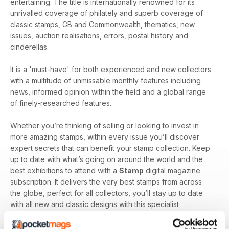
entertaining. The title is internationally renowned for its
unrivalled coverage of philately and superb coverage of
classic stamps, GB and Commonwealth, thematics, new
issues, auction realisations, errors, postal history and
cinderellas.
It is a 'must-have' for both experienced and new collectors
with a multitude of unmissable monthly features including
news, informed opinion within the field and a global range
of finely-researched features.
Whether you’re thinking of selling or looking to invest in
more amazing stamps, within every issue you’ll discover
expert secrets that can benefit your stamp collection. Keep
up to date with what’s going on around the world and the
best exhibitions to attend with a
Stamp
digital magazine
subscription. It delivers the very best stamps from across
the globe, perfect for all collectors, you’ll stay up to date
with all new and classic designs with this specialist
magazine.