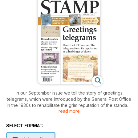
In our September issue we tell the story of greetings
telegrams, which were introduced by the General Post Office
in the 1930s to rehabilitate the grim reputation of the standard
read more
telegram, and added a little happiness to people’s lives and
philatelic collections.
SELECT FORMAT:
We also focus on the Government Houses of the British
Empire, the stately homes of the Queen’s representatives