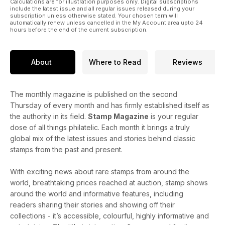
Calculations are for illustration purposes only. Digital subscriptions
include the latest issue and all regular issues released during your
subscription unless otherwise stated. Your chosen term will
automatically renew unless cancelled in the My Account area upto 24
hours before the end of the current subscription.
About
Where to Read
Reviews
The monthly magazine is published on the second
Thursday of every month and has firmly established itself as
the authority in its field.
Stamp Magazine
is your regular
dose of all things philatelic. Each month it brings a truly
global mix of the latest issues and stories behind classic
stamps from the past and present.
With exciting news about rare stamps from around the
world, breathtaking prices reached at auction, stamp shows
around the world and informative features, including
readers sharing their stories and showing off their
collections - it’s accessible, colourful, highly informative and