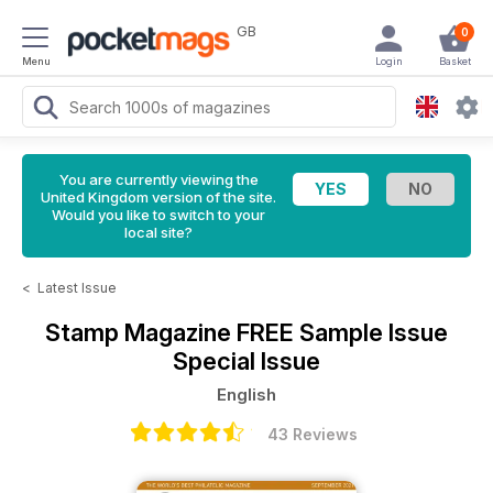
GB
0
Menu
Login
Basket
You are currently viewing the
United Kingdom version of the site.
Would you like to switch to your
local site?
<
Latest Issue
Stamp Magazine
FREE Sample Issue
Special Issue
English
43 Reviews