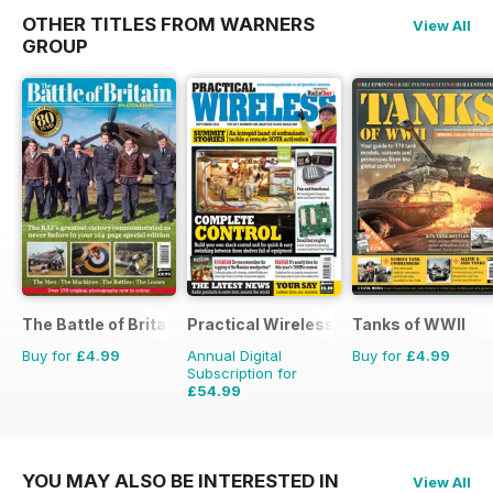
OTHER TITLES FROM WARNERS
View All
GROUP
The Battle of Britain in Colour
Practical Wireless
Tanks of WWII
Buy for
£4.99
Annual Digital
Buy for
£4.99
Subscription for
£54.99
£83.88
Saving
34%
YOU MAY ALSO BE INTERESTED IN
View All