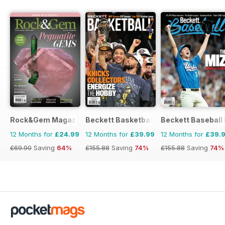
Rock&Gem Magazine
Beckett Basketball Magazine
Beckett Baseball
12 Months for
£24.99
12 Months for
£39.99
12 Months for
£39.
£69.90
Saving
64%
£155.88
Saving
74%
£155.88
Saving
74%