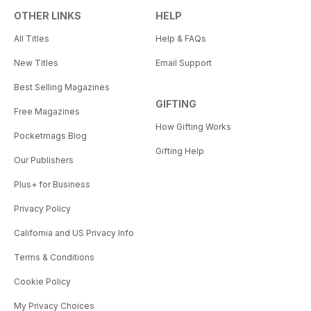
OTHER LINKS
HELP
All Titles
Help & FAQs
New Titles
Email Support
Best Selling Magazines
GIFTING
Free Magazines
How Gifting Works
Pocketmags Blog
Gifting Help
Our Publishers
Plus+ for Business
Privacy Policy
California and US Privacy Info
Terms & Conditions
Cookie Policy
My Privacy Choices