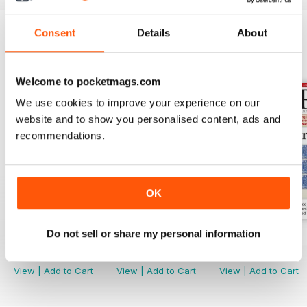
Consent
Details
About
BACK ISSUES
View All
Welcome to pocketmags.com
We use cookies to improve your experience on our
website and to show you personalised content, ads and
recommendations.
OK
Do not sell or share my personal information
Aug-25
Jul-25
Jun-25
Buy for
£4.99
Buy for
£4.99
Buy for
£4.99
View
|
Add to Cart
View
|
Add to Cart
View
|
Add to Cart