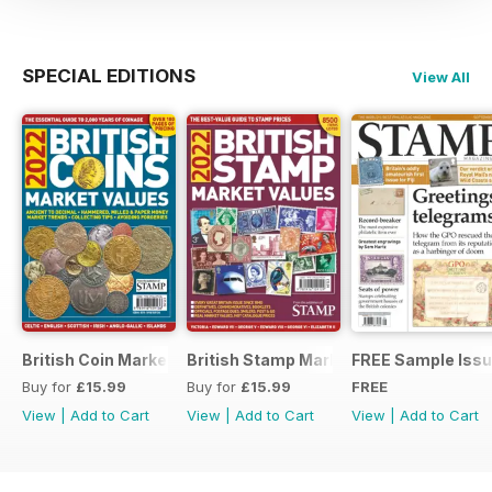
SPECIAL EDITIONS
View All
British Coin Market Values 2022
British Stamp Market Values 2022
FREE Sample Iss
Buy for
£15.99
Buy for
£15.99
FREE
View
|
Add to Cart
View
|
Add to Cart
View
|
Add to Cart