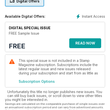
Digital Offers
around the world. Many of these local seats of power have
been illustrated on attractive stamps, and have a fascinating
history behind them.
Instant Access
Available Digital Offers:
Amongst our regular features, Commonwealth Classics recalls
DIGITAL SPECIAL ISSUE
the rather amateurish overprints which followed the
establishment of British rule in Fiji, while Great Engravers
FREE Sample Issue
celebrates the work of Sem Hartz, and especially his
superbly crafted portraits for Dutch stamps of the mid-20th
READ NOW
FREE
century. Black Magic explains why the introduction of the
Penny Black coincided with the increasing popularity of the
envelope.
This special issue is not included in a Stamp
Magazine subscription. Subscriptions include the
Our news pages have full details of Royal Mail’s latest special
latest regular issue and new issues released
issue, Wild Coasts, while the highlight of our auctions round-
during your subscription and start from as little as
up is the world’s most expensive philatelic item!
Subscription Options
Unfortunately this title no longer publishes new issues. You
can still buy back issues, or scroll down to view other titles
you might be interested in.
Savings are calculated on the comparable purchase of single issues over
an annualised subscription period and can vary from advertised amounts.