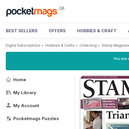
GB
BEST SELLERS
OFFERS
HOBBIES & CRAFT
Digital Subscriptions
>
Hobbies & Crafts
>
Collecting
>
Stamp Magazin
You are 
Home
My Library
My Account
Pocketmags Puzzles