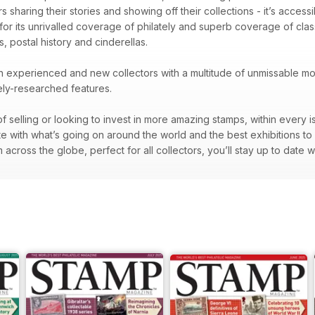
 sharing their stories and showing off their collections - it’s accessib
 for its unrivalled coverage of philately and superb coverage of cl
s, postal history and cinderellas.
oth experienced and new collectors with a multitude of unmissable mon
nely-researched features.
f selling or looking to invest in more amazing stamps, within every i
te with what’s going on around the world and the best exhibitions to
across the globe, perfect for all collectors, you’ll stay up to date w