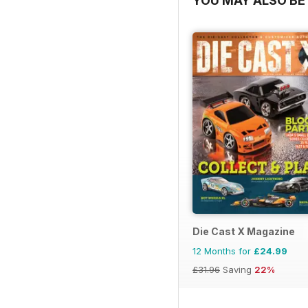
YOU MAY ALSO BE 
Die Cast X Magazine
12 Months for
£24.99
£31.96
Saving
22%