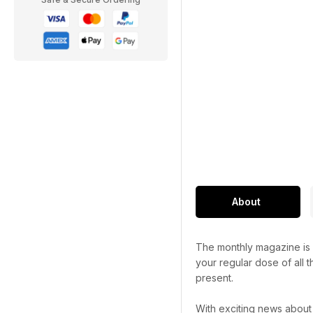
About
The monthly magazine is p
your regular dose of all t
present.
With exciting news about