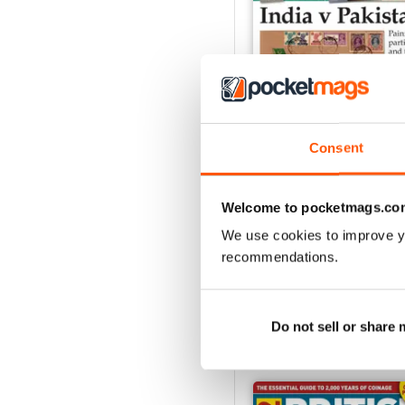
Consent
Aug-25
Welcome to pocketmags.co
Buy for
£4.99
We use cookies to improve y
View
|
Add to Cart
recommendations.
Do not sell or share
SPECIAL EDITIONS