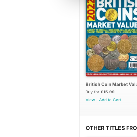
British Coin Market Va
Buy for
£15.99
View
|
Add to Cart
OTHER TITLES FR