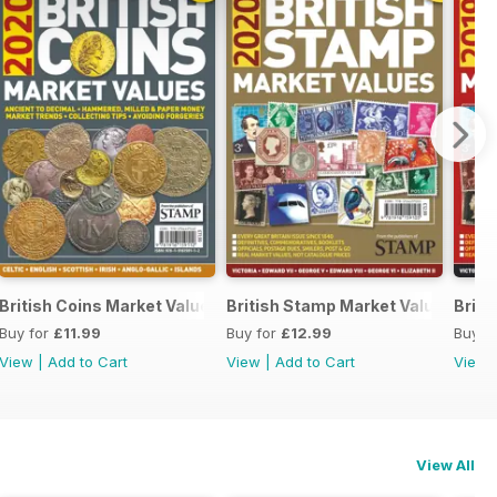
British Coins Market Values 2020
British Stamp Market Values 202
Briti
Buy for
£11.99
Buy for
£12.99
Buy f
View
|
Add to Cart
View
|
Add to Cart
View
View All