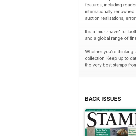
features, including readers
internationally renowned
auction realisations, error
It is a 'must-have' for b
and a global range of fi
Whether you’re thinking o
collection. Keep up to da
the very best stamps from 
BACK ISSUES