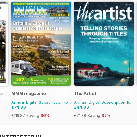
erman Militaria
MMM magazine
The Artist
Annual Digital Subscription for
Annual Digital Subscription for
£74.99
£44.99
£116.87
Saving
36%
£71.88
Saving
37%