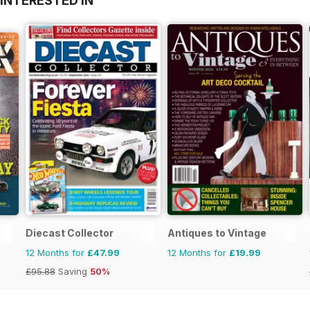
INTERESTED IN
Diecast Collector
Antiques to Vintage
12 Months for
£47.99
12 Months for
£19.99
£95.88
Saving
50%