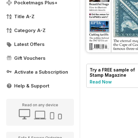
Pocketmags Plus+
Title A-Z
Category A-Z
Latest Offers
Gift Vouchers
Try a
FREE
sample of
Activate a Subscription
Stamp Magazine
Read Now
Help & Support
Read on any device
Safe & Secure Ordering