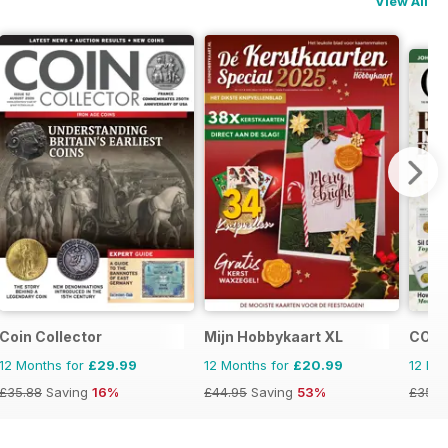
View All
Coin Collector
Mijn Hobbykaart XL
COIN
12 Months for
£29.99
12 Months for
£20.99
12 Mo
£35.88
Saving
16%
£44.95
Saving
53%
£35.9