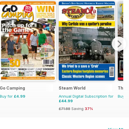
Go Camping
Steam World
The B
Buy for
£4.99
Annual Digital Subscription for
Buy f
£44.99
£71.88
Saving
37%