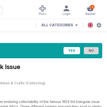
0
Plus+
Login
Basket
ALL CATEGORIES
k Issue
bbies & Crafts
(
Collecting
)
e enduring collectability of the famous 1853-64 triangular issue
ntal Africa. Three different printers ensured they exist in plenty