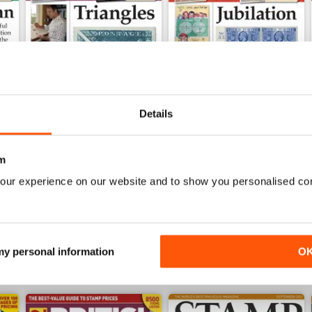
Details
Jul-25
Jun-25
m
Buy for
£4.99
Buy for
£4.99
our experience on our website and to show you personalised co
View
|
Add to Cart
View
|
Add to Cart
 my personal information
O