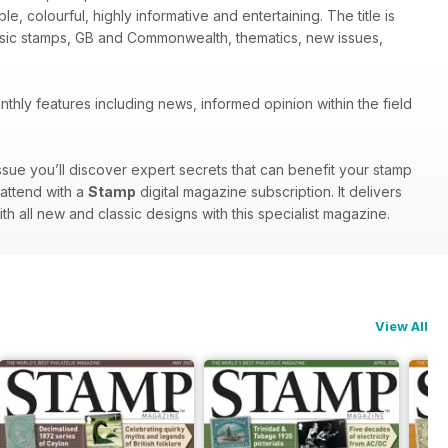
le, colourful, highly informative and entertaining. The title is
assic stamps, GB and Commonwealth, thematics, new issues,
thly features including news, informed opinion within the field
ssue you’ll discover expert secrets that can benefit your stamp
 attend with a
Stamp
digital magazine subscription. It delivers
ith all new and classic designs with this specialist magazine.
View All