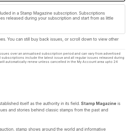
cluded in a Stamp Magazine subscription. Subscriptions
es released during your subscription and start from as little
ues. You can still buy back issues, or scroll down to view other
ssues over an annualised subscription period and can vary from advertised
l subscriptions include the latest issue and all regular issues released during
will automatically renew unless cancelled in the My Account area upto 24
ished itself as the authority in its field.
Stamp Magazine
is
 issues and stories behind classic stamps from the past and
 auction, stamp shows around the world and informative