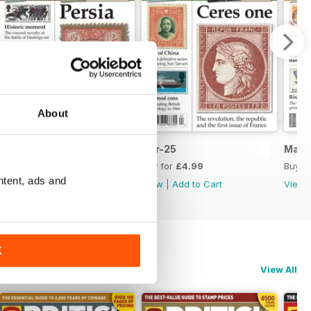
About
May-25
Apr-25
Mar-
Buy for
£4.99
Buy for
£4.99
Buy f
ntent, ads and
View
|
Add to Cart
View
|
Add to Cart
View
K
View All