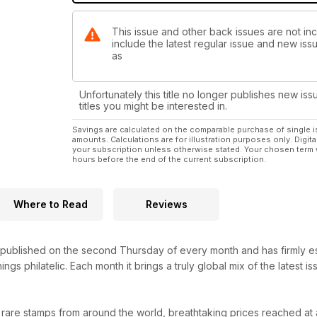
This issue and other back issues are not in
include the latest regular issue and new issu
as
Unfortunately this title no longer publishes new iss
titles you might be interested in.
Savings are calculated on the comparable purchase of single i
amounts. Calculations are for illustration purposes only. Digita
your subscription unless otherwise stated. Your chosen term 
hours before the end of the current subscription.
Where to Read
Reviews
ublished on the second Thursday of every month and has firmly establ
hings philatelic. Each month it brings a truly global mix of the latest
 rare stamps from around the world, breathtaking prices reached at