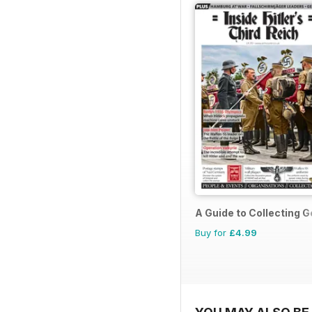
A Guide to Collecting G
Buy for
£4.99