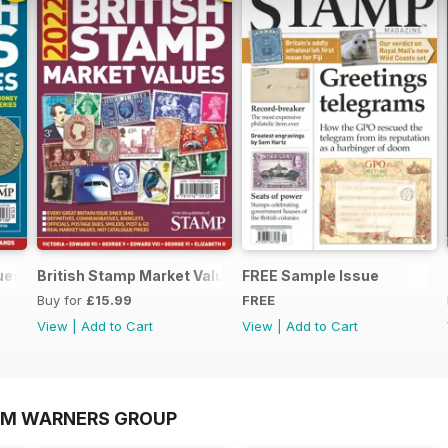
lues 2022
British Stamp Market Values 2022
FREE Sample Issue
Buy for
£15.99
FREE
View
|
Add to Cart
View
|
Add to Cart
OM WARNERS GROUP