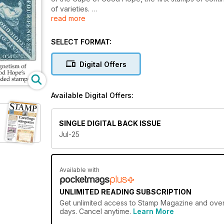
of varieties.
read more
We also introduce you to Richard Lewington, the arti
detail for four Royal Mail special issues. How does
SELECT FORMAT:
work?
Digital Offers
A bonus feature from the archives spells out the 4
Penny Black.
Available Digital Offers:
Our regular Commonwealth Classics page focuses on t
on British commemoratives in the early years of Queen
removal of trade tariffs!
SINGLE DIGITAL BACK ISSUE
Jul-25
Our news pages report on the Chronicles of Narnia s
the world, while our opinion columns discuss the p
collecting Great Britain’s new issues.
Available with
Don’t miss it!
UNLIMITED READING SUBSCRIPTION
Get
unlimited access
to Stamp Magazine and over 7
days. Cancel anytime.
Learn More