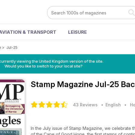
AVIATION & TRANSPORT
LEISURE
e
>
Jul-25
currently viewing the United Kingdom version of the site.
Would you like to switch to your local site?
Stamp Magazine
Jul-25 Bac
43 Reviews
• English
•
Ho
In the July issue of Stamp Magazine, we celebrate th
of the Cape of Good Hope, the first stamps of contine