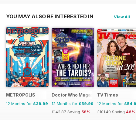
YOU MAY ALSO BE INTERESTED IN
View All
METROPOLIS
Doctor Who Magazine
TV Times
12 Months for
£39.99
12 Months for
£59.99
12 Months for
£54.
£142.87
Saving
58%
£101.49
Saving
46%