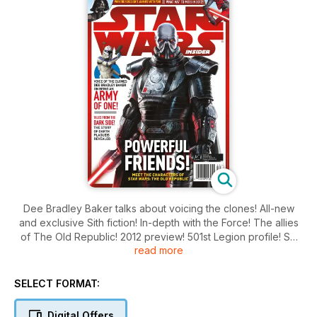
Dee Bradley Baker talks about voicing the clones! All-new
and exclusive Sith fiction! In-depth with the Force! The allies
of The Old Republic! 2012 preview! 501st Legion profile! So
read more
much more!
SELECT FORMAT:
Digital Offers