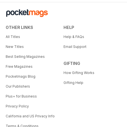
OTHER LINKS
HELP
All Titles
Help & FAQs
New Titles
Email Support
Best Selling Magazines
GIFTING
Free Magazines
How Gifting Works
Pocketmags Blog
Gifting Help
Our Publishers
Plus+ for Business
Privacy Policy
California and US Privacy Info
Terms & Conditions