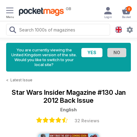
GB
0
Menu
Login
Basket
You are currently viewing the
United Kingdom version of the site.
Would you like to switch to your
local site?
<
Latest Issue
Star Wars Insider Magazine
#130 Jan
2012 Back Issue
English
32 Reviews