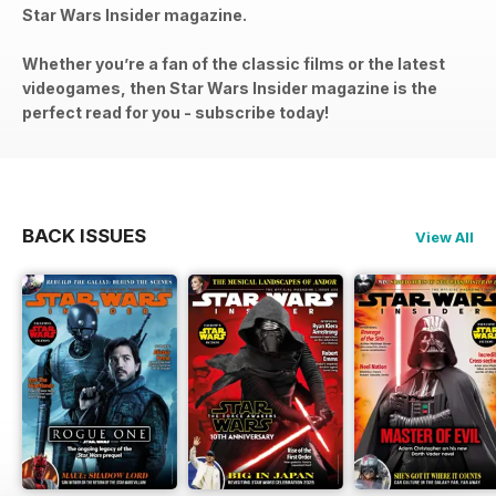
Star Wars Insider magazine.
Whether you’re a fan of the classic films or the latest
videogames, then Star Wars Insider magazine is the
perfect read for you - subscribe today!
BACK ISSUES
View All