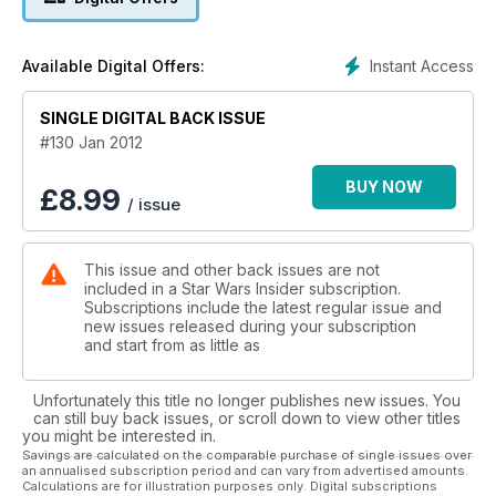
Instant Access
Available Digital Offers:
SINGLE DIGITAL BACK ISSUE
#130 Jan 2012
BUY NOW
£
8.99
/ issue
This issue and other back issues are not
included in a Star Wars Insider subscription.
Subscriptions include the latest regular issue and
new issues released during your subscription
and start from as little as
Unfortunately this title no longer publishes new issues. You
can still buy back issues, or scroll down to view other titles
you might be interested in.
Savings are calculated on the comparable purchase of single issues over
an annualised subscription period and can vary from advertised amounts.
Calculations are for illustration purposes only. Digital subscriptions