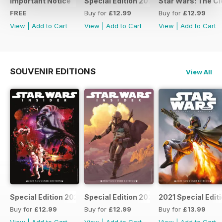
Important Notice
Special Edition 2023
Star Wars: The Clo
FREE
Buy for
£12.99
Buy for
£12.99
View
|
Add to Cart
View
|
Add to Cart
View
|
Add to Cart
SOUVENIR EDITIONS
View All
Special Edition 2023
Special Edition 2022
2021 Special Edit
Buy for
£12.99
Buy for
£12.99
Buy for
£13.99