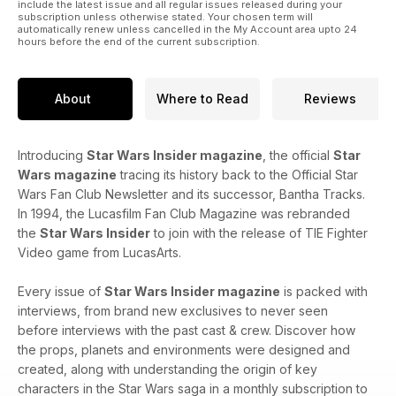
include the latest issue and all regular issues released during your
subscription unless otherwise stated. Your chosen term will
automatically renew unless cancelled in the My Account area upto 24
hours before the end of the current subscription.
About
Where to Read
Reviews
Introducing
Star Wars Insider magazine
, the official
Star
Wars magazine
tracing its history back to the Official Star
Wars Fan Club Newsletter and its successor, Bantha Tracks.
In 1994, the Lucasfilm Fan Club Magazine was rebranded
the
Star Wars Insider
to join with the release of TIE Fighter
Video game from LucasArts.
Every issue of
Star Wars Insider magazine
is packed with
interviews, from brand new exclusives to never seen
before interviews with the past cast & crew. Discover how
the props, planets and environments were designed and
created, along with understanding the origin of key
characters in the Star Wars saga in a monthly subscription to