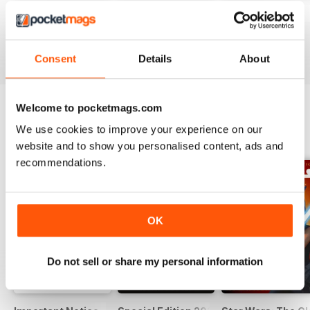
#236
#235
#234
Buy for
£8.99
Buy for
£8.99
Buy for
£8.99
View
|
Add to Cart
View
|
Add to Cart
View
|
Add to Cart
Consent
Details
About
Welcome to pocketmags.com
We use cookies to improve your experience on our
SPECIAL EDITIONS
View All
website and to show you personalised content, ads and
recommendations.
OK
Do not sell or share my personal information