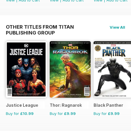
View
|
Add to Cart
View
|
Add to Cart
View
|
Add to Cart
OTHER TITLES FROM TITAN
View All
PUBLISHING GROUP
Justice League
Thor: Ragnarok
Black Panther
Buy for
£10.99
Buy for
£9.99
Buy for
£9.99