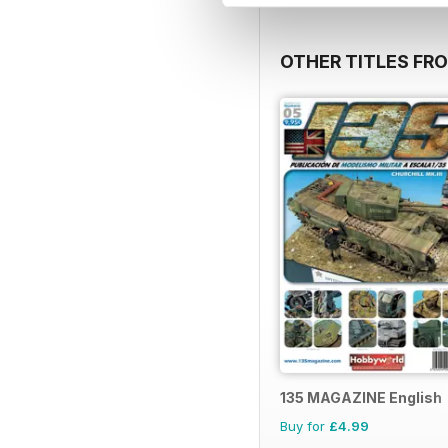
OTHER TITLES FR
135 MAGAZINE English
Buy for
£4.99