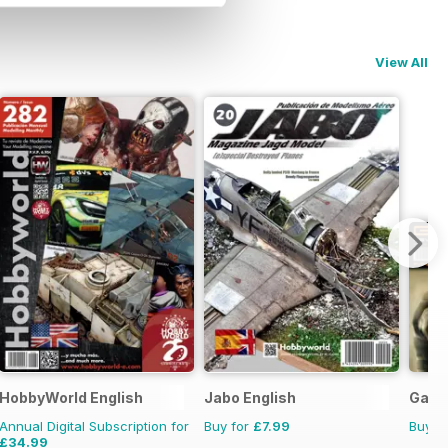
View All
HobbyWorld English
Jabo English
Game
Annual Digital Subscription for
Buy for
£7.99
Buy f
£34.99