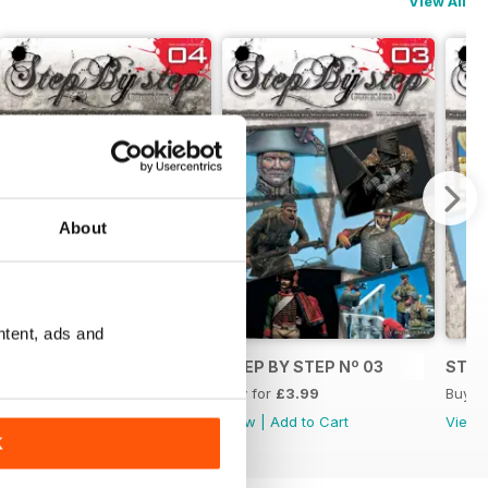
View All
About
ntent, ads and
OL
STEP BY STEP Nº 04
STEP BY STEP Nº 03
STEP
Buy for
£3.99
Buy for
£3.99
Buy f
View
|
Add to Cart
View
|
Add to Cart
View
K