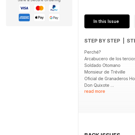
In this Issue
STEP BY STEP | ST
Perché?
Arcabucero de los terci
Soldado Otomano
Monsieur de Tréville
Oficial de Granaderos H
Don Quixote
read more
HIGHWAY 66