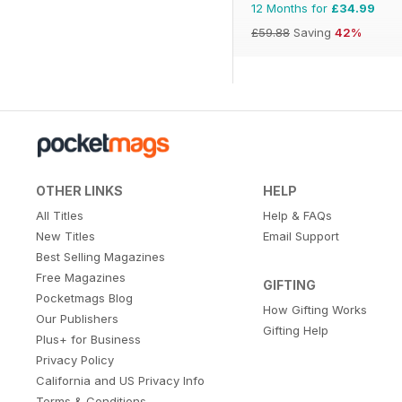
12 Months for
£34.99
£59.88
Saving
42%
OTHER LINKS
HELP
All Titles
Help & FAQs
New Titles
Email Support
Best Selling Magazines
Free Magazines
GIFTING
Pocketmags Blog
How Gifting Works
Our Publishers
Gifting Help
Plus+ for Business
Privacy Policy
California and US Privacy Info
Terms & Conditions