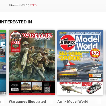
£47.88
Saving
31%
INTERESTED IN
e
Wargames Illustrated
Airfix Model World