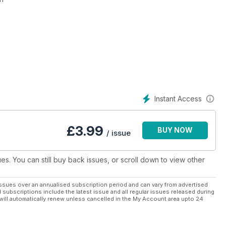
 kinds of models and scales.
gh quality
y person who wants to begin and advance in the world of the
icación
Instant Access
 todo tipo de modelos y escalas.
idad gráfica
da persona que quiera empezar y avanzar en el mundo de las
£
3.99
BUY NOW
/ issue
ues. You can still buy back issues, or scroll down to view other
ssues over an annualised subscription period and can vary from advertised
l subscriptions include the latest issue and all regular issues released during
will automatically renew unless cancelled in the My Account area upto 24