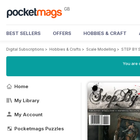
GB
BEST SELLERS
OFFERS
HOBBIES & CRAFT
Digital Subscriptions
>
Hobbies & Crafts
>
Scale Modelling
>
STEP BY 
You are 
Home
My Library
My Account
Pocketmags Puzzles