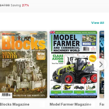
£47.88
Saving
27%
View All
Blocks Magazine
Model Farmer Magazine
Fanta