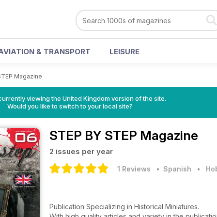
AVIATION & TRANSPORT
LEISURE
STEP Magazine
currently viewing the United Kingdom version of the site.
Would you like to switch to your local site?
STEP BY STEP Magazine
2 issues per year
1 Reviews
• Spanish
•
Hob
Publication Specializing in Historical Miniatures.
With high quality articles and variety in the publicati