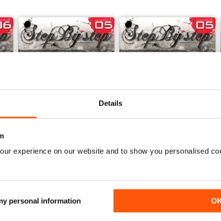
Details
m
our experience on our website and to show you personalised co
ESPAÑOL
STEP BY STEP 05 ENGLISH VERSION
STEP BY STEP Nº 05 ESPAÑ
Buy for
£3.99
Buy for
£3.99
View
|
Add to Cart
View
|
Add to Cart
 my personal information
O