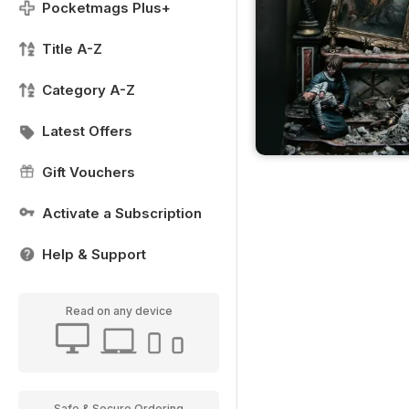
Pocketmags Plus+
Title A-Z
Category A-Z
Latest Offers
Gift Vouchers
Activate a Subscription
Help & Support
Read on any device
Safe & Secure Ordering