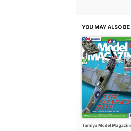
YOU MAY ALSO BE 
Tamiya Model Magazin