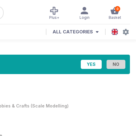
0
Plus+
Login
Basket
ALL CATEGORIES
bies & Crafts
(
Scale Modelling
)
on