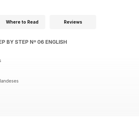
Where to Read
Reviews
EP BY STEP Nº 06 ENGLISH
os
olandeses