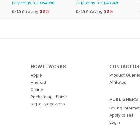
12 Months for
£54.99
12 Months for
£47.99
£71.88
Saving
23%
£71.88
Saving
33%
HOW IT WORKS
CONTACT US
Apple
Product Querie
Android
Affiliates
Online
Pocketmags Points
PUBLISHERS
Digital Magazines
Selling Informa
Apply to sell
Login