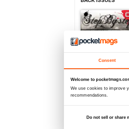
BACK ISSUES
Consent
Welcome to pocketmags.co
We use cookies to improve y
recommendations.
STEP BY STEP Nº 06 
Buy for
£3.99
View
|
Add to Cart
Do not sell or share