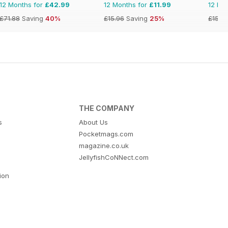
12 Months for
£42.99
12 Months for
£11.99
12 Mo
£71.88
Saving
40%
£15.96
Saving
25%
£15.9
THE COMPANY
s
About Us
Pocketmags.com
magazine.co.uk
JellyfishCoNNect.com
tion