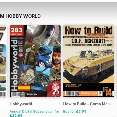
OM HOBBY WORLD
Hobbyworld
How to Build - Como Montar
Annual Digital Subscription for
Buy for
£2.99
£32.99