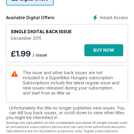
Instant Access
Available Digital Offers:
SINGLE DIGITAL BACK ISSUE
December 2011
BUY NOW
£
1.99
/ issue
This issue and other back issues are not
included in a SuperBike Hungary subscription.
Subscriptions include the latest regular issue and
new issues released during your subscription
and start from as little as
Unfortunately this title no longer publishes new issues. You
can still buy back issues, or scroll down to view other titles
you might be interested in.
Savings are calculated on the comparable purchase of single issues over
an annualised subscription period and can vary from advertised amounts.
Calculations are for illustration purposes only. Digital subscriptions