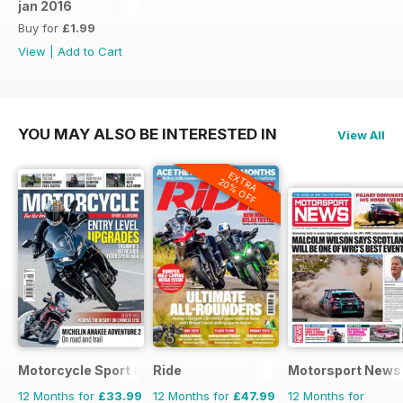
jan 2016
Buy for
£1.99
View
|
Add to Cart
YOU MAY ALSO BE INTERESTED IN
View All
EXTRA
20% OFF
Motorcycle Sport & Leisure
Ride
Motorsport News
12 Months for
£33.99
12 Months for
£47.99
12 Months for