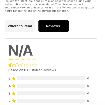
include the latest issue and all regular issues released during your
subscription unless otherwise stated. Your chosen term will
automatically renew unless cancelled in the My Account area upto 24
hours before the end of the current subscription.
Where to Read
Reviews
N/A
Based on 0 Customer Reviews
5
0
4
0
3
0
2
0