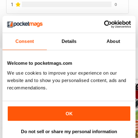
1
0
VIEW REVIEWS
Consent
Details
About
Welcome to pocketmags.com
BACK ISSUES
View All
We use cookies to improve your experience on our
website and to show you personalised content, ads and
recommendations.
OK
Do not sell or share my personal information