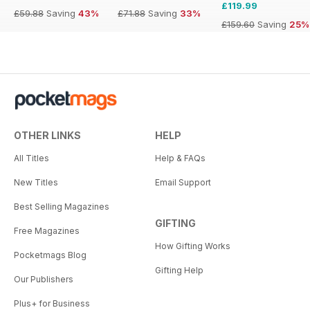
£119.99
£59.88
Saving
43%
£71.88
Saving
33%
£159.60
Saving
25%
OTHER LINKS
HELP
All Titles
Help & FAQs
New Titles
Email Support
Best Selling Magazines
GIFTING
Free Magazines
How Gifting Works
Pocketmags Blog
Gifting Help
Our Publishers
Plus+ for Business