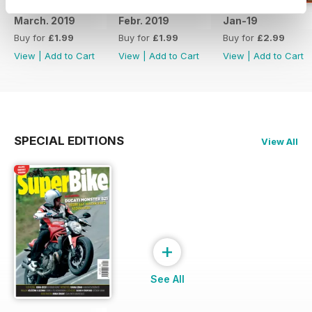
March. 2019
Febr. 2019
Jan-19
Buy for
£1.99
Buy for
£1.99
Buy for
£2.99
View
|
Add to Cart
View
|
Add to Cart
View
|
Add to Cart
SPECIAL EDITIONS
View All
+
See All