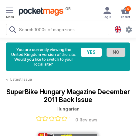
GB
0
Menu
Login
Basket
You are currently viewing the
United Kingdom version of the site.
Would you like to switch to your
local site?
<
Latest Issue
SuperBike Hungary Magazine
December
2011 Back Issue
Hungarian
0 Reviews