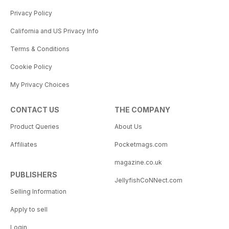
Privacy Policy
California and US Privacy Info
Terms & Conditions
Cookie Policy
My Privacy Choices
CONTACT US
THE COMPANY
Product Queries
About Us
Affiliates
Pocketmags.com
magazine.co.uk
PUBLISHERS
JellyfishCoNNect.com
Selling Information
Apply to sell
Login