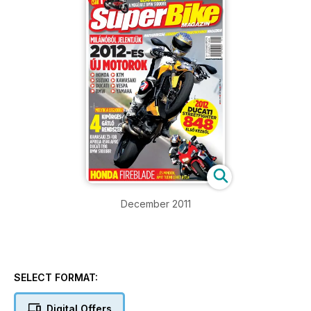
December 2011
SELECT FORMAT:
Digital Offers