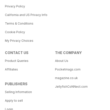
Privacy Policy
California and US Privacy Info
Terms & Conditions
Cookie Policy
My Privacy Choices
CONTACT US
THE COMPANY
Product Queries
About Us
Affiliates
Pocketmags.com
magazine.co.uk
PUBLISHERS
JellyfishCoNNect.com
Selling Information
Apply to sell
Login