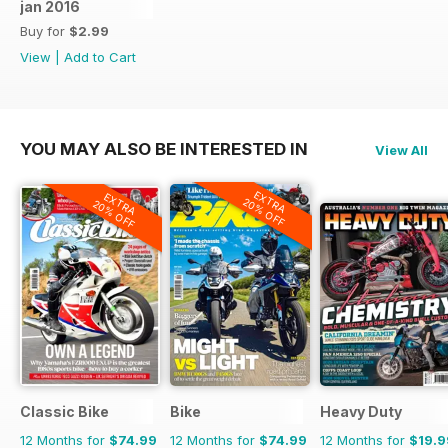
jan 2016
Buy for
$2.99
View
|
Add to Cart
YOU MAY ALSO BE INTERESTED IN
View All
EXTRA
EXTRA
20% OFF
20% OFF
Classic Bike
Bike
Heavy Duty
12 Months for
$74.99
12 Months for
$74.99
12 Months for
$19.9