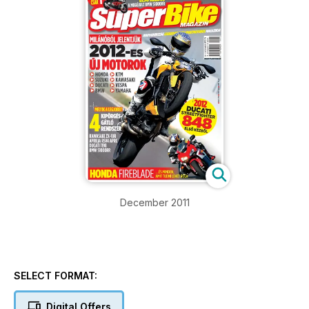
December 2011
SELECT FORMAT:
Digital Offers