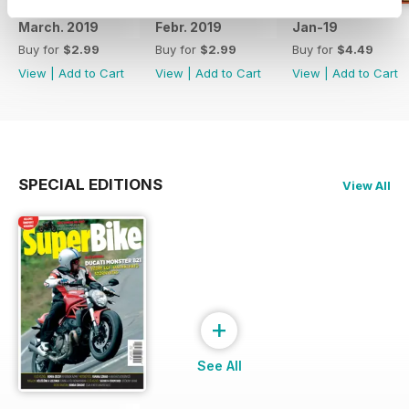
March. 2019
Febr. 2019
Jan-19
Buy for
$2.99
Buy for
$2.99
Buy for
$4.49
View
|
Add to Cart
View
|
Add to Cart
View
|
Add to Cart
SPECIAL EDITIONS
View All
+
See All