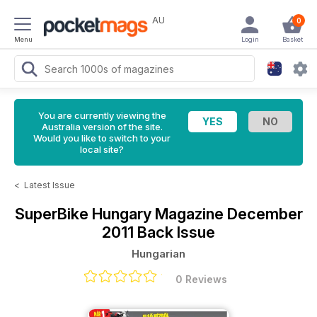
AU
0
Menu
Login
Basket
You are currently viewing the
Australia version of the site.
Would you like to switch to your
local site?
<
Latest Issue
SuperBike Hungary Magazine
December
2011 Back Issue
Hungarian
0 Reviews