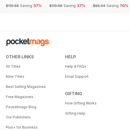
$119.88
Saving
37%
$119.88
Saving
37%
$65.94
Saving
70%
OTHER LINKS
HELP
All Titles
Help & FAQs
New Titles
Email Support
Best Selling Magazines
GIFTING
Free Magazines
How Gifting Works
Pocketmags Blog
Gifting Help
Our Publishers
Plus+ for Business