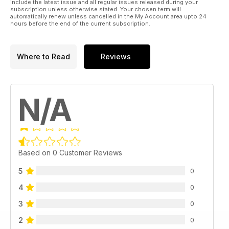
include the latest issue and all regular issues released during your
subscription unless otherwise stated. Your chosen term will
automatically renew unless cancelled in the My Account area upto 24
hours before the end of the current subscription.
Where to Read
Reviews
N/A
Based on 0 Customer Reviews
5
0
4
0
3
0
2
0