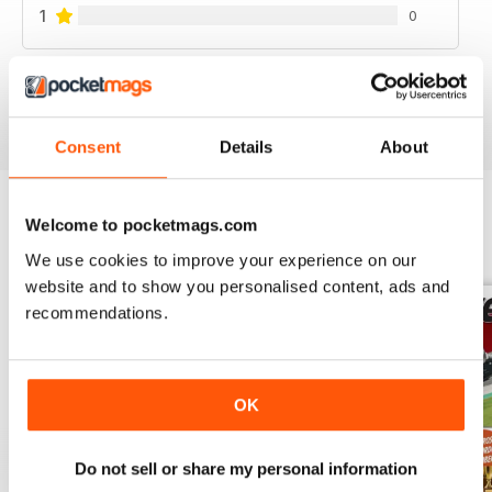
1
0
VIEW REVIEWS
Consent
Details
About
Welcome to pocketmags.com
BACK ISSUES
View All
We use cookies to improve your experience on our
website and to show you personalised content, ads and
recommendations.
OK
Do not sell or share my personal information