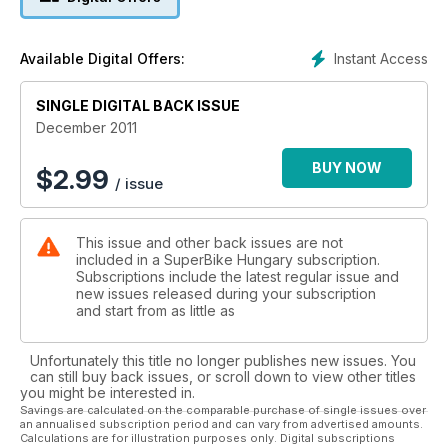
Instant Access
Available Digital Offers:
SINGLE DIGITAL BACK ISSUE
December 2011
BUY NOW
$
2.99
/ issue
This issue and other back issues are not
included in a SuperBike Hungary subscription.
Subscriptions include the latest regular issue and
new issues released during your subscription
and start from as little as
Unfortunately this title no longer publishes new issues. You
can still buy back issues, or scroll down to view other titles
you might be interested in.
Savings are calculated on the comparable purchase of single issues over
an annualised subscription period and can vary from advertised amounts.
Calculations are for illustration purposes only. Digital subscriptions