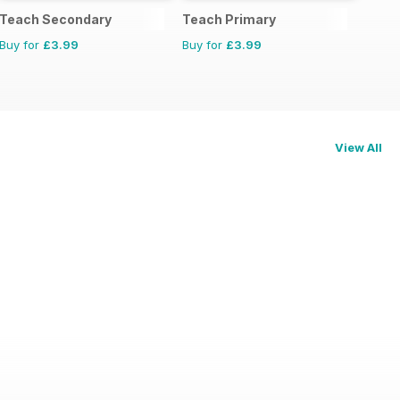
Teach Secondary
Teach Primary
Buy for
£3.99
Buy for
£3.99
View All