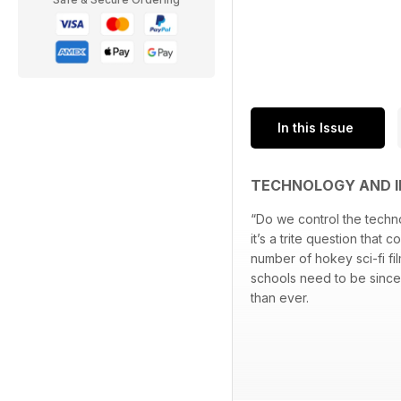
In this Issue
TECHNOLOGY AND I
“Do we control the techno
it’s a trite question that 
number of hokey sci-fi f
schools need to be sinc
than ever.