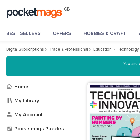
GB
BEST SELLERS
OFFERS
HOBBIES & CRAFT
Digital Subscriptions
>
Trade & Professional
>
Education
>
Technology 
You are 
Home
My Library
My Account
Pocketmags Puzzles