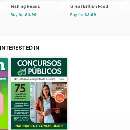
Fishing Reads
Great British Food
Buy for
£4.99
Buy for
£3.99
INTERESTED IN