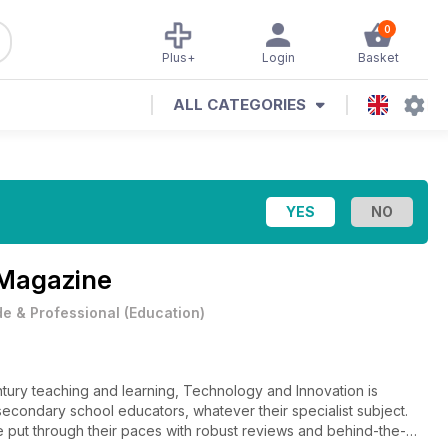
0
Plus+
Login
Basket
ALL CATEGORIES
 Magazine
e & Professional
(
Education
)
entury teaching and learning, Technology and Innovation is
 secondary school educators, whatever their specialist subject.
e put through their paces with robust reviews and behind-the-