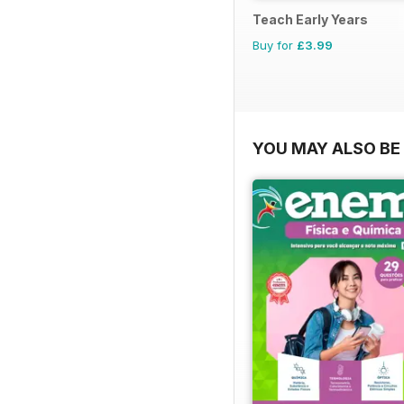
Teach Early Years
Buy for
£3.99
YOU MAY ALSO BE 