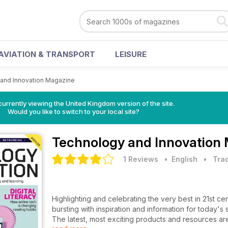
AVIATION & TRANSPORT
LEISURE
and Innovation Magazine
currently viewing the United Kingdom version of the site.
Would you like to switch to your local site?
Technology and Innovation
1 Reviews
• English
•
Trad
Highlighting and celebrating the very best in 21st c
bursting with inspiration and information for today's
The latest, most exciting products and resources ar