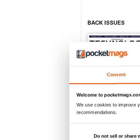
BACK ISSUES
Consent
Welcome to pocketmags.co
We use cookies to improve y
recommendations.
Issue 2023/ 2024
Buy for
£3.99
Do not sell or share