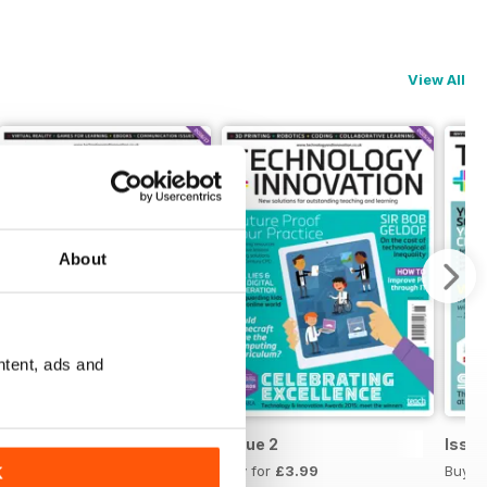
View All
About
ntent, ads and
Issue 3
Issue 2
Issue
Buy for
£3.99
Buy for
£3.99
Buy f
K