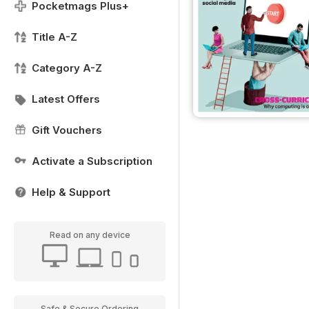
Pocketmags Plus+
Title A-Z
Category A-Z
Latest Offers
Gift Vouchers
Activate a Subscription
Help & Support
Read on any device
Safe & Secure Ordering