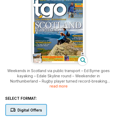
Weekends in Scotland via public transport – Ed Byrne goes
kayaking – Edale Skyline round – Weekender in
Northumberland – Rugby player turned record-breaking
read more
mountaineer Richard Parks – Autumn in Colorado –
Lightweight insulation review – Trip report from Forest of
Bowland – Celebrating Alfred Wainwright – Pauline Sanderson
SELECT FORMAT:
on the world’s longest climb – How to walk where Hollywood
trod...
Digital Offers