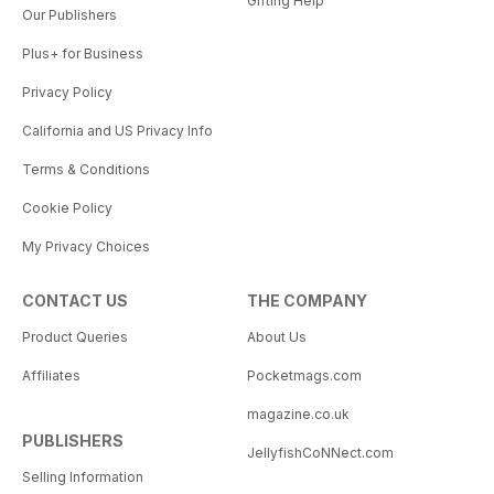
Gifting Help
Our Publishers
Plus+ for Business
Privacy Policy
California and US Privacy Info
Terms & Conditions
Cookie Policy
My Privacy Choices
CONTACT US
THE COMPANY
Product Queries
About Us
Affiliates
Pocketmags.com
magazine.co.uk
PUBLISHERS
JellyfishCoNNect.com
Selling Information