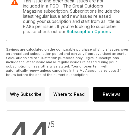
This issue and other back issues are not
included in a TGO - The Great Outdoors
Magazine subscription. Subscriptions include the
latest regular issue and new issues released
during your subscription and start from as little as
£2.85
per issue . If you're looking to subscribe
please check out our
Subscription Options
Savings are calculated on the comparable purchase of single issues over
an annualised subscription period and can vary from advertised amounts.
Calculations are for illustration purposes only. Digital subscriptions
include the latest issue and all regular issues released during your
subscription unless otherwise stated. Your chosen term will
automatically renew unless cancelled in the My Account area upto 24
hours before the end of the current subscription.
Why Subscribe
Where to Read
Reviews
4.4
/5