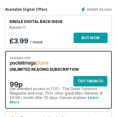
Instant Access
Available Digital Offers:
SINGLE DIGITAL BACK ISSUE
Autumn 11
BUY NOW
£
3.99
/ issue
Available with
UNLIMITED READING SUBSCRIPTION
TRY 1 MONTH
99p
Get
unlimited access
to TGO - The Great Outdoors
Magazine and over 750+ other great titles. Renews at
£9.99 / month after 30 days. Cancel anytime.
Learn
More