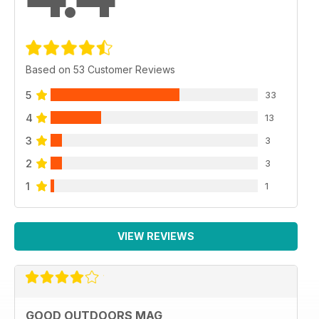
Based on 53 Customer Reviews
5
33
4
13
3
3
2
3
1
1
VIEW REVIEWS
GOOD OUTDOORS MAG