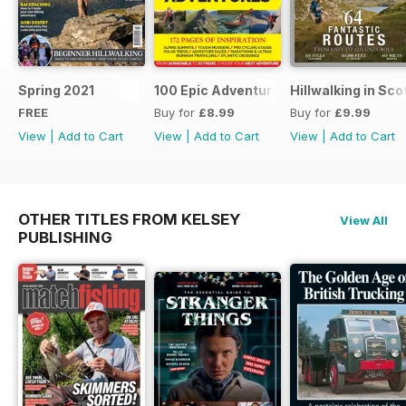
Spring 2021
100 Epic Adventures (by The Great Ou
Hillwalking in Sco
FREE
Buy for
£8.99
Buy for
£9.99
View
|
Add to Cart
View
|
Add to Cart
View
|
Add to Cart
OTHER TITLES FROM KELSEY
View All
PUBLISHING