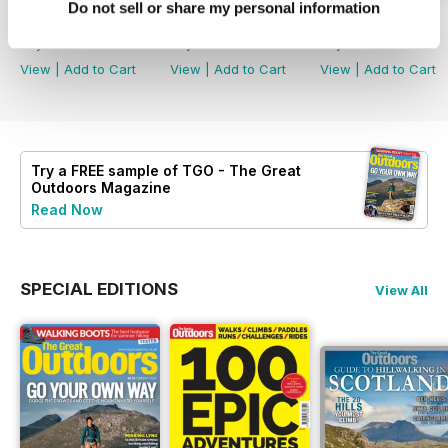
Do not sell or share my personal information
August 2026
July 2026
June 2026
Buy for
£4.99
Buy for
£4.99
Buy for
£4.99
View
|
Add to Cart
View
|
Add to Cart
View
|
Add to Cart
Try a
FREE
sample of TGO - The Great
Outdoors Magazine
Read Now
SPECIAL EDITIONS
View All