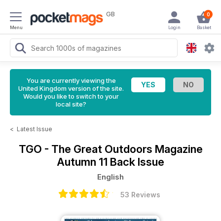
GB
0
Menu
Login
Basket
You are currently viewing the
United Kingdom version of the site.
Would you like to switch to your
local site?
<
Latest Issue
TGO - The Great Outdoors Magazine
Autumn 11 Back Issue
English
53 Reviews