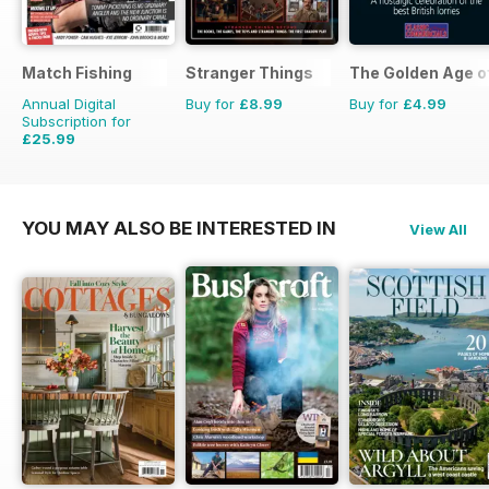
Match Fishing
Stranger Things
The Golden Age o
Annual Digital
Buy for
£8.99
Buy for
£4.99
Subscription for
£25.99
£59.88
Saving
57%
YOU MAY ALSO BE INTERESTED IN
View All