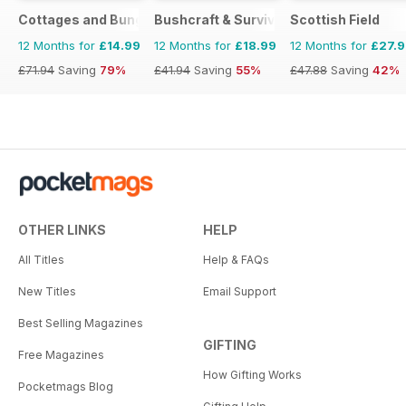
Cottages and Bungalows
Bushcraft & Survival Skills Magazine
Scottish Field
12 Months for
£14.99
12 Months for
£18.99
12 Months for
£27.
£71.94
Saving
79%
£41.94
Saving
55%
£47.88
Saving
42%
OTHER LINKS
HELP
All Titles
Help & FAQs
New Titles
Email Support
Best Selling Magazines
GIFTING
Free Magazines
How Gifting Works
Pocketmags Blog