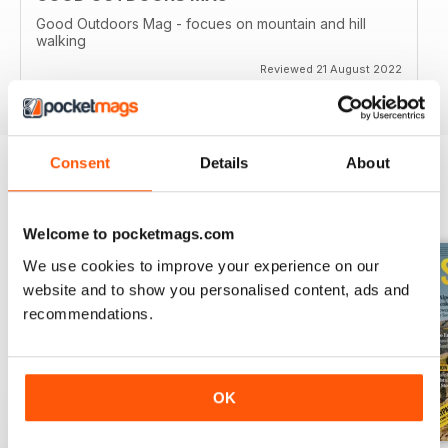
Good Outdoors Mag - focues on mountain and hill
walking
Reviewed 21 August 2022
Consent
Details
About
BACK ISSUES
View All
Welcome to pocketmags.com
We use cookies to improve your experience on our
website and to show you personalised content, ads and
recommendations.
OK