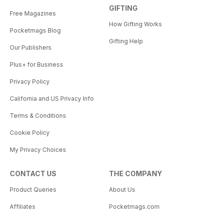
GIFTING
Free Magazines
How Gifting Works
Pocketmags Blog
Gifting Help
Our Publishers
Plus+ for Business
Privacy Policy
California and US Privacy Info
Terms & Conditions
Cookie Policy
My Privacy Choices
CONTACT US
THE COMPANY
Product Queries
About Us
Affiliates
Pocketmags.com