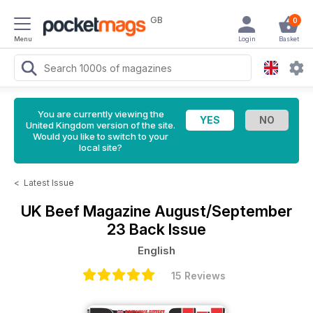
GB
0
Menu
Login
Basket
You are currently viewing the
United Kingdom version of the site.
Would you like to switch to your
local site?
<
Latest Issue
UK Beef Magazine
August/September
23 Back Issue
English
15 Reviews