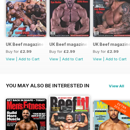
UK Beef magazine
UK Beef magazine
UK Beef magazin
Buy for
£2.99
Buy for
£2.99
Buy for
£2.99
View
|
Add to Cart
View
|
Add to Cart
View
|
Add to Cart
YOU MAY ALSO BE INTERESTED IN
View All
EXTRA
20% OFF