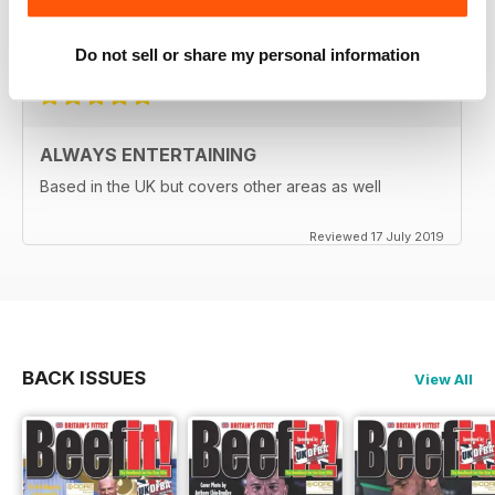
A great read for everyone
Reviewed 24 July 2019
Do not sell or share my personal information
ALWAYS ENTERTAINING
Based in the UK but covers other areas as well
Reviewed 17 July 2019
BACK ISSUES
View All