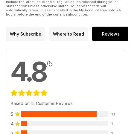
include the latest issue and all regular issues released during your
subscription unless otherwise stated. Your chosen term will
automatically renew unless cancelled in the My Account area upto 24
hours before the end of the current subscription.
Why Subscribe
Where to Read
Reviews
4.8
/5
Based on 15 Customer Reviews
5
13
4
1
3
1