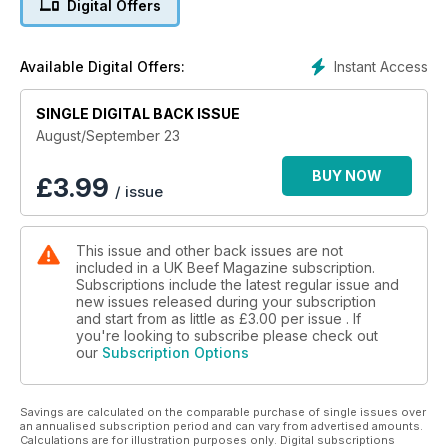
Digital Offers
Instant Access
Available Digital Offers:
SINGLE DIGITAL BACK ISSUE
August/September 23
BUY NOW
£
3.99
/ issue
This issue and other back issues are not
included in a UK Beef Magazine subscription.
Subscriptions include the latest regular issue and
new issues released during your subscription
and start from as little as
£3.00
per issue . If
you're looking to subscribe please check out
our
Subscription Options
Savings are calculated on the comparable purchase of single issues over
an annualised subscription period and can vary from advertised amounts.
Calculations are for illustration purposes only. Digital subscriptions