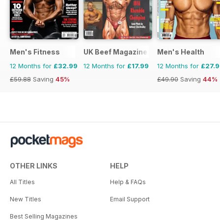
Men's Fitness
UK Beef Magazine
Men's Health
12 Months for
£32.99
12 Months for
£17.99
12 Months for
£27.
£59.88
Saving
45%
£49.90
Saving
44%
OTHER LINKS
HELP
All Titles
Help & FAQs
New Titles
Email Support
Best Selling Magazines