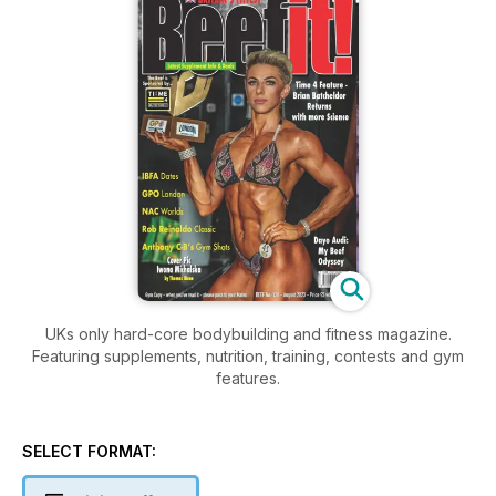
UKs only hard-core bodybuilding and fitness magazine.
Featuring supplements, nutrition, training, contests and gym
features.
SELECT FORMAT: