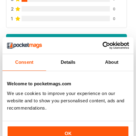
2
0
1
0
VIEW REVIEWS
Consent
Details
About
UK BEEF MAGAZINE
my dream is to have an interview with beef magazine ,
Welcome to pocketmags.com
because you great
We use cookies to improve your experience on our
Reviewed 17 April 2020
website and to show you personalised content, ads and
recommendations.
ALWAYS INSPIRING
OK