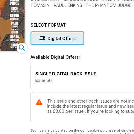
TOMASINI : PAUL JENKINS : THE PHANTOM JUDGE 
SELECT FORMAT:
Digital Offers
Available Digital Offers:
SINGLE DIGITAL BACK ISSUE
Issue 56
This issue and other back issues are not in
include the latest regular issue and new issu
as
£3.00
per issue . If you're looking to s
Savings are calculated on the comparable purchase of single i