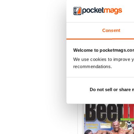
2
1
Consent
VIEW REVIE
Welcome to pocketmags.co
We use cookies to improve y
recommendations.
BACK ISSUES
Do not sell or share