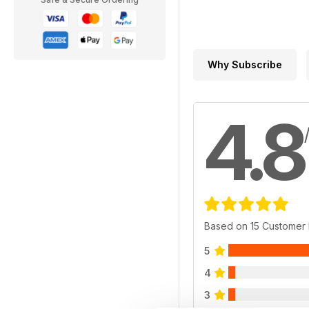
Why Subscribe
4.8
Based on 15 Customer
5
4
3