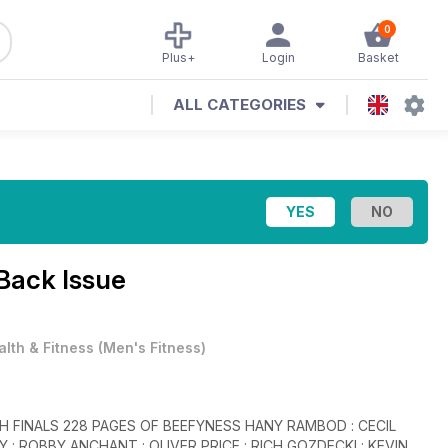
0
Plus+
Login
Basket
ALL CATEGORIES
Back Issue
alth & Fitness
(
Men's Fitness
)
 RAMBOD : CECIL
: ROBBY ANCHANT : OLIVER PRICE : RICH GOZDECKI : KEVIN