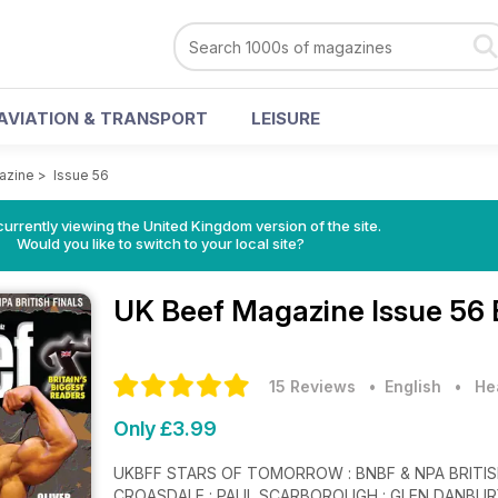
AVIATION & TRANSPORT
LEISURE
azine
>
Issue 56
currently viewing the United Kingdom version of the site.
Would you like to switch to your local site?
UK Beef Magazine
Issue 56 
15 Reviews
• English
•
He
Only £3.99
UKBFF STARS OF TOMORROW : BNBF & NPA BRITISH FINALS 228 PAGES OF BEEFYNESS HANY
CROASDALE : PAUL SCARBOROUGH : GLEN DANBURY 