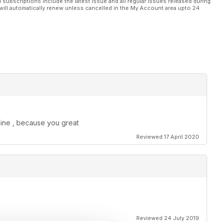
l subscriptions include the latest issue and all regular issues released during
will automatically renew unless cancelled in the My Account area upto 24
zine , because you great
Reviewed 17 April 2020
Reviewed 24 July 2019