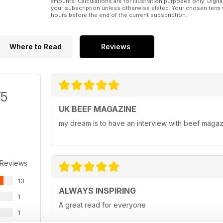
amounts. Calculations are for illustration purposes only. Digita
your subscription unless otherwise stated. Your chosen term 
hours before the end of the current subscription.
Where to Read
Reviews
/5
UK BEEF MAGAZINE
my dream is to have an interview with beef maga
 Reviews
13
ALWAYS INSPIRING
1
A great read for everyone
1