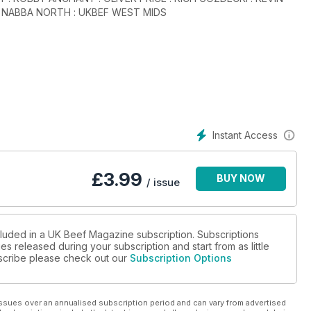
: NABBA NORTH : UKBEF WEST MIDS
Instant Access
£
3.99
BUY NOW
/ issue
cluded in a UK Beef Magazine subscription. Subscriptions
es released during your subscription and start from as little
ubscribe please check out our
Subscription Options
ssues over an annualised subscription period and can vary from advertised