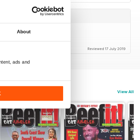
About
Reviewed 17 July 2019
ntent, ads and
View All
K