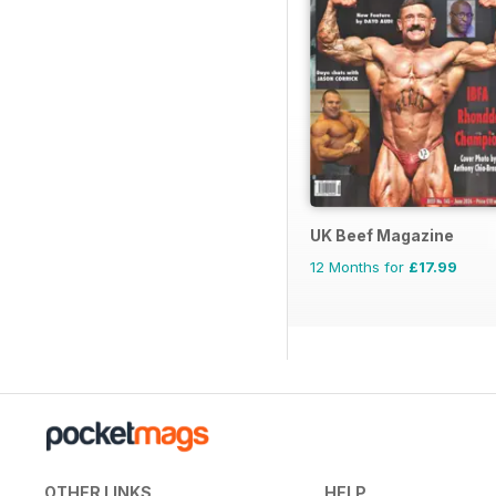
UK Beef Magazine
12 Months for
£17.99
OTHER LINKS
HELP