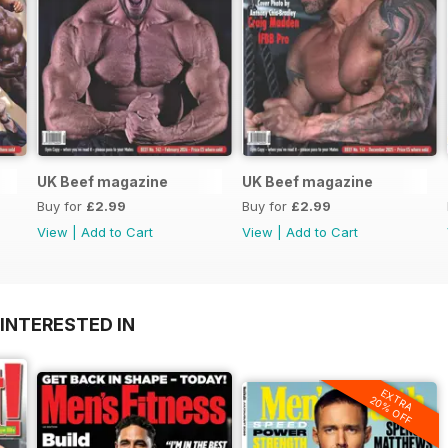
UK Beef magazine
UK Beef magazine
Buy for
£2.99
Buy for
£2.99
View
|
Add to Cart
View
|
Add to Cart
INTERESTED IN
EXTRA
20% OFF