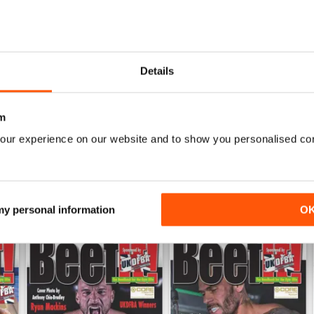
0
0
ALWAYS ENTERTAINING
Details
WS
Based in the UK but covers other areas as well
m
our experience on our website and to show you personalised co
 my personal information
O