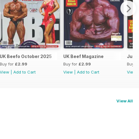
UK Beefo October 2025
UK Beef Magazine
June/
Buy for
£2.99
Buy for
£2.99
Buy f
View
|
Add to Cart
View
|
Add to Cart
View
View All