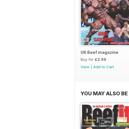
UK Beef magazine
Buy for
£2.99
View
|
Add to Cart
YOU MAY ALSO BE 