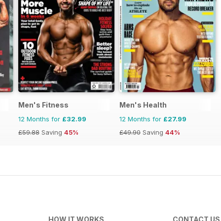
Men's Fitness
Men's Health
12 Months for
£32.99
12 Months for
£27.99
£59.88
Saving
45%
£49.90
Saving
44%
HOW IT WORKS
CONTACT US