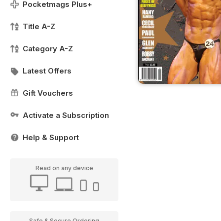
Pocketmags Plus+
Title A-Z
Category A-Z
Latest Offers
Gift Vouchers
Activate a Subscription
Help & Support
Read on any device
Safe & Secure Ordering