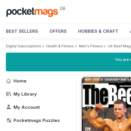
GB
BEST SELLERS
OFFERS
HOBBIES & CRAFT
Digital Subscriptions
>
Health & Fitness
>
Men's Fitness
>
UK Beef Mag
You are 
Home
My Library
My Account
Pocketmags Puzzles