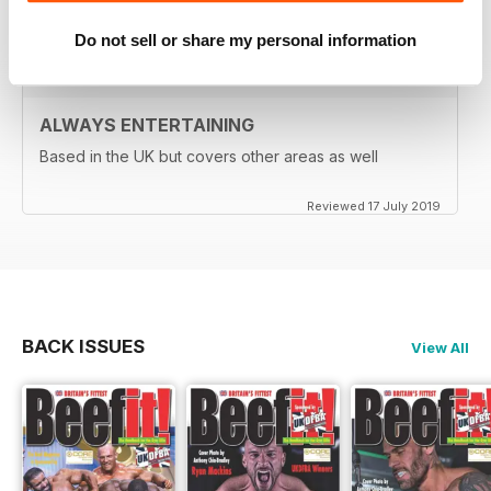
Reviewed 24 July 2019
Do not sell or share my personal information
ALWAYS ENTERTAINING
Based in the UK but covers other areas as well
Reviewed 17 July 2019
BACK ISSUES
View All