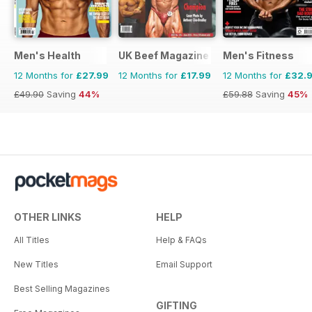
Men's Health
UK Beef Magazine
Men's Fitness
12 Months for
£27.99
12 Months for
£17.99
12 Months for
£32.
£49.90
Saving
44%
£59.88
Saving
45%
OTHER LINKS
HELP
All Titles
Help & FAQs
New Titles
Email Support
Best Selling Magazines
GIFTING