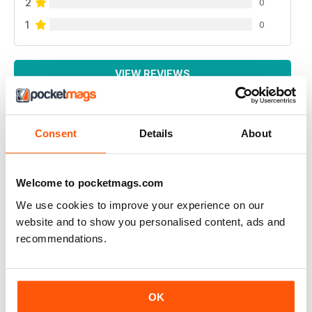
2
0
1
0
VIEW REVIEWS
Consent
Details
About
UK BEEF MAGAZINE
my dream is to have an interview with beef magazine ,
because you great
Welcome to pocketmags.com
Reviewed 17 April 2020
We use cookies to improve your experience on our
website and to show you personalised content, ads and
recommendations.
ALWAYS INSPIRING
OK
A great read for everyone