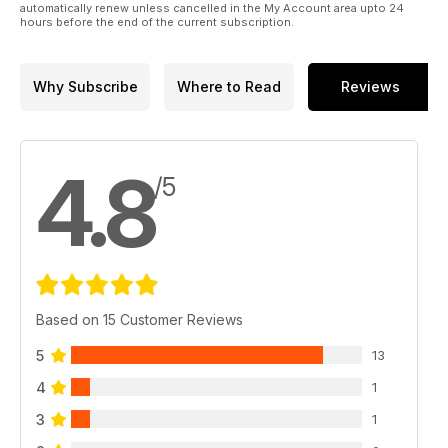
automatically renew unless cancelled in the My Account area upto 24
hours before the end of the current subscription.
Why Subscribe
Where to Read
Reviews
4.8
/5
Based on 15 Customer Reviews
5
13
4
1
3
1