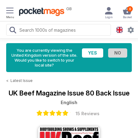
GB
0
Menu
Login
Basket
You are currently viewing the
United Kingdom version of the site.
Would you like to switch to your
local site?
<
Latest Issue
UK Beef Magazine
Issue 80 Back Issue
English
15 Reviews