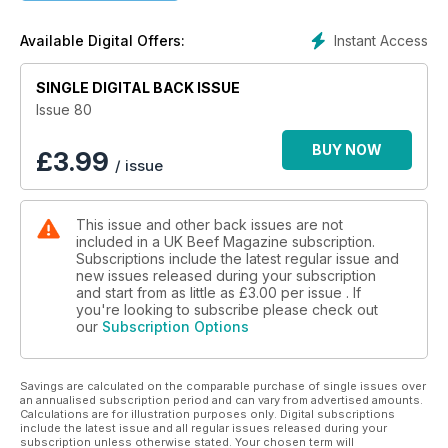
Instant Access
Available Digital Offers:
SINGLE DIGITAL BACK ISSUE
Issue 80
BUY NOW
£
3.99
/ issue
This issue and other back issues are not
included in a UK Beef Magazine subscription.
Subscriptions include the latest regular issue and
new issues released during your subscription
and start from as little as
£3.00
per issue . If
you're looking to subscribe please check out
our
Subscription Options
Savings are calculated on the comparable purchase of single issues over
an annualised subscription period and can vary from advertised amounts.
Calculations are for illustration purposes only. Digital subscriptions
include the latest issue and all regular issues released during your
subscription unless otherwise stated. Your chosen term will