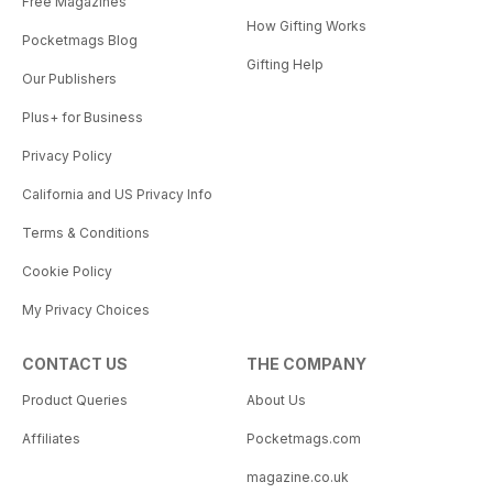
Free Magazines
How Gifting Works
Pocketmags Blog
Gifting Help
Our Publishers
Plus+ for Business
Privacy Policy
California and US Privacy Info
Terms & Conditions
Cookie Policy
My Privacy Choices
CONTACT US
THE COMPANY
Product Queries
About Us
Affiliates
Pocketmags.com
magazine.co.uk