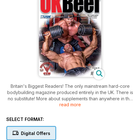
Britain's Biggest Readers! The only mainstream hard-core
bodybuilding magazine produced entirely in the UK. There is
no substitute! More about supplements than anywhere in the
read more
country.
SELECT FORMAT:
Digital Offers