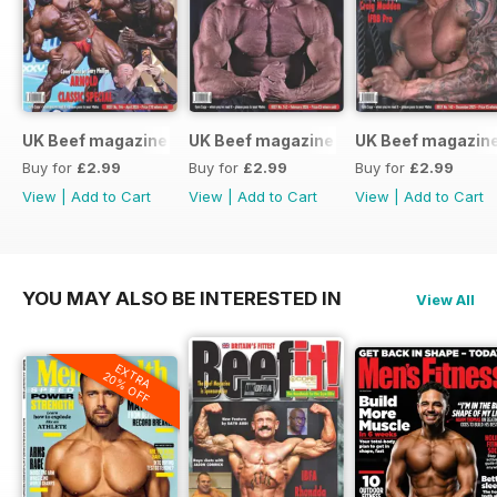
UK Beef magazine
UK Beef magazine
UK Beef magazin
Buy for
£2.99
Buy for
£2.99
Buy for
£2.99
View
|
Add to Cart
View
|
Add to Cart
View
|
Add to Cart
YOU MAY ALSO BE INTERESTED IN
View All
EXTRA
20% OFF