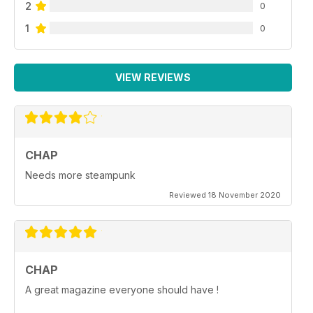
2
0
1
0
VIEW REVIEWS
CHAP
Needs more steampunk
Reviewed 18 November 2020
CHAP
A great magazine everyone should have !