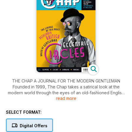
THE CHAP A JOURNAL FOR THE MODERN GENTLEMAN
Founded in 1999, The Chap takes a satirical look at the
modern world through the eyes of an old-fashioned English
read more
gentleman. The Chap seeks to maintain decorum, standards
and, above all, correct dress, and it goes about this by
celebrating the great dandies and gentlemen of the past, as
SELECT FORMAT:
well as casting a critical eye over the rather disappointing
dress habits of today. Readers are invited to send their
Digital Offers
photos in for a sartorial assessment and thes