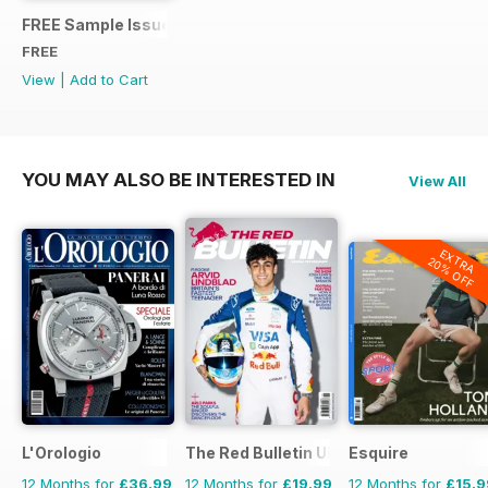
FREE Sample Issue
FREE
View
|
Add to Cart
YOU MAY ALSO BE INTERESTED IN
View All
EXTRA
20% OFF
L'Orologio
The Red Bulletin UK Edition
Esquire
12 Months for
£36.99
12 Months for
£19.99
12 Months for
£15.9