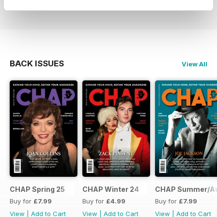
BACK ISSUES
View All
CHAP Spring 25
CHAP Winter 24
CHAP Summer/A
Buy for
£7.99
Buy for
£4.99
Buy for
£7.99
View
|
Add to Cart
View
|
Add to Cart
View
|
Add to Cart