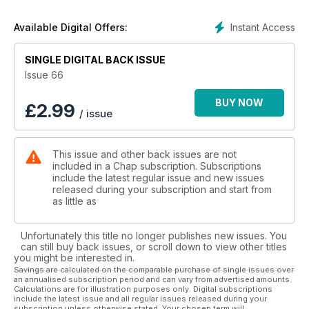
Instant Access
Available Digital Offers:
SINGLE DIGITAL BACK ISSUE
Issue 66
BUY NOW
£
2.99
/ issue
This issue and other back issues are not
included in a Chap subscription. Subscriptions
include the latest regular issue and new issues
released during your subscription and start from
as little as
Unfortunately this title no longer publishes new issues. You
can still buy back issues, or scroll down to view other titles
you might be interested in.
Savings are calculated on the comparable purchase of single issues over
an annualised subscription period and can vary from advertised amounts.
Calculations are for illustration purposes only. Digital subscriptions
include the latest issue and all regular issues released during your
subscription unless otherwise stated. Your chosen term will