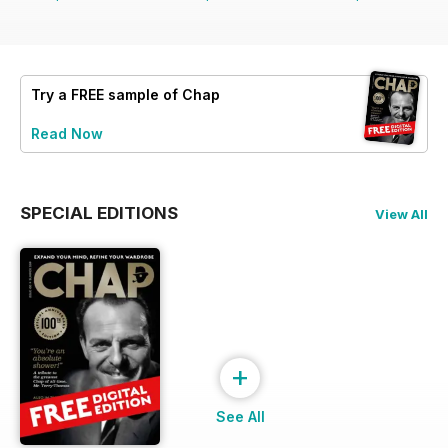
Try a
FREE
sample of Chap
Read Now
SPECIAL EDITIONS
View All
+
See All