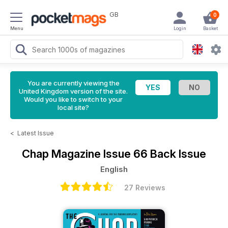
GB
0
Menu
Login
Basket
You are currently viewing the
United Kingdom version of the site.
Would you like to switch to your
local site?
<
Latest Issue
Chap Magazine
Issue 66 Back Issue
English
27 Reviews