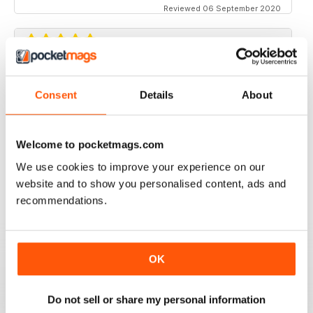
Reviewed 06 September 2020
CHAP
Consent
Details
About
This is just the sort of reading matter I like - a modern
take on days long past eg Edwardian. There's a
definite place in the world for eccentricity, although in
a small Devon town near Dartmoor I'm a bit of stand-
Welcome to pocketmags.com
out! Still, one must persevere, and 'Chap' is a real
encouragement. Keep up the good work, chaps!
We use cookies to improve your experience on our
website and to show you personalised content, ads and
Reviewed 19 May 2020
recommendations.
GREAT BRITISH FASHION MAGAZINE
OK
Ideal for all of those interested in British politics and
fashion articles for men
Do not sell or share my personal information
Reviewed 13 September 2017