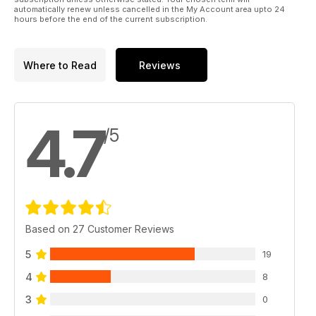
automatically renew unless cancelled in the My Account area upto 24
hours before the end of the current subscription.
Where to Read
Reviews
4.7
/5
Based on 27 Customer Reviews
5
19
4
8
3
0