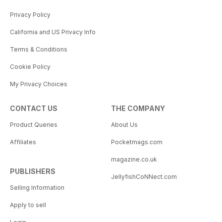
Privacy Policy
California and US Privacy Info
Terms & Conditions
Cookie Policy
My Privacy Choices
CONTACT US
THE COMPANY
Product Queries
About Us
Affiliates
Pocketmags.com
magazine.co.uk
PUBLISHERS
JellyfishCoNNect.com
Selling Information
Apply to sell