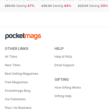
£69.90
Saving
47%
£35.94
Saving
44%
£23.94
Saving
33%
OTHER LINKS
HELP
All Titles
Help & FAQs
New Titles
Email Support
Best Selling Magazines
GIFTING
Free Magazines
How Gifting Works
Pocketmags Blog
Gifting Help
Our Publishers
Plus+ for Business