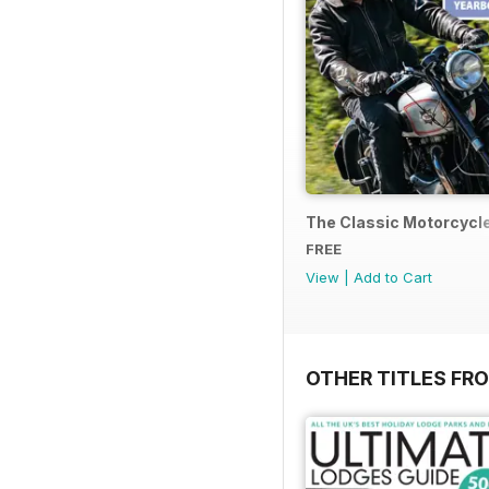
The Classic Motorcycl
FREE
View
|
Add to Cart
OTHER TITLES FR