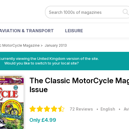
AVIATION & TRANSPORT
LEISURE
ic MotorCycle Magazine
>
January 2013
currently viewing the United Kingdom version of the site.
Would you like to switch to your local site?
The Classic MotorCycle Ma
Issue
72 Reviews
• English
•
Av
Only £4.99