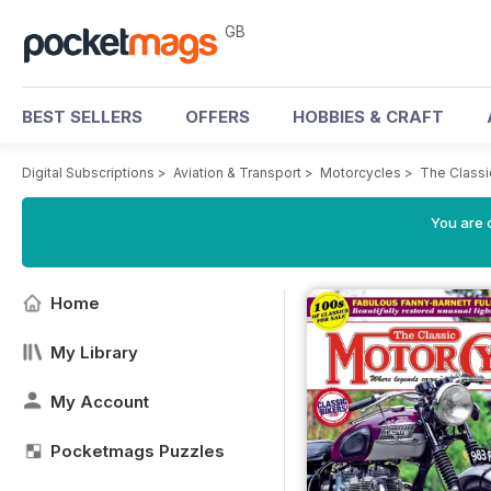
GB
BEST SELLERS
OFFERS
HOBBIES & CRAFT
Digital Subscriptions
>
Aviation & Transport
>
Motorcycles
>
The Class
You are 
Home
My Library
My Account
Pocketmags Puzzles