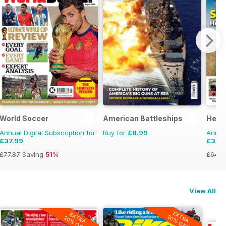
World Soccer
American Battleships
Herit
Annual Digital Subscription for
Buy for
£8.99
Annual
£37.99
£34.
£77.87
Saving
51%
£64.8
View All
EXTRA
EXTRA
20% OFF
20% OFF