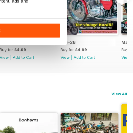
ntent, ads and
K
May-26
Apr-26
Mar-
Buy for
£4.99
Buy for
£4.99
Buy f
View
|
Add to Cart
View
|
Add to Cart
View
View All