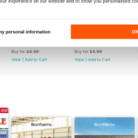
our experience on our website and to show you personalised co
 my personal information
O
Jul-26
Jun-26
Buy for
£4.99
Buy for
£4.99
View
|
Add to Cart
View
|
Add to Cart