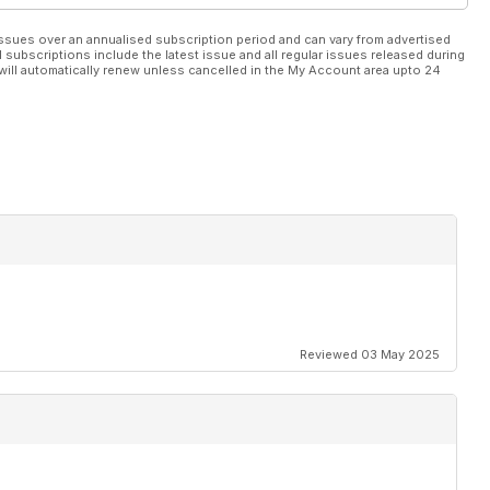
ssues over an annualised subscription period and can vary from advertised
l subscriptions include the latest issue and all regular issues released during
will automatically renew unless cancelled in the My Account area upto 24
Reviewed 03 May 2025