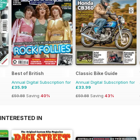
Best of British
Classic Bike Guide
Annual Digital Subscription for
Annual Digital Subscription for
£35.99
£33.99
£59.88
Saving
40%
£59.88
Saving
43%
INTERESTED IN