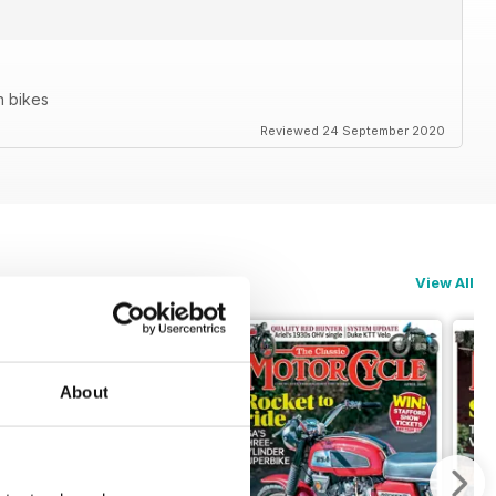
n bikes
Reviewed 24 September 2020
View All
About