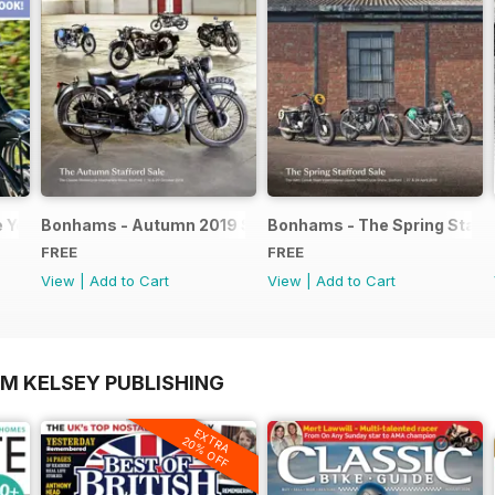
e Yearbook FREE ISSUE
Bonhams - Autumn 2019 Stafford Sale catalogue
Bonhams - The Spring Staffo
FREE
FREE
View
|
Add to Cart
View
|
Add to Cart
OM KELSEY PUBLISHING
EXTRA
20% OFF