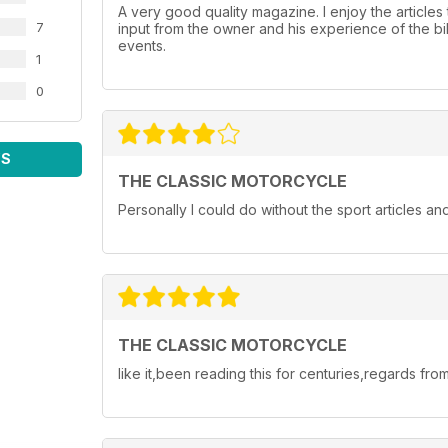
A very good quality magazine. I enjoy the articles 
7
input from the owner and his experience of the bike
events.
1
0
WS
THE CLASSIC MOTORCYCLE
Personally I could do without the sport articles 
THE CLASSIC MOTORCYCLE
like it,been reading this for centuries,regards from