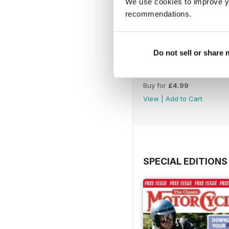
We use cookies to improve y
recommendations.
Do not sell or share
Aug-26
Buy for
£4.99
View
|
Add to Cart
SPECIAL EDITIONS