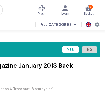
0
Plus+
Login
Basket
ALL CATEGORIES
gazine
January 2013 Back
iation & Transport
(
Motorcycles
)