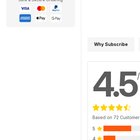
Why Subscribe
4.5
Based on 72 Customer
5
4