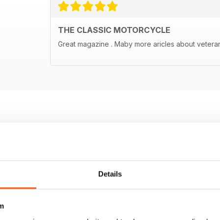
THE CLASSIC MOTORCYCLE
Great magazine . Maby more aricles about vetera
Details
m