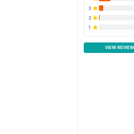
3
2
1
VIEW REVIE