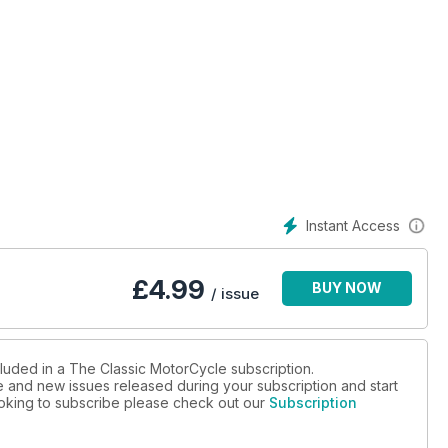
e 500cc sporting single
 unusual lightweight
n guide - The 1958 Manx Snaefell Race - Control levers - Norton
lands - Matchless Silver Hawk - Victoria KR26 - Graham Hurry
shaw Oxford - Cambridge varsity speed trials - Motorcycles with
Instant Access
£
4.99
BUY NOW
/ issue
cluded in a The Classic MotorCycle subscription.
ue and new issues released during your subscription and start
looking to subscribe please check out our
Subscription