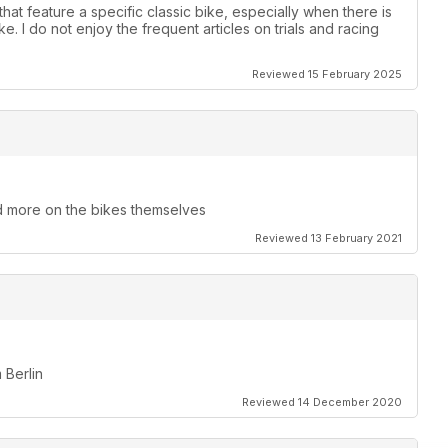
that feature a specific classic bike, especially when there is
. I do not enjoy the frequent articles on trials and racing
Reviewed 15 February 2025
and more on the bikes themselves
Reviewed 13 February 2021
 Berlin
Reviewed 14 December 2020