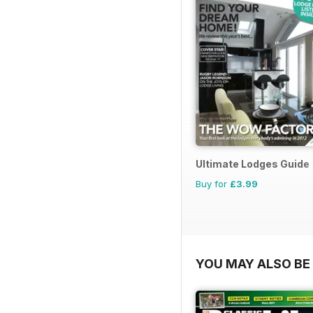
Ultimate Lodges Guide
Buy for
£3.99
YOU MAY ALSO BE 