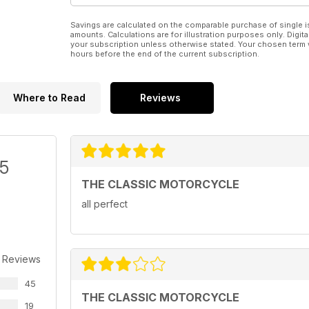
Savings are calculated on the comparable purchase of single i
amounts. Calculations are for illustration purposes only. Digita
your subscription unless otherwise stated. Your chosen term 
hours before the end of the current subscription.
Where to Read
Reviews
/5
THE CLASSIC MOTORCYCLE
all perfect
 Reviews
45
THE CLASSIC MOTORCYCLE
19