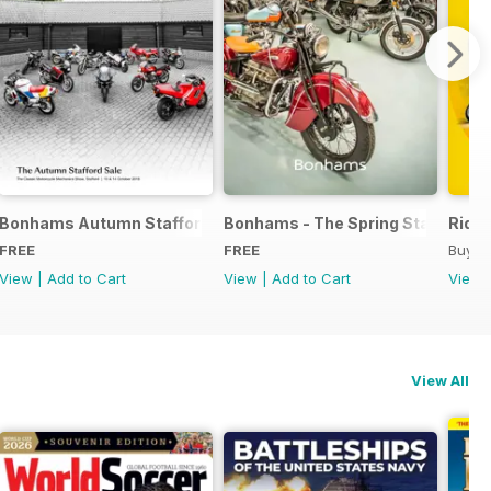
rd Sale
Bonhams Autumn Stafford Sale Catalogue
Bonhams - The Spring Stafford Sa
Ride 
FREE
FREE
Buy f
View
|
Add to Cart
View
|
Add to Cart
View
View All