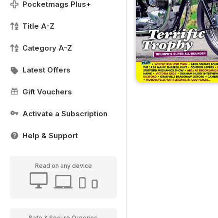
Pocketmags Plus+
Title A-Z
Category A-Z
Latest Offers
Gift Vouchers
Activate a Subscription
Help & Support
Read on any device
Safe & Secure Ordering