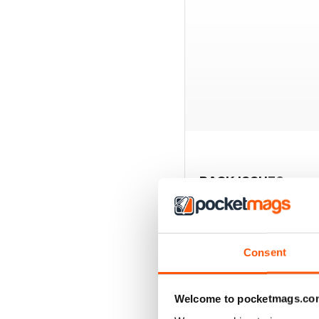
BACK ISSUES
Consent
Welcome to pocketmags.co