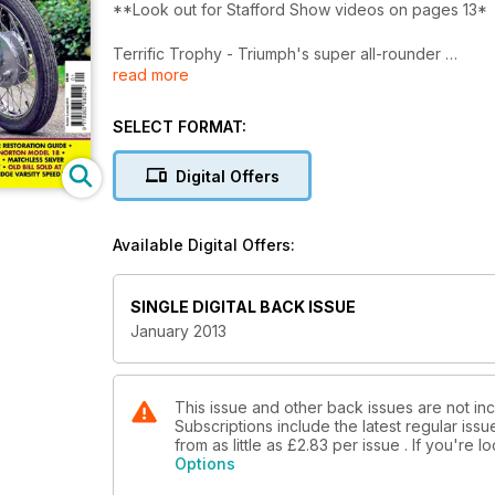
**Look out for Stafford Show videos on pages 13*
Terrific Trophy - Triumph's super all-rounder
read more
Italy's answer to the Gold Star - Gilera's take on th
Fabulous Fanny-Barnett Fulmar - Beautifully restored
SELECT FORMAT:
PLUS:
Which? BSA unit twin - Ariel Square Four restoratio
Digital Offers
Model 18 - Stafford Mechanics Show - ABCs at Brook
interview - Old Bill sold at Duxford - Granville Brad
engines in odd places...
Available Digital Offers:
SINGLE DIGITAL BACK ISSUE
January 2013
This issue and other back issues are not in
Subscriptions include the latest regular iss
from as little as
£2.83
per issue . If you're 
Options