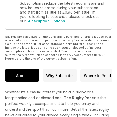
Subscriptions include the latest regular issue and
new issues released during your subscription
and start from as little as
£0.96
per issue . If
you're looking to subscribe please check out
our
Subscription Options
Savings are calculated on the comparable purchase of single issues over
an annualised subscription period and can vary from advertised amounts.
Calculations are for illustration purposes only. Digital subscriptions
include the latest issue and all regular issues released during your
subscription unless otherwise stated. Your chosen term will
automatically renew unless cancelled in the My Account area upto 24
hours before the end of the current subscription.
About
Why Subscribe
Where to Read
Whether it’s a casual interest you hold in rugby or a
longstanding and dedicated one,
The Rugby Paper
is the
perfect weekly accompaniment to help you enjoy and
understand the sport that much more. Get all the latest rugby
news delivered to your device every single week, including