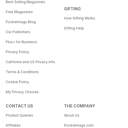
Best Selling Magazines
GIFTING
Free Magazines
How Gifting Works
Pocketmags Blog
Gifting Help
Our Publishers
Plus+ for Business
Privacy Policy
California and US Privacy Info
Terms & Conditions
Cookie Policy
My Privacy Choices
CONTACT US
THE COMPANY
Product Queries
About Us
Affiliates
Pocketmags.com