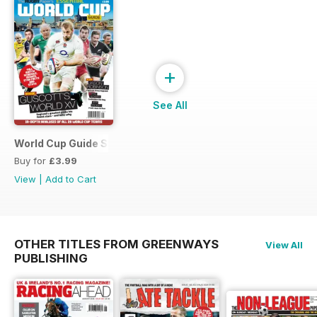
+
See All
World Cup Guide Special
Buy for
£3.99
View
|
Add to Cart
OTHER TITLES FROM GREENWAYS
View All
PUBLISHING