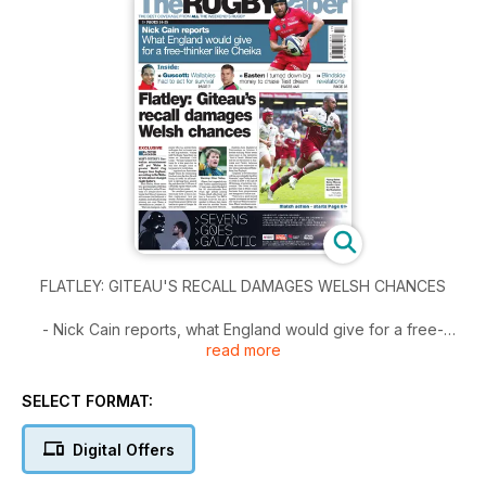
FLATLEY: GITEAU'S RECALL DAMAGES WELSH CHANCES
- Nick Cain reports, what England would give for a free-
read more
thinker like Cheika
- Guscott: Wallabies had to act for survival
- Easter: I turned down big money to chase Test dream
SELECT FORMAT:
Digital Offers