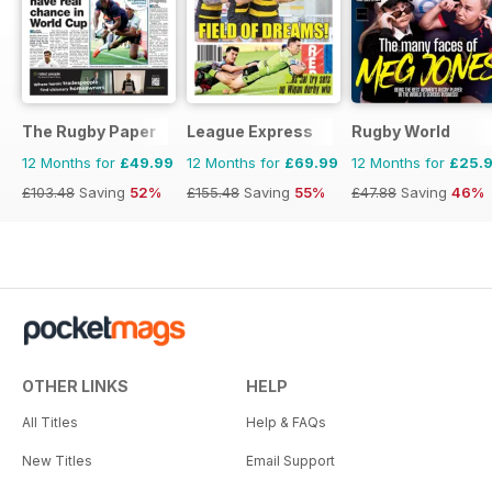
The Rugby Paper
League Express
Rugby World
12 Months for
£49.99
12 Months for
£69.99
12 Months for
£25.
£103.48
Saving
52%
£155.48
Saving
55%
£47.88
Saving
46%
OTHER LINKS
HELP
All Titles
Help & FAQs
New Titles
Email Support