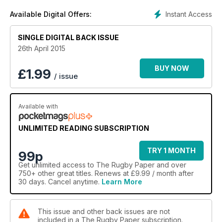
Instant Access
Available Digital Offers:
SINGLE DIGITAL BACK ISSUE
26th April 2015
BUY NOW
£
1.99
/ issue
Available with
UNLIMITED READING SUBSCRIPTION
TRY 1 MONTH
99p
Get
unlimited access
to The Rugby Paper and over
750+ other great titles. Renews at £9.99 / month after
30 days. Cancel anytime.
Learn More
This issue and other back issues are not
included in a The Rugby Paper subscription.