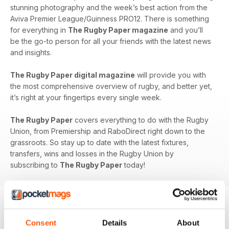
stunning photography and the week’s best action from the
Aviva Premier League/Guinness PRO12. There is something
for everything in
The Rugby Paper magazine
and you’ll
be the go-to person for all your friends with the latest news
and insights.
The Rugby Paper digital magazine
will provide you with
the most comprehensive overview of rugby, and better yet,
it’s right at your fingertips every single week.
The Rugby Paper
covers everything to do with the Rugby
Union, from Premiership and RaboDirect right down to the
grassroots. So stay up to date with the latest fixtures,
transfers, wins and losses in the Rugby Union by
subscribing to
The Rugby Paper
today!
BACK ISSUES
Consent
Details
About
View All