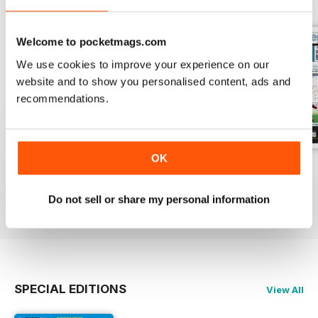
Welcome to pocketmags.com
We use cookies to improve your experience on our
website and to show you personalised content, ads and
recommendations.
OK
26-Jul-2026
19-Jul-2026
12-Jul-2026
Buy for
£1.99
Buy for
£1.99
Buy for
£1.99
Do not sell or share my personal information
View
|
Add to Cart
View
|
Add to Cart
View
|
Add to Cart
SPECIAL EDITIONS
View All