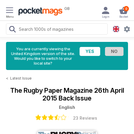
GB
0
Menu
Login
Basket
You are currently viewing the
United Kingdom version of the site.
Would you like to switch to your
local site?
<
Latest Issue
The Rugby Paper Magazine
26th April
2015 Back Issue
English
23 Reviews