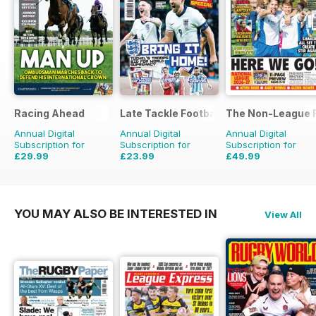
Racing Ahead
Late Tackle Football Magazine
The Non-League F
Annual Digital
Annual Digital
Annual Digital
Subscription for
Subscription for
Subscription for
£29.99
£23.99
£49.99
£47.88
Saving
37%
£31.92
Saving
25%
£103.48
Saving
52%
YOU MAY ALSO BE INTERESTED IN
View All