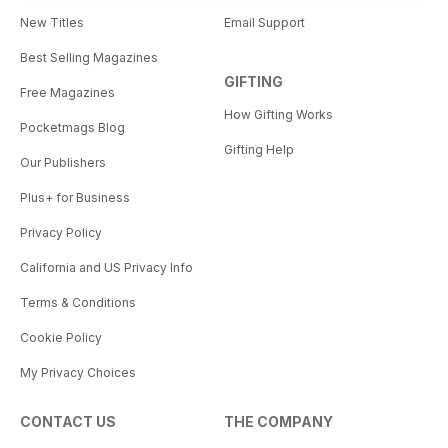
New Titles
Email Support
Best Selling Magazines
GIFTING
Free Magazines
How Gifting Works
Pocketmags Blog
Gifting Help
Our Publishers
Plus+ for Business
Privacy Policy
California and US Privacy Info
Terms & Conditions
Cookie Policy
My Privacy Choices
CONTACT US
THE COMPANY