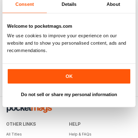
Consent
Details
About
Welcome to pocketmags.com
We use cookies to improve your experience on our
website and to show you personalised content, ads and
recommendations.
OK
Do not sell or share my personal information
OTHER LINKS
HELP
All Titles
Help & FAQs