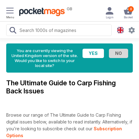
GB
0
Menu
Login
Basket
You are currently viewing the
United Kingdom version of the site.
Would you like to switch to your
local site?
The Ultimate Guide to Carp Fishing
Back Issues
Browse our range of The Ultimate Guide to Carp Fishing
digital issues below, available to read instantly.
Alternatively, if
you’re looking to subscribe check out our
Subscription
Options