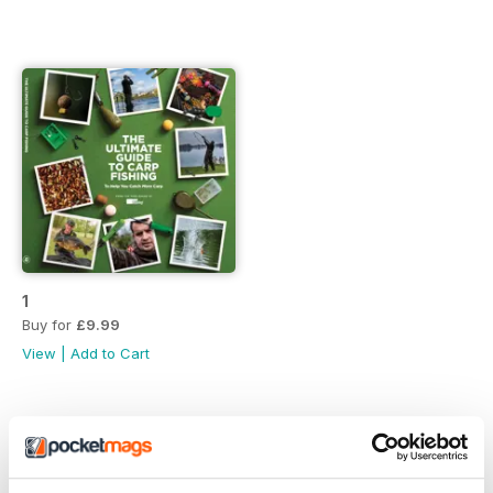
1
Buy for
£9.99
View
|
Add to Cart