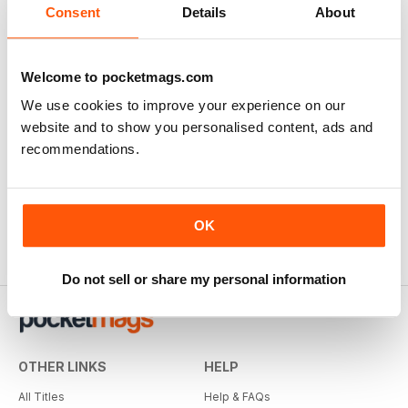
Consent
Details
About
Welcome to pocketmags.com
We use cookies to improve your experience on our
website and to show you personalised content, ads and
recommendations.
OK
Do not sell or share my personal information
OTHER LINKS
HELP
All Titles
Help & FAQs