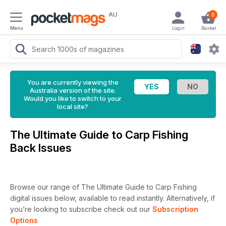
AU
0
Menu
Login
Basket
You are currently viewing the
Australia version of the site.
Would you like to switch to your
local site?
The Ultimate Guide to Carp Fishing
Back Issues
Browse our range of The Ultimate Guide to Carp Fishing
digital issues below, available to read instantly.
Alternatively, if
you’re looking to subscribe check out our
Subscription
Options