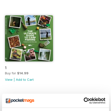
1
Buy for
$14.99
View
|
Add to Cart