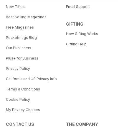
New Titles
Email Support
Best Selling Magazines
GIFTING
Free Magazines
How Gifting Works
Pocketmags Blog
Gifting Help
Our Publishers
Plus+ for Business
Privacy Policy
California and US Privacy Info
Terms & Conditions
Cookie Policy
My Privacy Choices
CONTACT US
THE COMPANY