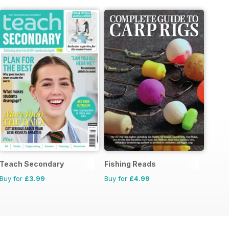
Teach Secondary
Fishing Reads
Buy for
£3.99
Buy for
£4.99