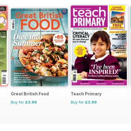
Great British Food
Teach Primary
Buy for
£3.99
Buy for
£3.99