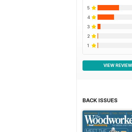
5
4
3
2
1
VIEW REVIE
BACK ISSUES