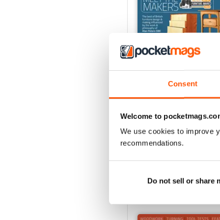
Consent
Oct-24
Welcome to pocketmags.co
Buy for
£4.99
We use cookies to improve y
View
|
Add to Cart
recommendations.
Do not sell or share
SPECIAL EDITIONS