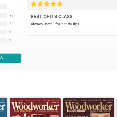
30
23
BEST OF ITS CLASS
4
Always useful for handy tips
1
1
WS