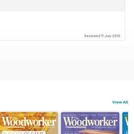
Reviewed 11 July 2019
View All