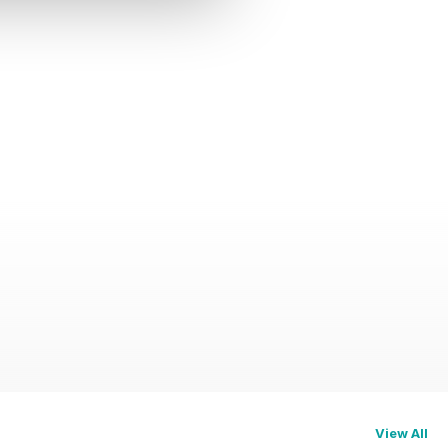
View All