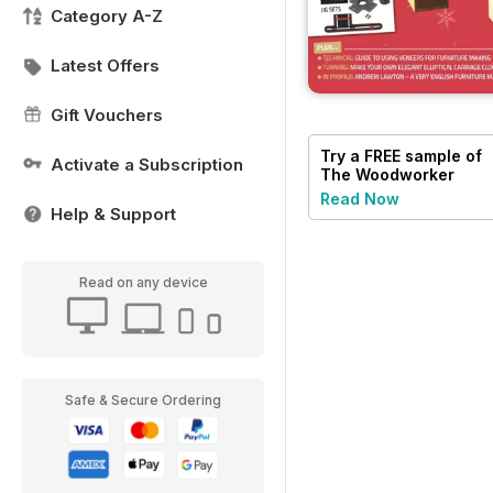
Category A-Z
Latest Offers
Gift Vouchers
Try a
FREE
sample of
Activate a Subscription
The Woodworker
Magazine
Read Now
Help & Support
Read on any device
Safe & Secure Ordering