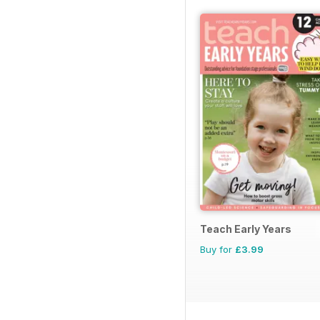
Teach Early Years
Buy for
£3.99