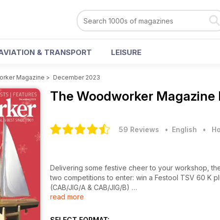
AVIATION & TRANSPORT
LEISURE
rker Magazine
>
December 2023
The Woodworker Magazine
59 Reviews
• English
•
Ho
Delivering some festive cheer to your workshop, th
two competitions to enter: win a Festool TSV 60 K plu
(CAB/JIG/A & CAB/JIG/B)
read more
PROJECTS & TURNING
• Working toy yacht
SELECT FORMAT: