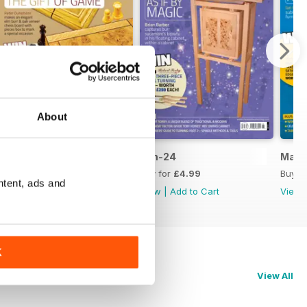
About
Jul-24
Jun-24
May-
Buy for
£4.99
Buy for
£4.99
Buy f
ntent, ads and
View
|
Add to Cart
View
|
Add to Cart
View
K
View All