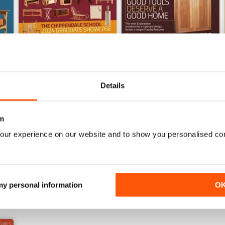
Details
Sep-24
Aug-24
m
Buy for
£4.99
Buy for
£4.99
our experience on our website and to show you personalised co
View
|
Add to Cart
View
|
Add to Cart
 my personal information
O