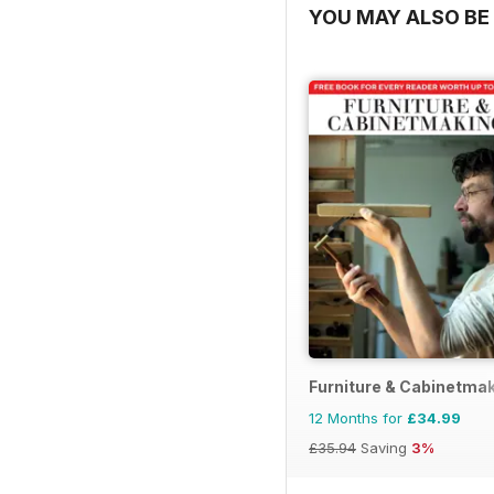
YOU MAY ALSO BE 
Furniture & Cabinetma
12 Months for
£34.99
£35.94
Saving
3%