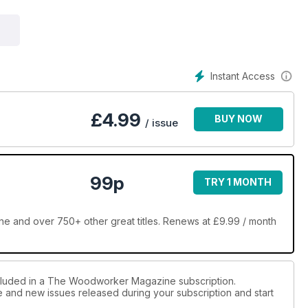
Instant Access
£
4.99
BUY NOW
/ issue
99p
TRY 1 MONTH
n Peters Online Furniture Award 2024 – 'Excellence without elitism'
and over 750+ other great titles. Renews at £9.99 / month
ncluded in a The Woodworker Magazine subscription.
oring function
ue and new issues released during your subscription and start