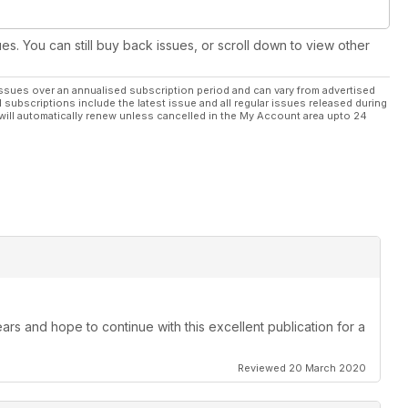
scoring function – worth over £950; plus, 1 of 3 Trend jig sets
ed Hinge Jig (CAB/JIG/B) – worth £70 each. See inside the issue
ues. You can still buy back issues, or scroll down to view other
egory/win to enter
ssues over an annualised subscription period and can vary from advertised
l subscriptions include the latest issue and all regular issues released during
ng news, welcome, marketplace, letters and readers’ tips, plus
will automatically renew unless cancelled in the My Account area upto 24
ssue – pick up your copy today, or why not subscribe?
ars and hope to continue with this excellent publication for a
Reviewed 20 March 2020