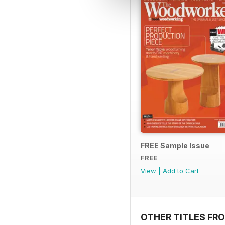
FREE Sample Issue
FREE
View
|
Add to Cart
OTHER TITLES FR