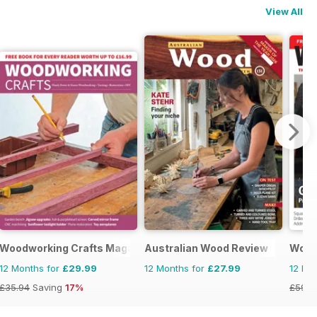
View All
Woodworking Crafts Magazine
Australian Wood Review
Wood
12 Months for
£29.99
12 Months for
£27.99
12 Mo
£35.94
Saving
17%
£59.8