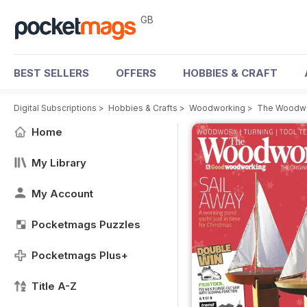
GB
BEST SELLERS
OFFERS
HOBBIES & CRAFT
Digital Subscriptions
>
Hobbies & Crafts
>
Woodworking
>
The Woodwo
Home
My Library
My Account
Pocketmags Puzzles
Pocketmags Plus+
Title A-Z