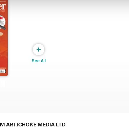
+
See All
OM ARTICHOKE MEDIA LTD