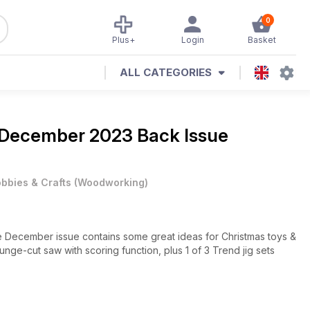
0
Plus+
Login
Basket
ALL CATEGORIES
December 2023 Back Issue
bbies & Crafts
(
Woodworking
)
e December issue contains some great ideas for Christmas toys &
nge-cut saw with scoring function, plus 1 of 3 Trend jig sets