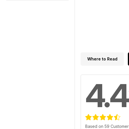
Where to Read
4.4
Based on 59 Customer