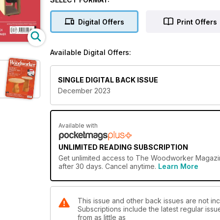
• Commemorative turned trophy
• Elegant elliptical carriage clock
Digital Offers
Print Offers
• Workshop build – part 1
• Wooden snake jigsaw
• Tall salt and pepper mills
Available Digital Offers:
TECHNICAL
• Liberon Q&A – tackling wood preparation
SINGLE DIGITAL BACK ISSUE
• Using veneers for furniture making
December 2023
• Understanding tool steel
FEATURES
• Gino Masero – a modern woodcarving master
Available with
• The Ala
• Archive – shapely spokeshaves
UNLIMITED READING SUBSCRIPTION
• Andrew Lawton – a very English furniture maker
Get
unlimited access
to The Woodworker Magazine 
• Mike Taffinder Woodcrafts
after 30 days. Cancel anytime.
Learn More
• Take 5
ON TEST
This issue and other back issues are not i
• Festool TSV 60 KEBQ-Plus plunge-cut saw with sc
Subscriptions include the latest regular iss
• Expo pen knife & cutting mat kit
from as little as