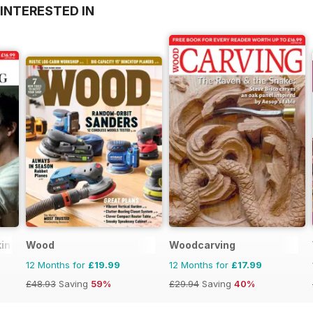
INTERESTED IN
king
Wood
Woodcarving
12 Months for
£19.99
12 Months for
£17.99
£48.93
Saving
59%
£29.94
Saving
40%