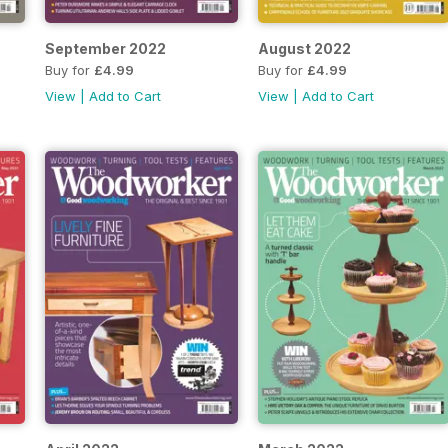
September 2022
August 2022
Buy for
£4.99
Buy for
£4.99
View
|
Add to Cart
View
|
Add to Cart