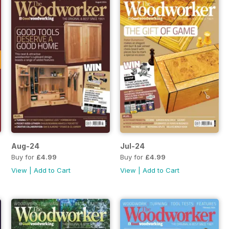
Aug-24
Jul-24
Buy for
£4.99
Buy for
£4.99
View
|
Add to Cart
View
|
Add to Cart