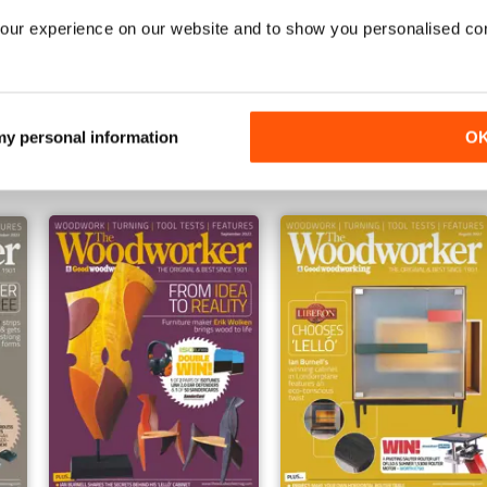
our experience on our website and to show you personalised co
February 2022
January 2023
Buy for
£4.99
Buy for
£4.99
 my personal information
O
View
|
Add to Cart
View
|
Add to Cart