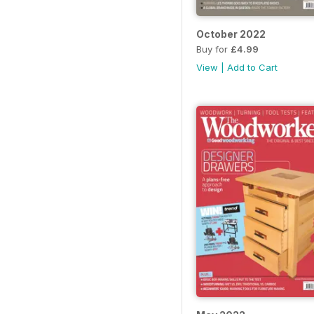
October 2022
Buy for
£4.99
View
|
Add to Cart