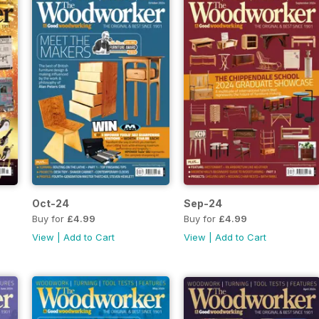
Oct-24
Sep-24
Buy for
£4.99
Buy for
£4.99
View
|
Add to Cart
View
|
Add to Cart