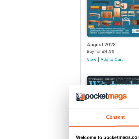
August 2023
Buy for
£4.99
View
|
Add to Cart
Consent
Welcome to pocketmags.co