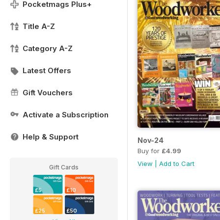
Pocketmags Plus+
Title A-Z
Category A-Z
Latest Offers
Gift Vouchers
Activate a Subscription
Help & Support
Nov-24
Buy for
£4.99
View
|
Add to Cart
Gift Cards
£5
£10
£25
£50