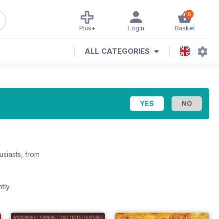
0
Plus+
Login
Basket
ALL CATEGORIES
siasts, from
tly.