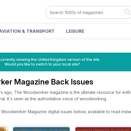
AVIATION & TRANSPORT
LEISURE
currently viewing the United Kingdom version of the site.
Would you like to switch to your local site?
ker Magazine Back Issues
rs ago, The Woodworker magazine is the ultimate resource for enthu
nal. It's seen as the authoritative voice of woodworking.
Woodworker Magazine digital issues below, available to read instan