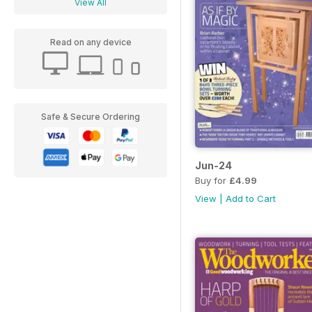
View All
Read on any device
Safe & Secure Ordering
Jun-24
Buy for
£4.99
View
|
Add to Cart