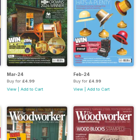
Mar-24
Feb-24
Buy for
£4.99
Buy for
£4.99
View
|
Add to Cart
View
|
Add to Cart