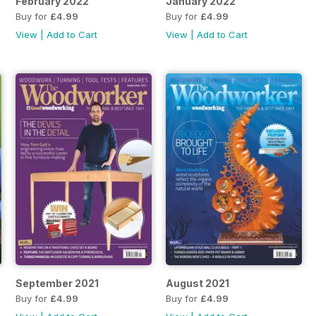
February 2022
January 2022
Buy for
£4.99
Buy for
£4.99
View
|
Add to Cart
View
|
Add to Cart
September 2021
August 2021
Buy for
£4.99
Buy for
£4.99