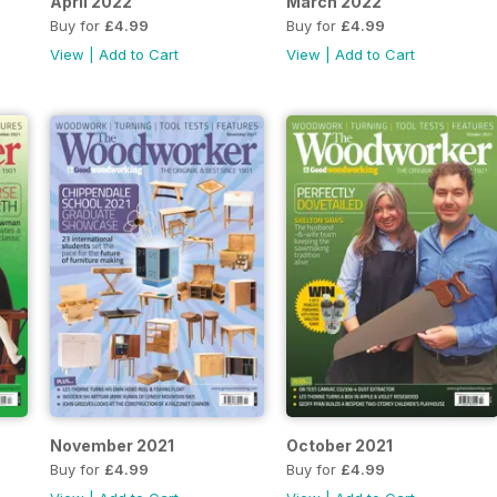
April 2022
March 2022
Buy for
£4.99
Buy for
£4.99
View
|
Add to Cart
View
|
Add to Cart
November 2021
October 2021
Buy for
£4.99
Buy for
£4.99