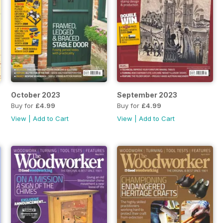
October 2023
September 2023
Buy for
£4.99
Buy for
£4.99
View
|
Add to Cart
View
|
Add to Cart