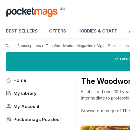
GB
BEST SELLERS
OFFERS
HOBBIES & CRAFT
Digital Subscriptions
>
The Woodworker Magazine
>
Digital Back Issues
You are 
The Woodwor
Home
Established over 100 yea
My Library
intermediate to professio
My Account
Browse our range of The 
Pocketmags Puzzles