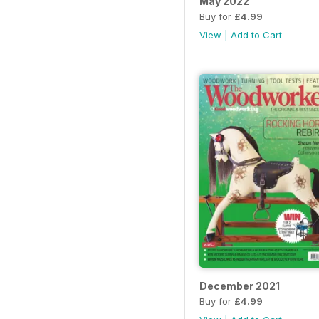
May 2022
Buy for
£4.99
View
|
Add to Cart
December 2021
Buy for
£4.99