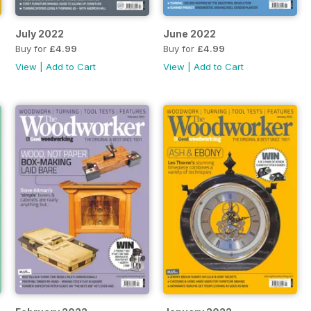
July 2022
June 2022
Buy for
£4.99
Buy for
£4.99
View
|
Add to Cart
View
|
Add to Cart