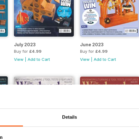
July 2023
June 2023
Buy for
£4.99
Buy for
£4.99
View
|
Add to Cart
View
|
Add to Cart
Details
m