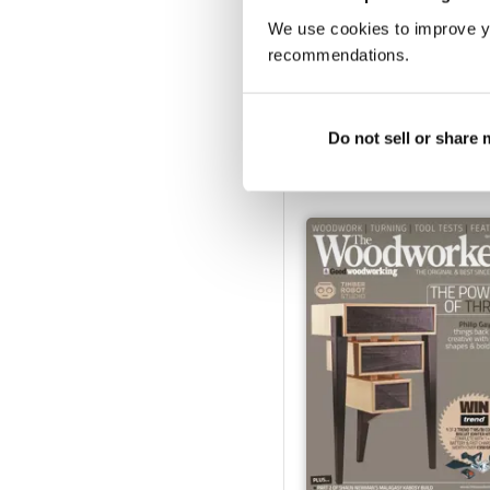
We use cookies to improve y
recommendations.
March 2023
Buy for
£4.99
Do not sell or share
View
|
Add to Cart