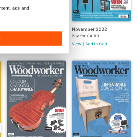
ntent, ads and
December 2022
November 2022
Buy for
£4.99
Buy for
£4.99
K
View
|
Add to Cart
View
|
Add to Cart