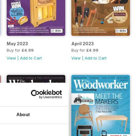
May 2023
April 2023
Buy for
£4.99
Buy for
£4.99
View
|
Add to Cart
View
|
Add to Cart
About