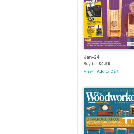
Jan-24
Buy for
£4.99
View
|
Add to Cart