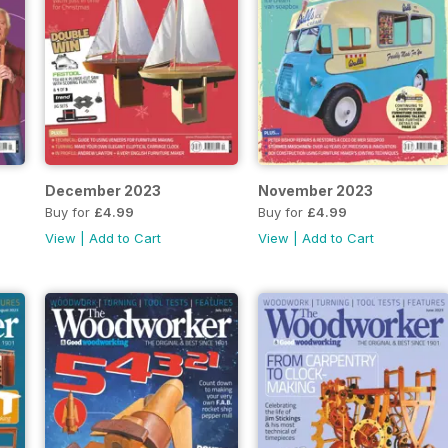
December 2023
November 2023
Buy for
£4.99
Buy for
£4.99
View
|
Add to Cart
View
|
Add to Cart