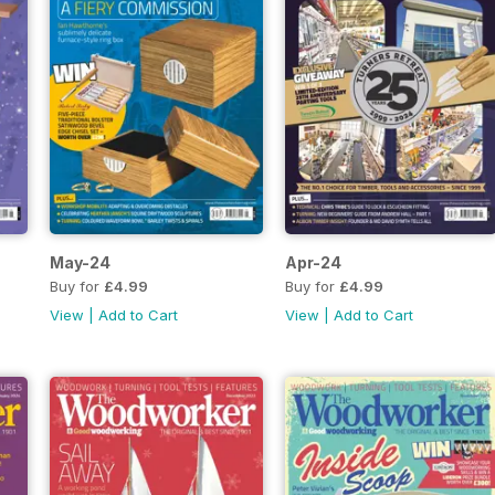
May-24
Apr-24
Buy for
£4.99
Buy for
£4.99
View
|
Add to Cart
View
|
Add to Cart