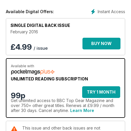
LP580-2, MINI CLUBMAN, PORSCHE MACAN GTS, AUDI RS6
LITCHFIELD and our head-to-head review is the RENAULT
Instant Access
Available Digital Offers:
KADJAR vs HONDA HR-V
SINGLE DIGITAL BACK ISSUE
February 2016
BUY NOW
£
4.99
/ issue
Available with
UNLIMITED READING SUBSCRIPTION
TRY 1 MONTH
99p
Get
unlimited access
to BBC Top Gear Magazine and
over 750+ other great titles. Renews at £9.99 / month
after 30 days. Cancel anytime.
Learn More
This issue and other back issues are not