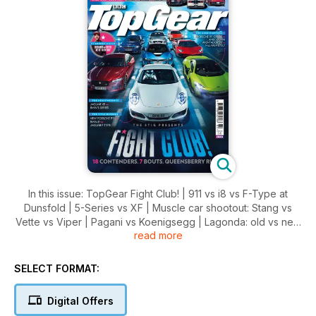
In this issue: TopGear Fight Club! | 911 vs i8 vs F-Type at
Dunsfold | 5-Series vs XF | Muscle car shootout: Stang vs
Vette vs Viper | Pagani vs Koenigsegg | Lagonda: old vs new
read more
| Astra vs Focus vs Golf | SV vs 675 vs GT3 RS | and much
more….
SELECT FORMAT:
DOWNLOAD NOW
Digital Offers
Also this month, we review the LAMBORGHINI HURACAN