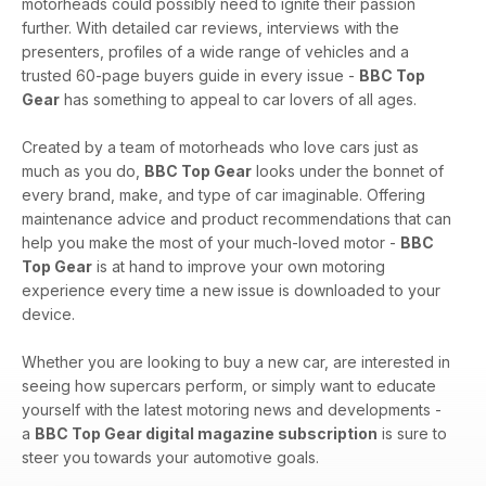
motorheads could possibly need to ignite their passion
further. With detailed car reviews, interviews with the
presenters, profiles of a wide range of vehicles and a
trusted 60-page buyers guide in every issue -
BBC Top
Gear
has something to appeal to car lovers of all ages.
Created by a team of motorheads who love cars just as
much as you do,
BBC Top Gear
looks under the bonnet of
every brand, make, and type of car imaginable. Offering
maintenance advice and product recommendations that can
help you make the most of your much-loved motor -
BBC
Top Gear
is at hand to improve your own motoring
experience every time a new issue is downloaded to your
device.
Whether you are looking to buy a new car, are interested in
seeing how supercars perform, or simply want to educate
yourself with the latest motoring news and developments -
a
BBC Top Gear digital magazine subscription
is sure to
steer you towards your automotive goals.