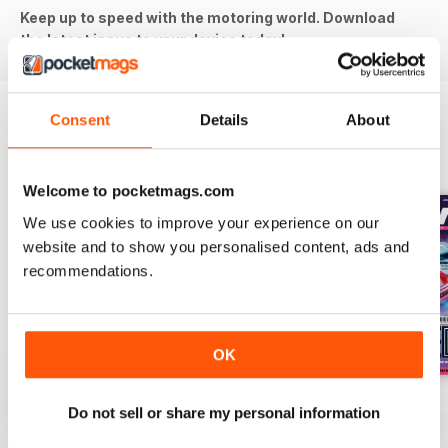
Keep up to speed with the motoring world. Download
the latest issue to your device today!
Consent
Details
About
BACK ISSUES
View All
Welcome to pocketmags.com
We use cookies to improve your experience on our
website and to show you personalised content, ads and
recommendations.
OK
Aug-26
Jul-26
Jun-26
Do not sell or share my personal information
Buy for
£5.99
Buy for
£5.99
Buy for
£5.99