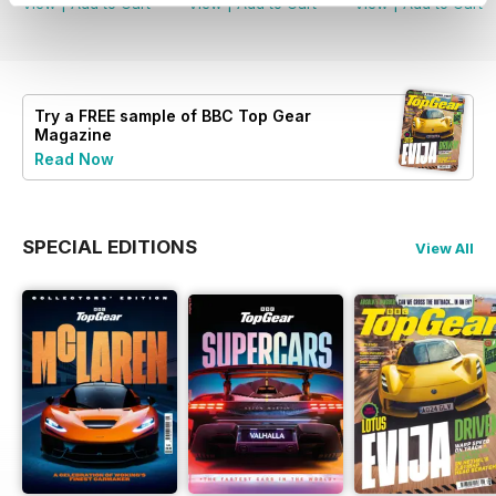
View
|
Add to Cart
View
|
Add to Cart
View
|
Add to Cart
Try a
FREE
sample of BBC Top Gear
Magazine
Read Now
SPECIAL EDITIONS
View All