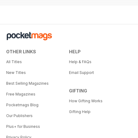
OTHER LINKS
HELP
All Titles
Help & FAQs
New Titles
Email Support
Best Selling Magazines
GIFTING
Free Magazines
How Gifting Works
Pocketmags Blog
Gifting Help
Our Publishers
Plus+ for Business
Privacy Policy