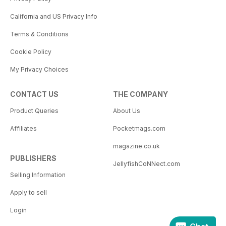
California and US Privacy Info
Terms & Conditions
Cookie Policy
My Privacy Choices
CONTACT US
THE COMPANY
Product Queries
About Us
Affiliates
Pocketmags.com
magazine.co.uk
PUBLISHERS
JellyfishCoNNect.com
Selling Information
Apply to sell
Login