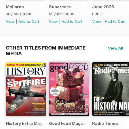
McLaren
Supercars
June 2025
Buy for
£8.99
Buy for
£8.99
FREE
View
|
Add to Cart
View
|
Add to Cart
View
|
Add to Cart
OTHER TITLES FROM IMMEDIATE
View All
MEDIA
History Extra Magazine
Good Food Magazine
Radio Times