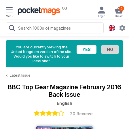
GB
0
Menu
Login
Basket
You are currently viewing the
United Kingdom version of the site.
Would you like to switch to your
local site?
<
Latest Issue
BBC Top Gear Magazine
February 2016
Back Issue
English
20 Reviews