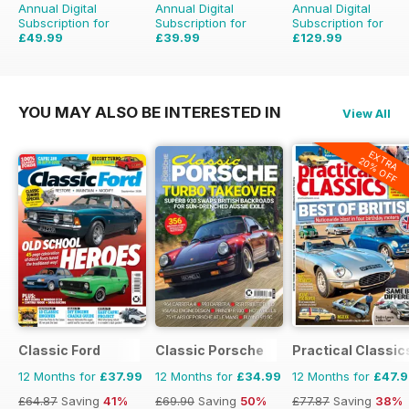
Annual Digital
Annual Digital
Annual Digital
Subscription for
Subscription for
Subscription for
£49.99
£39.99
£129.99
£103.87
Saving
52%
£71.88
Saving
44%
£203.49
Saving
36
YOU MAY ALSO BE INTERESTED IN
View All
EXTRA
20% OFF
Classic Ford
Classic Porsche
Practical Classic
12 Months for
£37.99
12 Months for
£34.99
12 Months for
£47.
£64.87
Saving
41%
£69.90
Saving
50%
£77.87
Saving
38%