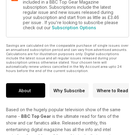
included in a BBC Top Gear Magazine
subscription. Subscriptions include the latest
regular issue and new issues released during
your subscription and start from as little as
£3.46
per issue . If you're looking to subscribe please
check out our
Subscription Options
Savings are calculated on the comparable purchase of single issues over
an annualised subscription period and can vary from advertised amounts.
Calculations are for illustration purposes only. Digital subscriptions
include the latest issue and all regular issues released during your
subscription unless otherwise stated. Your chosen term will
automatically renew unless cancelled in the My Account area upto 24
hours before the end of the current subscription.
About
Why Subscribe
Where to Read
Based on the hugely popular television show of the same
name -
BBC Top Gear
is the ultimate read for fans of the
show and car fanatics alike. Released monthly, this
entertaining digital magazine has all the info and intel