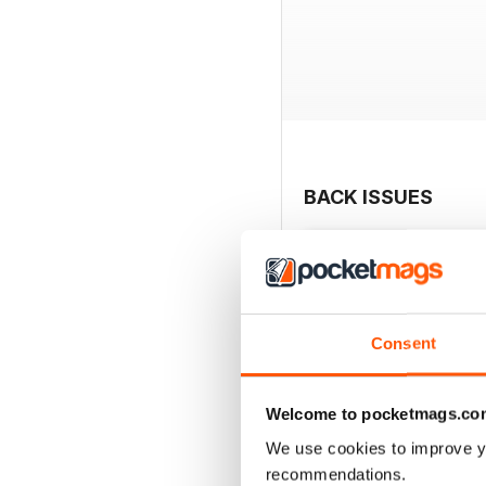
BACK ISSUES
Consent
Welcome to pocketmags.co
We use cookies to improve y
recommendations.