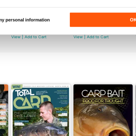
 my personal information
O
June 2026
May 2026
Buy for
£4.99
Buy for
£4.99
View
|
Add to Cart
View
|
Add to Cart