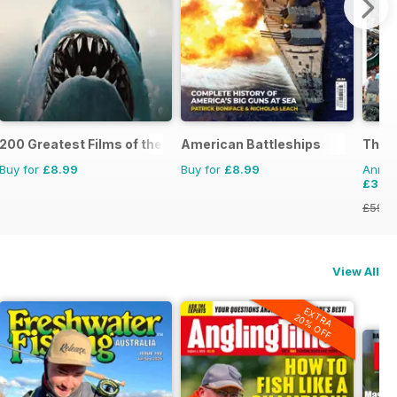
200 Greatest Films of the 1970s
American Battleships
The 
Buy for
£8.99
Buy for
£8.99
Annual
£33.
£59.8
View All
EXTRA
20% OFF