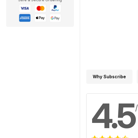
Why Subscribe
4.5