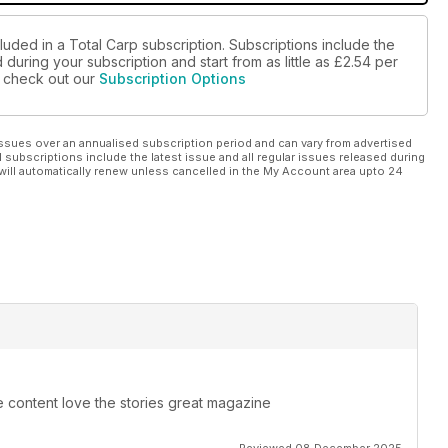
luded in a Total Carp subscription. Subscriptions include the
during your subscription and start from as little as
£2.54
per
se check out our
Subscription Options
ssues over an annualised subscription period and can vary from advertised
l subscriptions include the latest issue and all regular issues released during
will automatically renew unless cancelled in the My Account area upto 24
e content love the stories great magazine