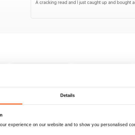
A cracking read and I just caught up and bought a
Details
m
our experience on our website and to show you personalised co