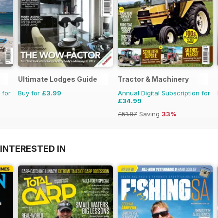
Ultimate Lodges Guide
Tractor & Machinery
 for
Buy for
£3.99
Annual Digital Subscription for
£34.99
£51.87
Saving
33%
INTERESTED IN