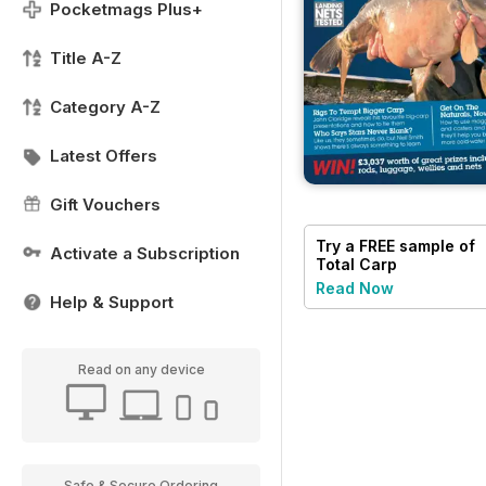
Pocketmags Plus+
Title A-Z
Category A-Z
Latest Offers
Gift Vouchers
Try a
FREE
sample of
Activate a Subscription
Total Carp
Read Now
Help & Support
Read on any device
Safe & Secure Ordering