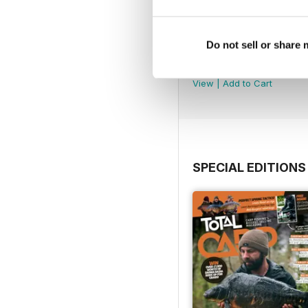
Do not sell or share
July 2026
Buy for
£4.99
View
|
Add to Cart
SPECIAL EDITIONS