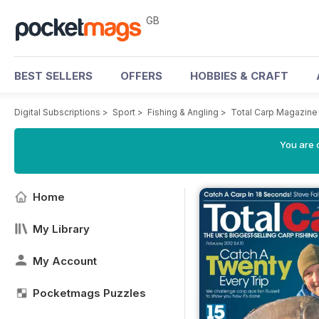
GB
BEST SELLERS
OFFERS
HOBBIES & CRAFT
Digital Subscriptions
>
Sport
>
Fishing & Angling
>
Total Carp Magazine
You are 
Home
My Library
My Account
Pocketmags Puzzles