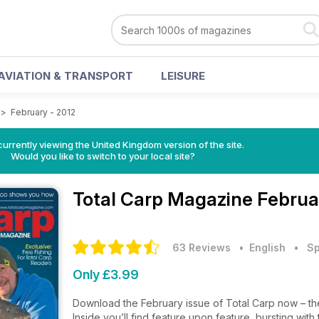
AVIATION & TRANSPORT
LEISURE
>
February - 2012
currently viewing the United Kingdom version of the site.
Would you like to switch to your local site?
Total Carp Magazine
Februa
63 Reviews
• English
•
Sp
Only £3.99
Download the February issue of Total Carp now – the
Inside you’ll find feature upon feature, bursting wit