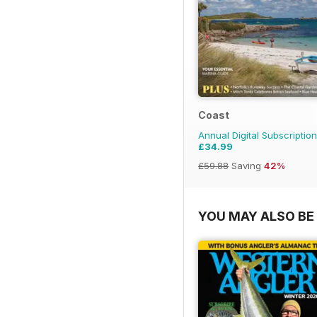
Coast
Annual Digital Subscription
£34.99
£59.88
Saving
42%
YOU MAY ALSO BE 