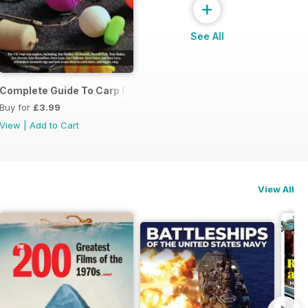
+
See All
Complete Guide To Carp Rigs
Buy for
£3.99
View
|
Add to Cart
View All