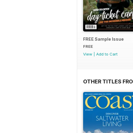
FREE Sample Issue
FREE
View
|
Add to Cart
OTHER TITLES FR