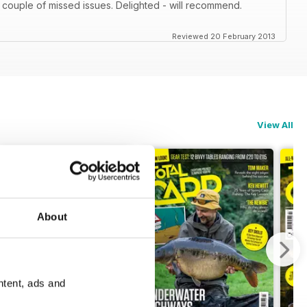
 couple of missed issues. Delighted - will recommend.
Reviewed 20 February 2013
View All
About
ntent, ads and