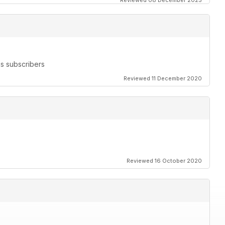
Reviewed 08 December 2025
s subscribers
Reviewed 11 December 2020
Reviewed 16 October 2020