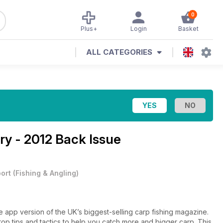
0
Plus+
Login
Basket
ALL CATEGORIES
ry - 2012 Back Issue
ort
(
Fishing & Angling
)
 app version of the UK’s biggest-selling carp fishing magazine.
h top tips and tactics to help you catch more and bigger carp. This