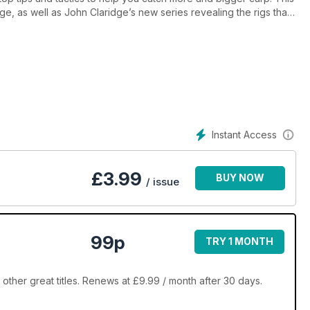
ge, as well as John Claridge’s new series revealing the rigs that
rp.
hy you should never ignore casters when carp fishing, Dave Lane
catches a carp just 18 seconds after casting out! All of this plus
 nets tested and our regular guide to the most important knots in
Instant Access
£
3.99
BUY NOW
/ issue
99p
TRY 1 MONTH
ther great titles. Renews at £9.99 / month after 30 days.