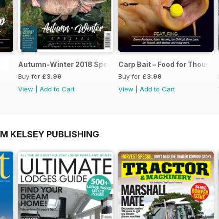
Autumn-Winter 2018 Special Issue
Carp Bait – Food for Thought
Buy for
£3.99
Buy for
£3.99
View
|
Add to Cart
View
|
Add to Cart
OM KELSEY PUBLISHING