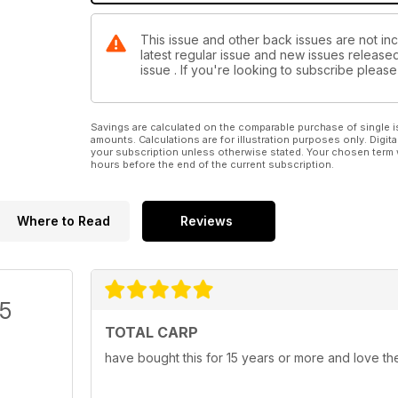
This issue and other back issues are not inc
latest regular issue and new issues released 
issue . If you're looking to subscribe plea
Savings are calculated on the comparable purchase of single i
amounts. Calculations are for illustration purposes only. Digita
your subscription unless otherwise stated. Your chosen term 
hours before the end of the current subscription.
Where to Read
Reviews
/5
TOTAL CARP
have bought this for 15 years or more and love th