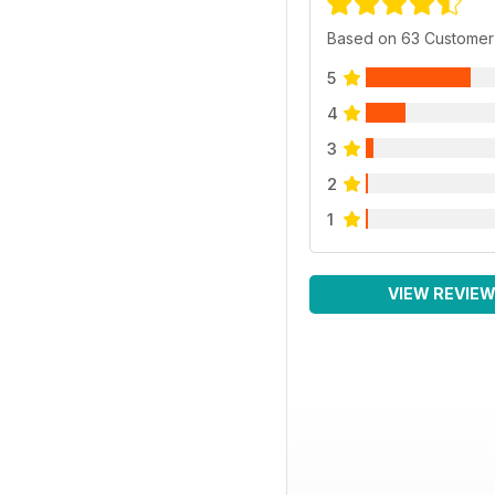
Based on 63 Customer
5
4
3
2
1
VIEW REVIE