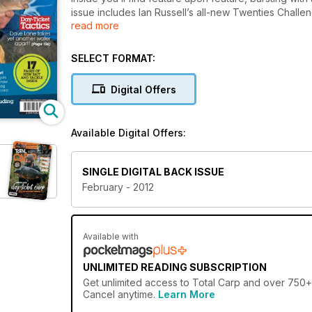
issue includes Ian Russell’s all-new Twenties Challen
read more
have helped him catch some of the UK’s biggest ca
Ian Bailey also brings you a fascinating piece on w
takes apart another day-ticket water and Steve Falco 
SELECT FORMAT:
all of the latest tackle and bait reviewed, 15 landing
carp fishing.
Digital Offers
Available Digital Offers:
SINGLE DIGITAL BACK ISSUE
February - 2012
Available with
UNLIMITED READING SUBSCRIPTION
Get
unlimited access
to Total Carp and over 750+ o
Cancel anytime.
Learn More