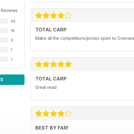
 Reviews
42
TOTAL CARP
16
Make all the competitions/prizes open to Oversea
3
1
1
TOTAL CARP
WS
Great read
BEST BY FAR!