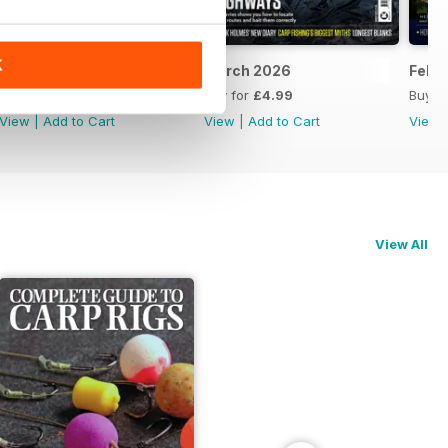
K
April 2026
March 2026
Febr
Buy for
£4.99
Buy for
£4.99
Buy f
View
|
Add to Cart
View
|
Add to Cart
View
View All