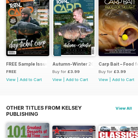
FREE Sample Issue
Autumn-Winter 2018 Special Issue
Carp Bait – Food 
FREE
Buy for
£3.99
Buy for
£3.99
View
|
Add to Cart
View
|
Add to Cart
View
|
Add to Cart
OTHER TITLES FROM KELSEY
View All
PUBLISHING