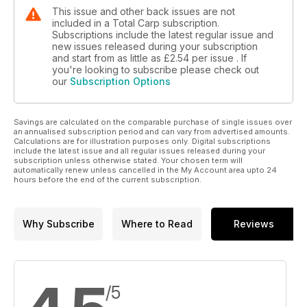
This issue and other back issues are not
included in a Total Carp subscription.
Subscriptions include the latest regular issue and
new issues released during your subscription
and start from as little as
£2.54
per issue . If
you're looking to subscribe please check out
our
Subscription Options
Savings are calculated on the comparable purchase of single issues over
an annualised subscription period and can vary from advertised amounts.
Calculations are for illustration purposes only. Digital subscriptions
include the latest issue and all regular issues released during your
subscription unless otherwise stated. Your chosen term will
automatically renew unless cancelled in the My Account area upto 24
hours before the end of the current subscription.
Why Subscribe
Where to Read
Reviews
/5