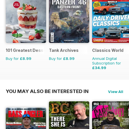
101 Greatest Desserts of all Time
Tank Archives
Classics World
Buy for
£8.99
Buy for
£8.99
Annual Digital
Subscription for
£34.99
£64.87
Saving
46%
YOU MAY ALSO BE INTERESTED IN
View All