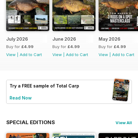
July 2026
June 2026
May 2026
Buy for
£4.99
Buy for
£4.99
Buy for
£4.99
View
|
Add to Cart
View
|
Add to Cart
View
|
Add to Cart
Try a
FREE
sample of Total Carp
Read Now
SPECIAL EDITIONS
View All