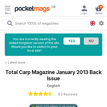
GB
0
Menu
Login
Basket
You are currently viewing the
United Kingdom version of the site.
Would you like to switch to your
local site?
<
Latest Issue
Total Carp Magazine
January 2013 Back
Issue
English
63 Reviews