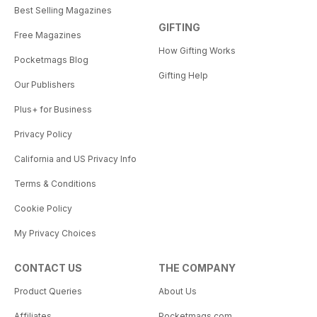
Best Selling Magazines
GIFTING
Free Magazines
How Gifting Works
Pocketmags Blog
Gifting Help
Our Publishers
Plus+ for Business
Privacy Policy
California and US Privacy Info
Terms & Conditions
Cookie Policy
My Privacy Choices
CONTACT US
THE COMPANY
Product Queries
About Us
Affiliates
Pocketmags.com