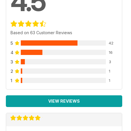
4.5
Based on 63 Customer Reviews
5
42
4
16
3
3
2
1
1
1
VIEW REVIEWS