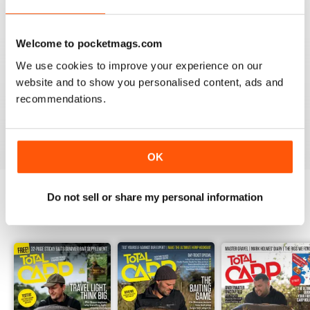
Welcome to pocketmags.com
We use cookies to improve your experience on our
BEST BY FAR!
website and to show you personalised content, ads and
A cracking read and I just caught up and bought a
couple of missed issues. Delighted - will recommend.
recommendations.
Reviewed 20 February 2013
OK
Do not sell or share my personal information
BACK ISSUES
View All