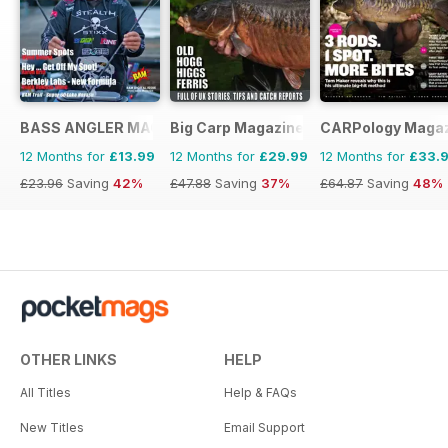
BASS ANGLER MAGAZINE
Big Carp Magazine
CARPology Maga
12 Months for
£13.99
12 Months for
£29.99
12 Months for
£33.
£23.96
Saving
42%
£47.88
Saving
37%
£64.87
Saving
48%
OTHER LINKS
HELP
All Titles
Help & FAQs
New Titles
Email Support