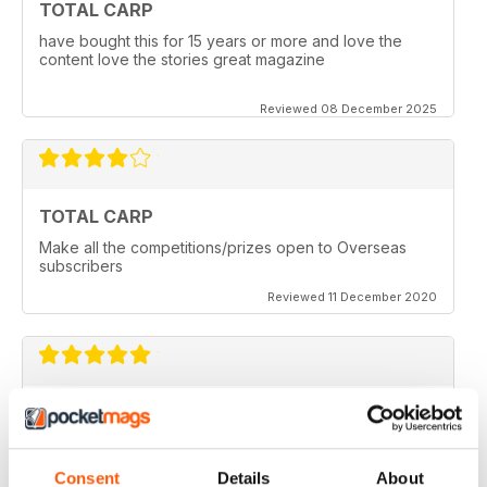
TOTAL CARP
have bought this for 15 years or more and love the
content love the stories great magazine
Reviewed 08 December 2025
TOTAL CARP
Make all the competitions/prizes open to Overseas
subscribers
Reviewed 11 December 2020
TOTAL CARP
Great read
Reviewed 16 October 2020
Consent
Details
About