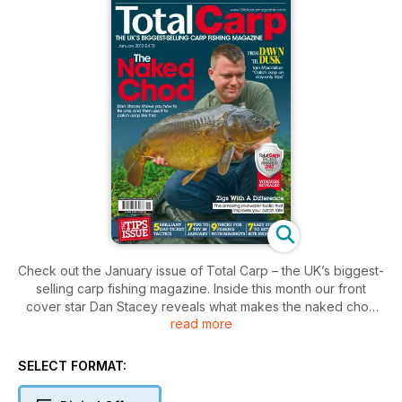
Check out the January issue of Total Carp – the UK’s biggest-
selling carp fishing magazine. Inside this month our front
cover star Dan Stacey reveals what makes the naked chod
read more
rig so devastatingly effective. He even shows you how to tie
the perfect version so that you can start getting more bites
right now. Don’t miss our brand-new series, From Dawn ’Til
SELECT FORMAT:
Dusk, where we challenge a top angler to catch on just a
day-only session. Iain Macmillan takes up the first mission with