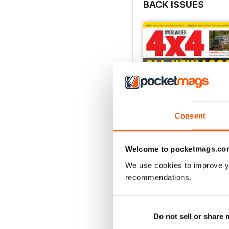
BACK ISSUES
Consent
Welcome to pocketmags.co
We use cookies to improve y
August 2026
recommendations.
Buy for
£5.99
View
|
Add to Cart
Do not sell or share