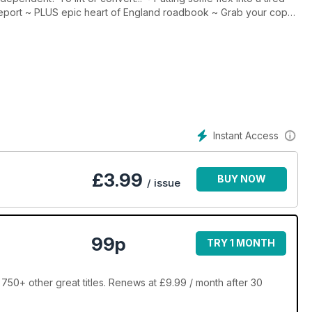
 report ~ PLUS epic heart of England roadbook ~ Grab your copy
Instant Access
£
3.99
BUY NOW
/ issue
99p
TRY 1 MONTH
50+ other great titles. Renews at £9.99 / month after 30