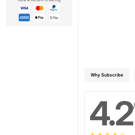
Why Subscribe
4.2