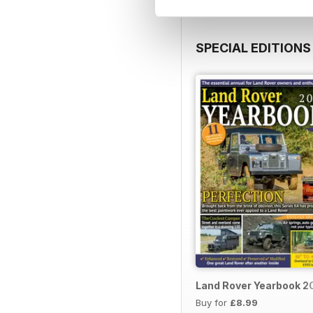
SPECIAL EDITIONS
Land Rover Yearbook 2
Buy for
£8.99