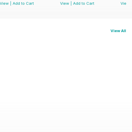
View
|
Add to Cart
View
|
Add to Cart
View
View All