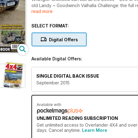
old Landy ~ Goodwinch Valhalla Challenge: the full
read more
of Total Off-Road September 2015, OUT NOW!
SELECT FORMAT:
Digital Offers
Available Digital Offers:
SINGLE DIGITAL BACK ISSUE
September 2015
Available with
UNLIMITED READING SUBSCRIPTION
Get
unlimited access
to Overlander 4X4 and over 7
days. Cancel anytime.
Learn More