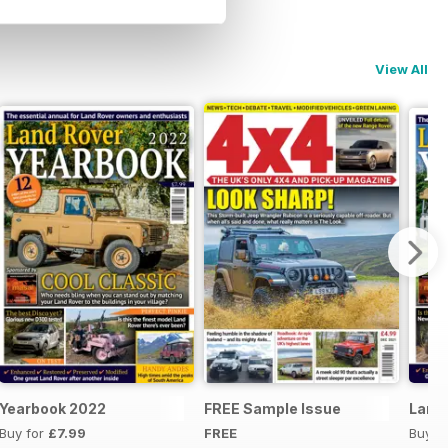
View All
Yearbook 2022
FREE Sample Issue
Land 
Buy for
£7.99
FREE
Buy f