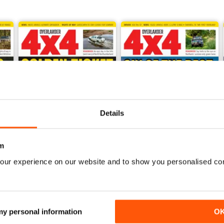
Details
m
our experience on our website and to show you personalised co
July 2026
June 2026
Buy for
£5.99
Buy for
£5.99
View
|
Add to Cart
View
|
Add to Cart
 my personal information
O