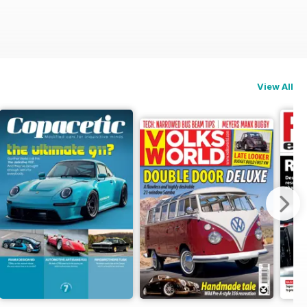
View All