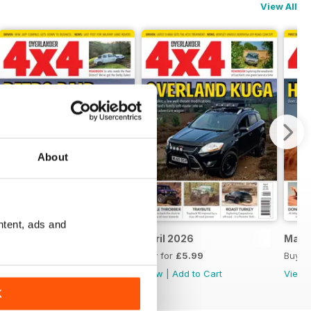
View All
About
ntent, ads and
May 2026
April 2026
Marc
Buy for
£5.99
Buy for
£5.99
Buy f
View
|
Add to Cart
View
|
Add to Cart
View
K