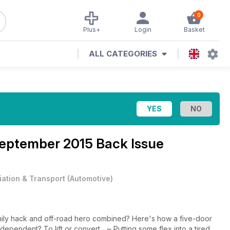
0
Plus+
Login
Basket
ALL CATEGORIES
eptember 2015 Back Issue
iation & Transport
(
Automotive
)
mily hack and off-road hero combined? Here's how a five-door
dependent? To lift or convert... ~ Putting some flex into a tired