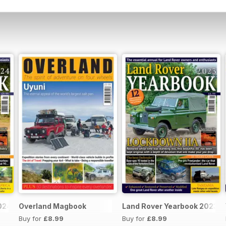
024
Overland Magbook
Land Rover Yearbook 2023
Buy for
£8.99
Buy for
£8.99