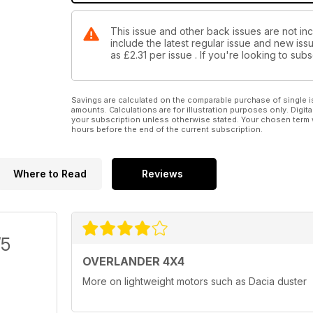
This issue and other back issues are not in
include the latest regular issue and new issu
as
£2.31
per issue . If you're looking to su
Savings are calculated on the comparable purchase of single i
amounts. Calculations are for illustration purposes only. Digita
your subscription unless otherwise stated. Your chosen term 
hours before the end of the current subscription.
Where to Read
Reviews
/5
OVERLANDER 4X4
More on lightweight motors such as Dacia duster