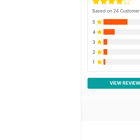
Based on 24 Customer
5
4
3
2
1
VIEW REVIE