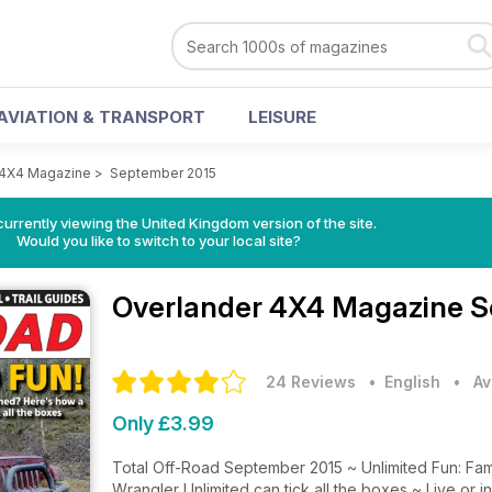
AVIATION & TRANSPORT
LEISURE
 4X4 Magazine
>
September 2015
currently viewing the United Kingdom version of the site.
Would you like to switch to your local site?
Overlander 4X4 Magazine
S
24 Reviews
• English
•
Av
Only £3.99
Total Off-Road September 2015 ~ Unlimited Fun: Fa
Wrangler Unlimited can tick all the boxes ~ Live or in