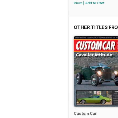
View
|
Add to Cart
OTHER TITLES FRO
Custom Car