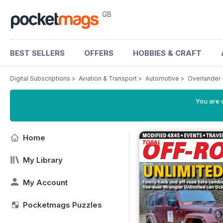
GB
BEST SELLERS
OFFERS
HOBBIES & CRAFT
Digital Subscriptions
>
Aviation & Transport
>
Automotive
>
Overlander
You are 
Home
My Library
My Account
Pocketmags Puzzles