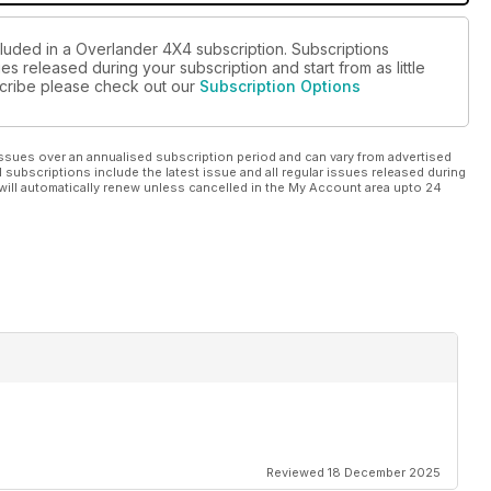
cluded in a Overlander 4X4 subscription. Subscriptions
es released during your subscription and start from as little
bscribe please check out our
Subscription Options
ssues over an annualised subscription period and can vary from advertised
l subscriptions include the latest issue and all regular issues released during
will automatically renew unless cancelled in the My Account area upto 24
Reviewed 18 December 2025