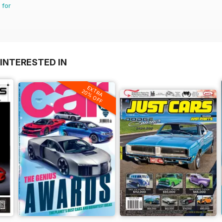
 for
INTERESTED IN
EXTRA
20% OFF