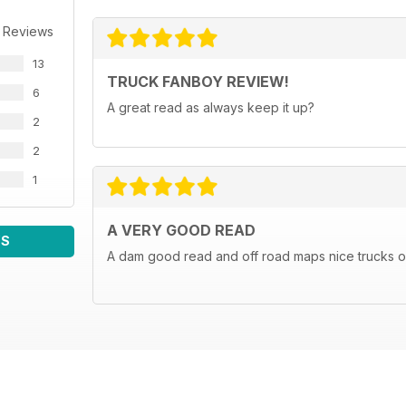
 Reviews
13
TRUCK FANBOY REVIEW!
6
A great read as always keep it up?
2
2
1
A VERY GOOD READ
WS
A dam good read and off road maps nice trucks o