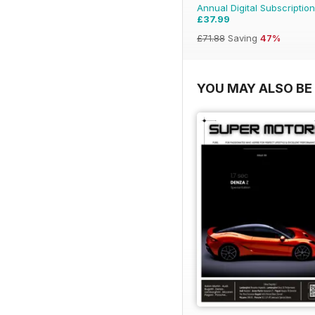
Annual Digital Subscription
£37.99
£71.88
Saving
47%
YOU MAY ALSO BE 