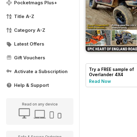
Pocketmags Plus+
Title A-Z
Category A-Z
Latest Offers
Gift Vouchers
Try a
FREE
sample of
Activate a Subscription
Overlander 4X4
Read Now
Help & Support
Read on any device
Safe & Secure Ordering