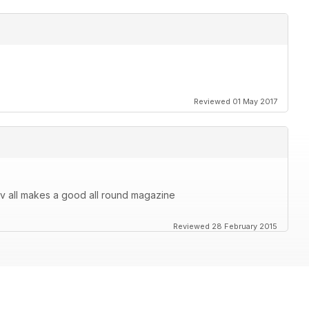
Reviewed 01 May 2017
v all makes a good all round magazine
Reviewed 28 February 2015