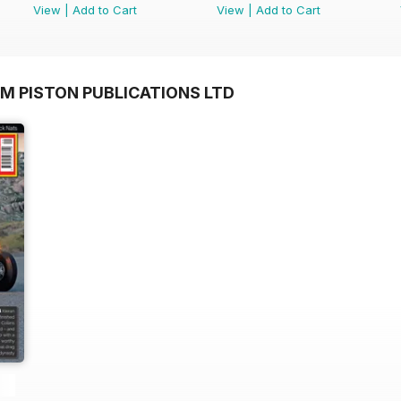
View
|
Add to Cart
View
|
Add to Cart
M PISTON PUBLICATIONS LTD