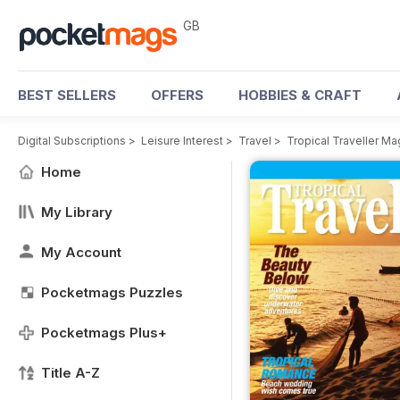
GB
BEST SELLERS
OFFERS
HOBBIES & CRAFT
Digital Subscriptions
>
Leisure Interest
>
Travel
>
Tropical Traveller M
Home
My Library
My Account
Pocketmags Puzzles
Pocketmags Plus+
Title A-Z