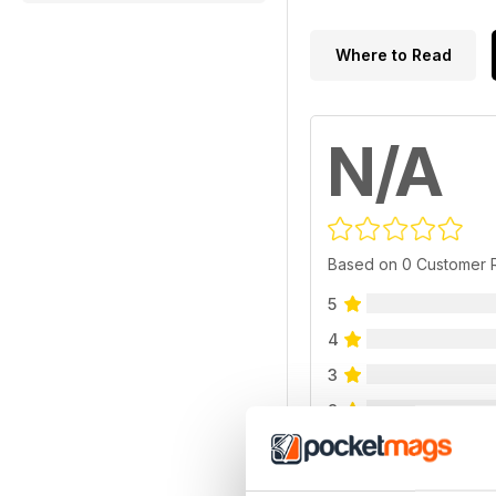
Where to Read
N/A
Based on 0 Customer 
5
4
3
2
1