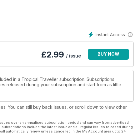
Instant Access
£
2.99
BUY NOW
/ issue
luded in a Tropical Traveller subscription. Subscriptions
es released during your subscription and start from as little
ues. You can still buy back issues, or scroll down to view other
ssues over an annualised subscription period and can vary from advertised
l subscriptions include the latest issue and all regular issues released during
will automatically renew unless cancelled in the My Account area upto 24