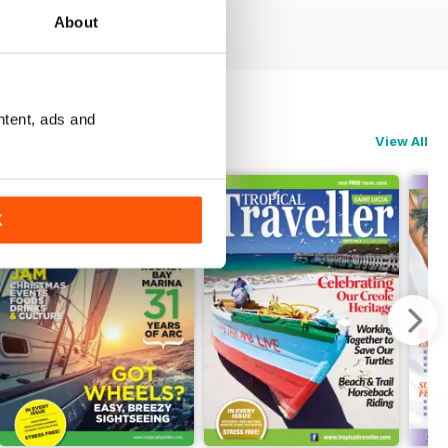
About
ntent, ads and
View All
K