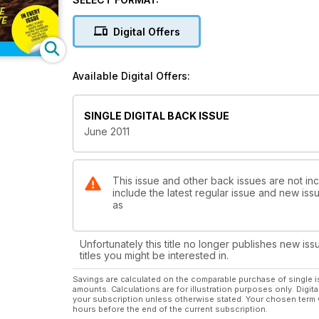
Digital Offers
Available Digital Offers:
SINGLE DIGITAL BACK ISSUE
June 2011
This issue and other back issues are not inc
include the latest regular issue and new issu
as
Unfortunately this title no longer publishes new iss
titles you might be interested in.
Savings are calculated on the comparable purchase of single i
amounts. Calculations are for illustration purposes only. Digita
your subscription unless otherwise stated. Your chosen term 
hours before the end of the current subscription.