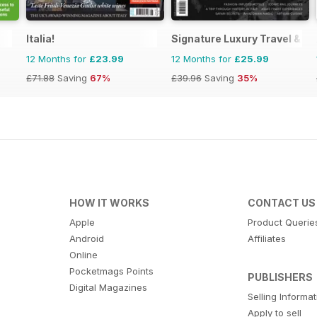
Italia!
Signature Luxury Travel & St
12 Months for
£23.99
12 Months for
£25.99
£71.88
Saving
67%
£39.96
Saving
35%
HOW IT WORKS
CONTACT US
Apple
Product Querie
Android
Affiliates
Online
Pocketmags Points
PUBLISHERS
Digital Magazines
Selling Informa
Apply to sell