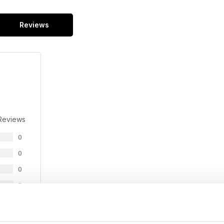
Reviews
Reviews
0
0
0
0
0