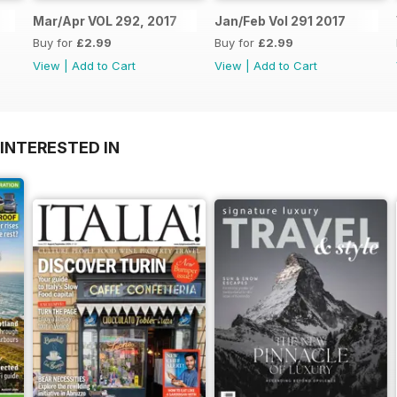
Mar/Apr VOL 292, 2017
Jan/Feb Vol 291 2017
Buy for
£2.99
Buy for
£2.99
View
|
Add to Cart
View
|
Add to Cart
INTERESTED IN