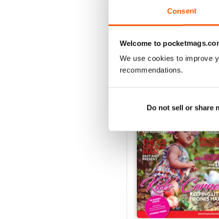
VIEW REVIE
Consent
Welcome to pocketmags.co
We use cookies to improve y
BACK ISSUES
recommendations.
Do not sell or share