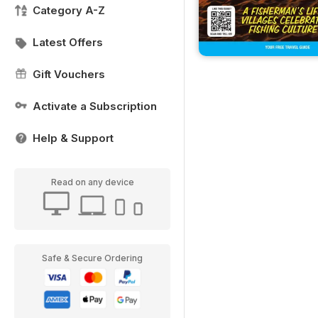
Category A-Z
Latest Offers
Gift Vouchers
Activate a Subscription
Help & Support
Read on any device
Safe & Secure Ordering