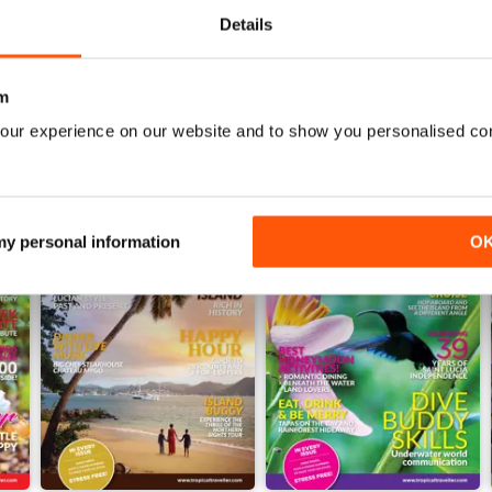
WS
Details
m
our experience on our website and to show you personalised co
 my personal information
O