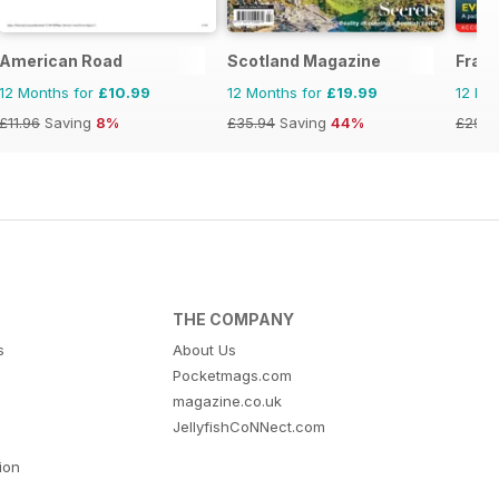
yle
American Road
Scotland Magazine
Fran
12 Months for
£10.99
12 Months for
£19.99
12 Mo
£11.96
Saving
8%
£35.94
Saving
44%
£29.9
THE COMPANY
s
About Us
Pocketmags.com
magazine.co.uk
JellyfishCoNNect.com
tion