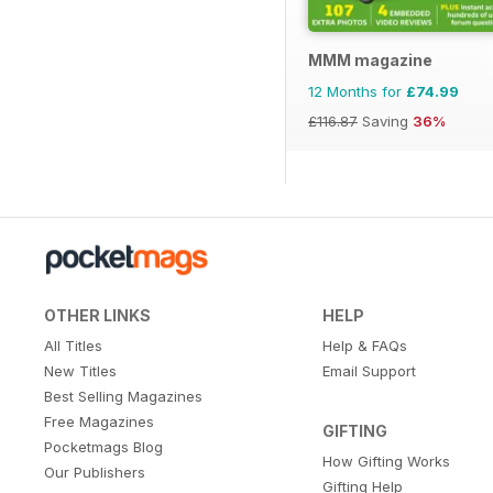
MMM magazine
12 Months for
£74.99
£116.87
Saving
36%
OTHER LINKS
HELP
All Titles
Help & FAQs
New Titles
Email Support
Best Selling Magazines
Free Magazines
GIFTING
Pocketmags Blog
How Gifting Works
Our Publishers
Gifting Help