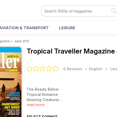
AVIATION & TRANSPORT
LEISURE
agazine
>
June 2011
Tropical Traveller Magazine
0 Reviews
• English
•
Lei
The Beauty Below
Tropical Romance
Amazing Creatures
read more
Rainforest Sky Rides
A Fisherman's Life. Villages Celebrate Fishing Cultur
SELECT FORMAT: