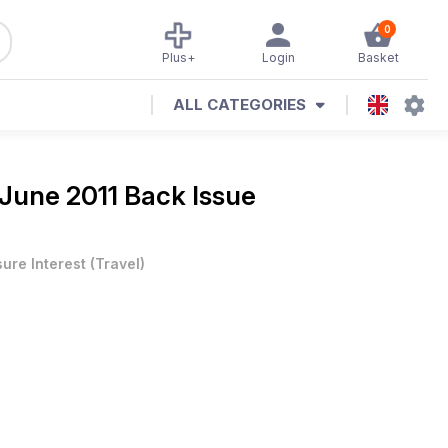
0
Plus+
Login
Basket
ALL CATEGORIES
June 2011 Back Issue
sure Interest
(
Travel
)
e