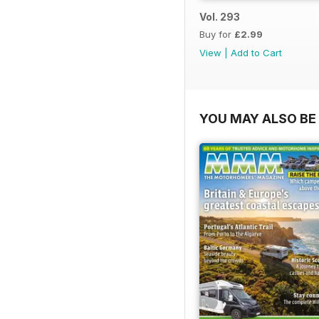
Vol. 293
Buy for
£2.99
View
|
Add to Cart
YOU MAY ALSO BE 