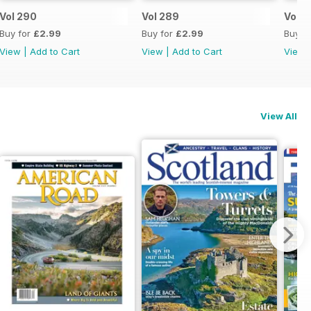
Vol 290
Vol 289
Vol 2
Buy for
£2.99
Buy for
£2.99
Buy f
View
|
Add to Cart
View
|
Add to Cart
View
View All