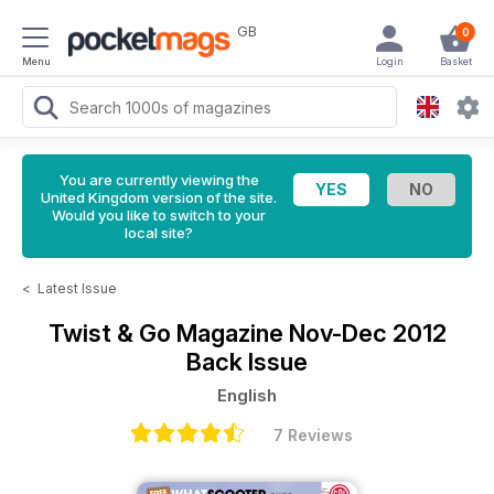
GB
0
Menu
Login
Basket
You are currently viewing the
United Kingdom version of the site.
Would you like to switch to your
local site?
<
Latest Issue
Twist & Go Magazine
Nov-Dec 2012
Back Issue
English
7 Reviews