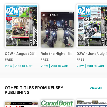
O2W - August 2017
Rule the Night - Benelli brochure
O2W - June/July 
FREE
FREE
FREE
View
|
Add to Cart
View
|
Add to Cart
View
|
Add to Cart
OTHER TITLES FROM KELSEY
View All
PUBLISHING