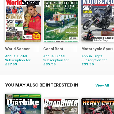
World Soccer
Canal Boat
Motorcycle Sport 
Annual Digital
Annual Digital
Annual Digital
Subscription for
Subscription for
Subscription for
£37.99
£35.99
£33.99
£77.87
Saving
51%
£59.88
Saving
40%
£59.88
Saving
43%
YOU MAY ALSO BE INTERESTED IN
View All