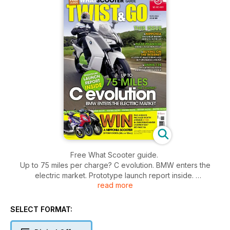
Free What Scooter guide.
Up to 75 miles per charge? C evolution. BMW enters the
electric market. Prototype launch report inside.
read more
Win a Nipponia scooter plus add-on package worth around
£1500
This issue:
SELECT FORMAT:
Nipponia - The Greek brand arrives in the UK
Pulse Phantom - Budget 125cc road test