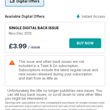
Digital Offers
Buying on the internet - A look at what's involved in
purchasing online
Sinnis 125 - The latest scooter from the Sinnis stable.
Instant Access
Available Digital Offers:
SINGLE DIGITAL BACK ISSUE
Nov-Dec 2012
BUY NOW
£
3.99
/ issue
This issue and other back issues are not
included in a Twist & Go subscription.
Subscriptions include the latest regular issue and
new issues released during your subscription
and start from as little as
Unfortunately this title no longer publishes new issues. You
can still buy back issues, or scroll down to view other titles
you might be interested in.
Savings are calculated on the comparable purchase of single issues over
an annualised subscription period and can vary from advertised amounts.
Calculations are for illustration purposes only. Digital subscriptions