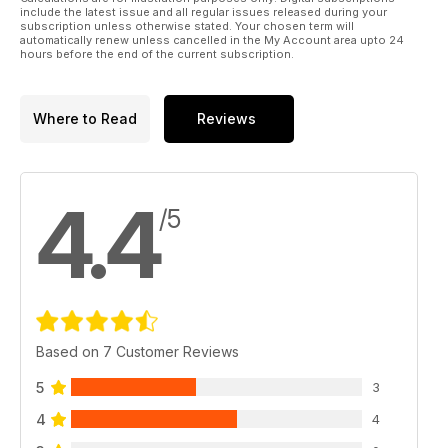
include the latest issue and all regular issues released during your
subscription unless otherwise stated. Your chosen term will
automatically renew unless cancelled in the My Account area upto 24
hours before the end of the current subscription.
Where to Read
Reviews
4.4
/5
Based on 7 Customer Reviews
5
3
4
4