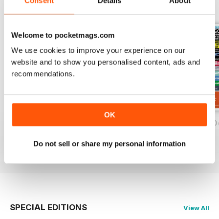
Consent
Details
About
BACK ISSUES
View All
Welcome to pocketmags.com
We use cookies to improve your experience on our
website and to show you personalised content, ads and
recommendations.
OK
On Two Wheels - December 2019
On Two Wheels - November 2019
On Two Wheels O
FREE
FREE
FREE
Do not sell or share my personal information
View
|
Add to Cart
View
|
Add to Cart
View
|
Add to Cart
SPECIAL EDITIONS
View All