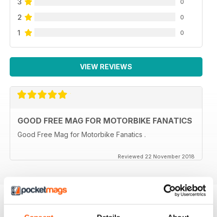
3
0
2
0
1
0
VIEW REVIEWS
GOOD FREE MAG FOR MOTORBIKE FANATICS
Good Free Mag for Motorbike Fanatics .
Reviewed 22 November 2018