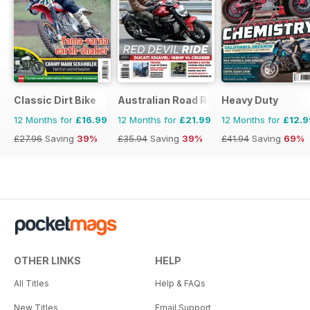
Classic Dirt Bike
Australian Road Rider
Heavy Duty
12 Months for
£16.99
12 Months for
£21.99
12 Months for
£12.9
£27.96
Saving
39%
£35.94
Saving
39%
£41.94
Saving
69%
OTHER LINKS
HELP
All Titles
Help & FAQs
New Titles
Email Support