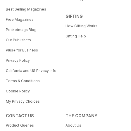
Best Selling Magazines
GIFTING
Free Magazines
How Gifting Works
Pocketmags Blog
Gifting Help
Our Publishers
Plus+ for Business
Privacy Policy
California and US Privacy Info
Terms & Conditions
Cookie Policy
My Privacy Choices
CONTACT US
THE COMPANY
Product Queries
About Us