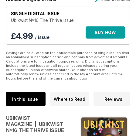
SINGLE DIGITAL ISSUE
Ubikwist Nº16 The Thrive issue
BUY NOW
£
4.99
/ issue
Savings are calculated on the comparable purchase of single issues over
an annualised subscription period and can vary from advertised amounts.
Calculations are for illustration purposes only. Digital subscriptions
include the latest issue and all regular issues released during your
subscription unless otherwise stated. Your chosen term will
automatically renew unless cancelled in the My Account area upto 24
hours before the end of the current subscription.
In this Issue
Where to Read
Reviews
UBIKWIST
MAGAZINE | UBIKWIST
Nº16 THE THRIVE ISSUE