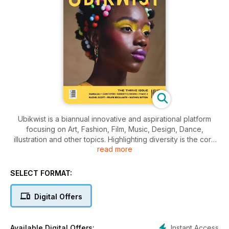
Ubikwist is a biannual innovative and aspirational platform
focusing on Art, Fashion, Film, Music, Design, Dance,
illustration and other topics. Highlighting diversity is the core
read more
of its identity. Ubikwist represents the positive and playful
elements of culture, but is not afraid to seek truth in the
darkness. It is not just a fashion publication. It is for people
SELECT FORMAT:
with a desire to stay informed about all aspects of popular
culture, including its origin stories and its pioneers. By
Digital Offers
combining new innovative talent with unique ideas, we push
boundaries and exceed expectations of what a magazine
can offer with audacity and creativity.
Instant Access
Available Digital Offers: