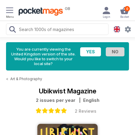
GB
0
Menu
Login
Basket
You are currently viewing the
United Kingdom version of the site.
Would you like to switch to your
local site?
<
Art & Photography
Ubikwist Magazine
2 issues per year
| English
2 Reviews