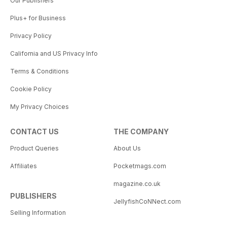
Our Publishers
reminded of the importance of
Plus+ for Business
celebrating life and all its
complexities. To acknowledge the
Privacy Policy
small wins is to “Thrive”
California and US Privacy Info
Terms & Conditions
Cookie Policy
My Privacy Choices
CONTACT US
THE COMPANY
Product Queries
About Us
Affiliates
Pocketmags.com
magazine.co.uk
PUBLISHERS
JellyfishCoNNect.com
Selling Information