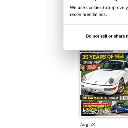
We use cookies to improve y
Jan-25
recommendations.
Buy for
$4.99
View
|
Add to Cart
Do not sell or share
Aug-24