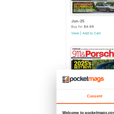
Jun-25
Buy for
$4.99
View
|
Add to Cart
Consent
Welcome to pocketmags.co