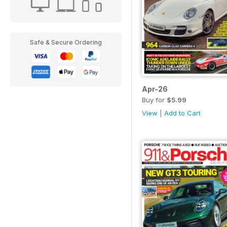
Safe & Secure Ordering
Apr-26
Buy for
$5.99
View
|
Add to Cart