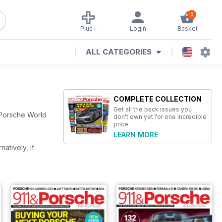
0
Plus+
Login
Basket
ALL CATEGORIES
COMPLETE COLLECTION
Get all the back issues you
 Porsche World
don't own yet for one incredible
price
LEARN MORE
rnatively, if