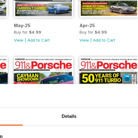
May-25
Apr-25
Buy for
$4.99
Buy for
$4.99
View
|
Add to Cart
View
|
Add to Cart
Details
m