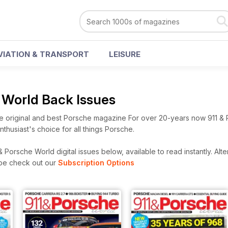
VIATION & TRANSPORT
LEISURE
e World Back Issues
e original and best Porsche magazine For over 20-years now 911 &
husiast's choice for all things Porsche.
 Porsche World digital issues below, available to read instantly.
Alte
ibe check out our
Subscription Options