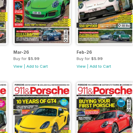
Mar-26
Feb-26
Buy for
$5.99
Buy for
$5.99
View
|
Add to Cart
View
|
Add to Cart