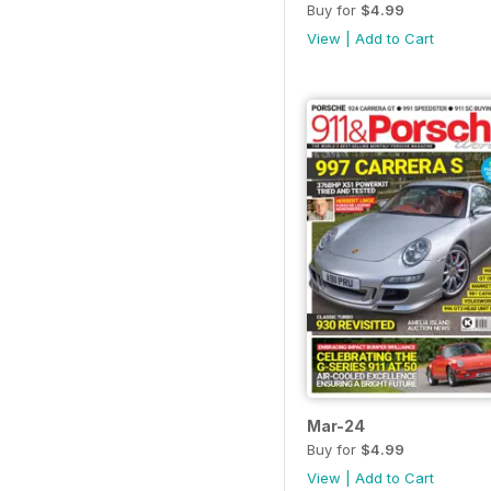
Buy for
$4.99
View
|
Add to Cart
Mar-24
Buy for
$4.99
View
|
Add to Cart