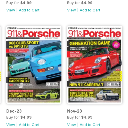
Buy for
$4.99
Buy for
$4.99
View
|
Add to Cart
View
|
Add to Cart
Dec-23
Nov-23
Buy for
$4.99
Buy for
$4.99
View
|
Add to Cart
View
|
Add to Cart