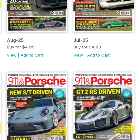
Aug-25
Jul-25
Buy for
$4.99
Buy for
$4.99
View
|
Add to Cart
View
|
Add to Cart