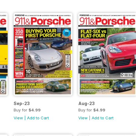
Sep-23
Aug-23
Buy for
$4.99
Buy for
$4.99
View
|
Add to Cart
View
|
Add to Cart