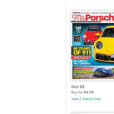
Oct-23
Buy for
$4.99
View
|
Add to Cart