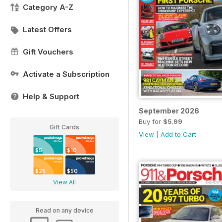
Category A-Z
Latest Offers
Gift Vouchers
Activate a Subscription
Help & Support
September 2026
Buy for
$5.99
Gift Cards
View
|
Add to Cart
$5
$10
$25
$50
View All
Read on any device