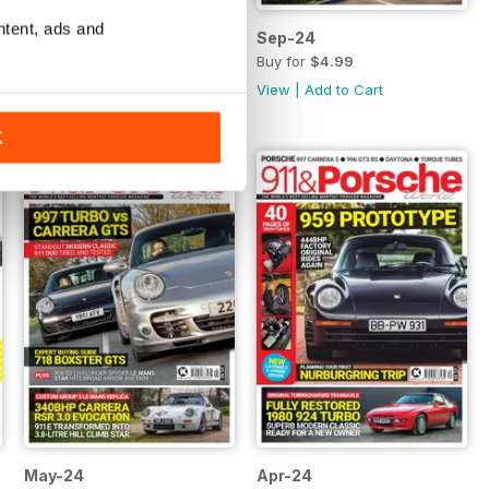
ntent, ads and
Oct-24
Sep-24
Buy for
$4.99
Buy for
$4.99
View
|
Add to Cart
View
|
Add to Cart
K
May-24
Apr-24