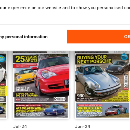
our experience on our website and to show you personalised co
Dec-24
Nov-24
Buy for
$4.99
Buy for
$4.99
View
|
Add to Cart
View
|
Add to Cart
 my personal information
O
Jul-24
Jun-24