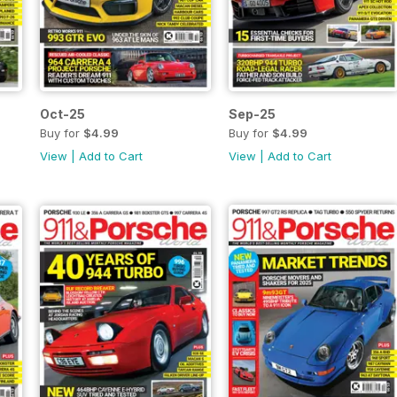
Oct-25
Sep-25
Buy for
$4.99
Buy for
$4.99
View
|
Add to Cart
View
|
Add to Cart