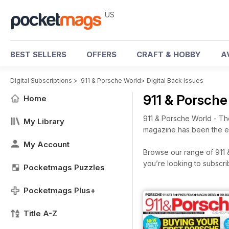
US
BEST SELLERS
OFFERS
CRAFT & HOBBY
A
Digital Subscriptions
>
911 & Porsche World
>
Digital Back Issues
911 & Porsch
Home
911 & Porsche World - Th
My Library
magazine has been the ent
My Account
Browse our range of 911 &
you’re looking to subscr
Pocketmags Puzzles
Pocketmags Plus+
Title A-Z