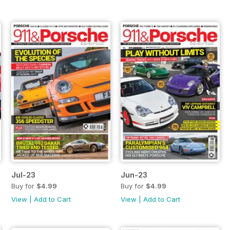
Jul-23
Jun-23
Buy for
$4.99
Buy for
$4.99
View
|
Add to Cart
View
|
Add to Cart