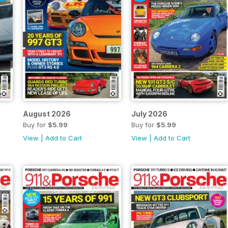
August 2026
July 2026
Buy for
$5.99
Buy for
$5.99
View
|
Add to Cart
View
|
Add to Cart