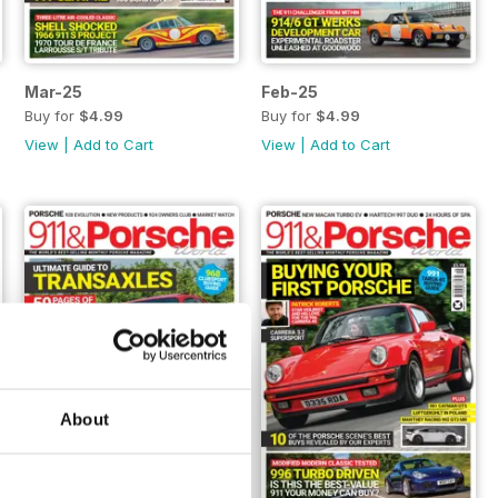
Mar-25
Feb-25
Buy for
$4.99
Buy for
$4.99
View
|
Add to Cart
View
|
Add to Cart
About