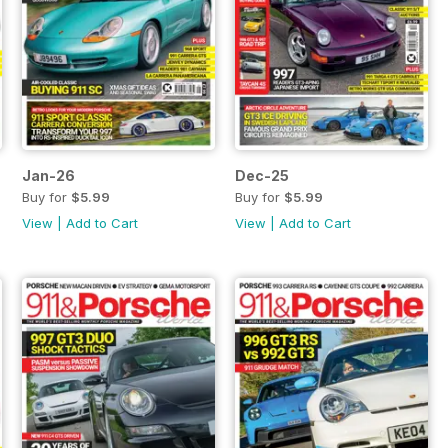
Jan-26
Dec-25
Buy for
$5.99
Buy for
$5.99
View
|
Add to Cart
View
|
Add to Cart