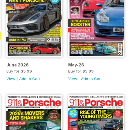
June 2026
May-26
Buy for
$5.99
Buy for
$5.99
View
|
Add to Cart
View
|
Add to Cart