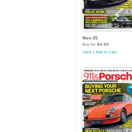
Nov-25
Buy for
$4.99
View
|
Add to Cart