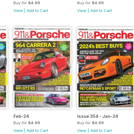
Buy for
$4.99
Buy for
$4.99
View
|
Add to Cart
View
|
Add to Cart
Feb-24
Issue 354 - Jan-24
Buy for
$4.99
Buy for
$4.99
View
|
Add to Cart
View
|
Add to Cart