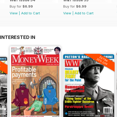
Buy for
$6.99
Buy for
$6.99
View
|
Add to Cart
View
|
Add to Cart
INTERESTED IN
EXTRA
20% OFF
A
F