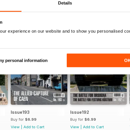
Details
m
our experience on our website and to show you personalised co
 my personal information
O
Issue193
Issue192
Buy for
$6.99
Buy for
$6.99
View
|
Add to Cart
View
|
Add to Cart