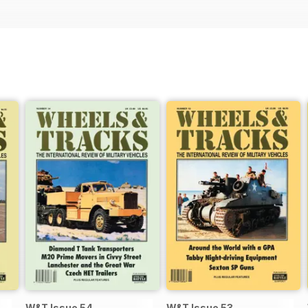
W&T Issue 54
W&T Issue 53