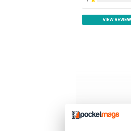
VIEW REVIE