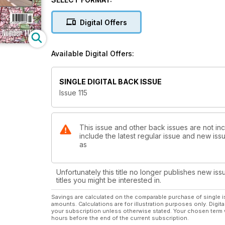
Digital Offers
Available Digital Offers:
SINGLE DIGITAL BACK ISSUE
Issue 115
This issue and other back issues are not inc
include the latest regular issue and new issu
as
Unfortunately this title no longer publishes new iss
titles you might be interested in.
Savings are calculated on the comparable purchase of single i
amounts. Calculations are for illustration purposes only. Digita
your subscription unless otherwise stated. Your chosen term 
hours before the end of the current subscription.