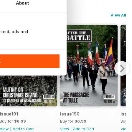
About
View All
ntent, ads and
K
Issue191
Issue190
Issu
Buy for
$6.99
Buy for
$6.99
Buy f
View
|
Add to Cart
View
|
Add to Cart
View