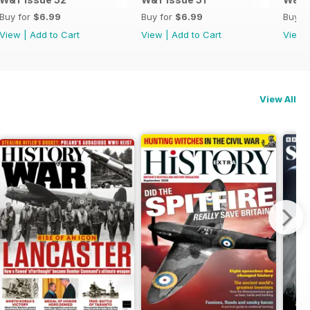
Buy for
$6.99
Buy for
$6.99
Buy f
View
|
Add to Cart
View
|
Add to Cart
View
View All