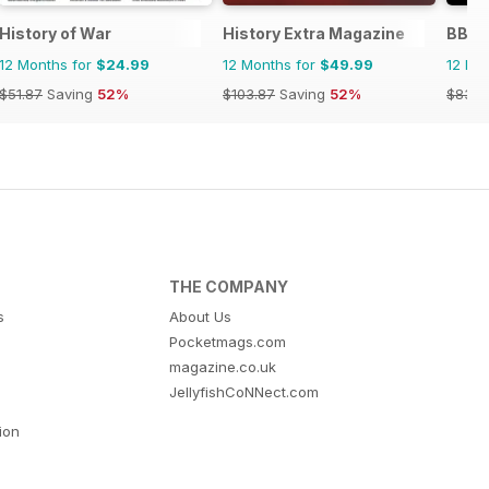
History of War
History Extra Magazine
BBC 
12 Months for
$24.99
12 Months for
$49.99
12 Mo
$51.87
Saving
52%
$103.87
Saving
52%
$83.8
THE COMPANY
s
About Us
Pocketmags.com
magazine.co.uk
JellyfishCoNNect.com
tion