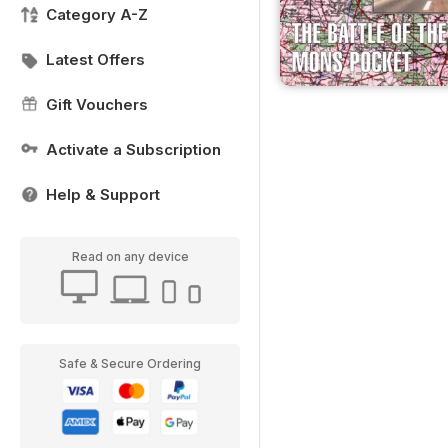
Category A-Z
Latest Offers
Gift Vouchers
Activate a Subscription
Help & Support
Read on any device
Safe & Secure Ordering