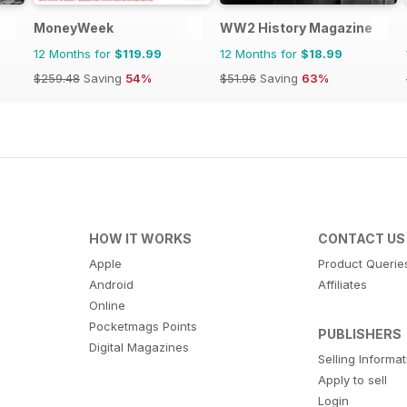
MoneyWeek
WW2 History Magazine
12 Months for
$119.99
12 Months for
$18.99
$259.48
Saving
54%
$51.96
Saving
63%
HOW IT WORKS
CONTACT US
Apple
Product Querie
Android
Affiliates
Online
Pocketmags Points
PUBLISHERS
Digital Magazines
Selling Informa
Apply to sell
Login