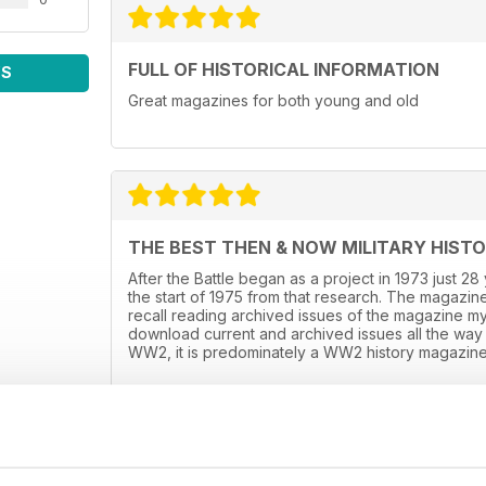
FULL OF HISTORICAL INFORMATION
WS
Great magazines for both young and old
THE BEST THEN & NOW MILITARY HIST
After the Battle began as a project in 1973 just 2
the start of 1975 from that research. The magazine
recall reading archived issues of the magazine m
download current and archived issues all the way 
WW2, it is predominately a WW2 history magazine 