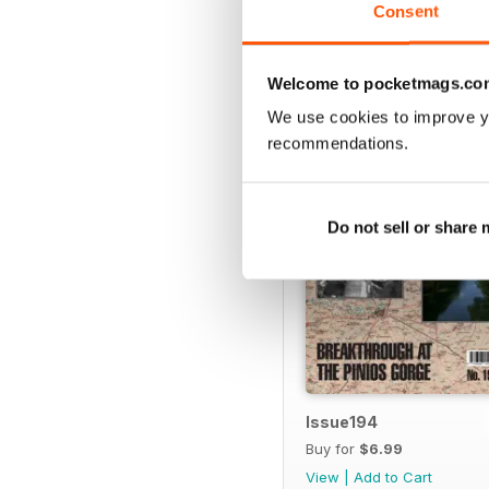
Consent
BACK ISSUES
Welcome to pocketmags.co
We use cookies to improve y
recommendations.
Do not sell or share
Issue194
Buy for
$6.99
View
|
Add to Cart