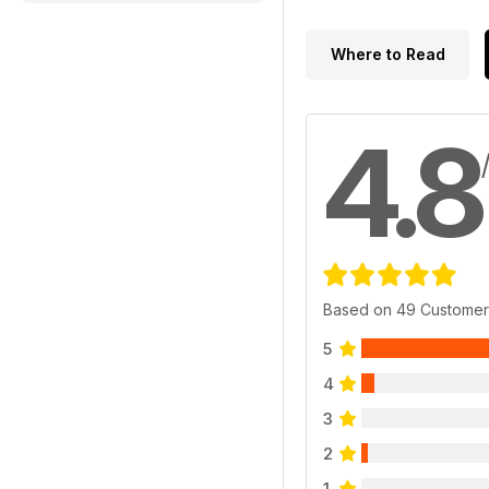
Where to Read
4.8
Based on 49 Customer
5
4
3
2
1