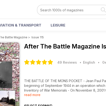
VIATION & TRANSPORT
LEISURE
The Battle Magazine
>
Issue 115
After The Battle Magazine
I
49 Reviews
• English
•
Ge
THE BATTLE OF THE MONS POCKET - Jean Paul Pallud 
beginning of September 1944 in an operation which 
Inventory of War Memorials - On November 8, 2001 
read more
database and archive listing 45,000 War Memorials 
SELECT FORMAT: