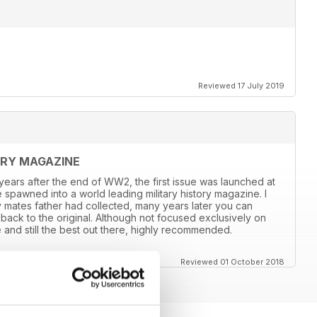
Reviewed 17 July 2019
ORY MAGAZINE
8 years after the end of WW2, the first issue was launched at
 spawned into a world leading military history magazine. I
y mates father had collected, many years later you can
back to the original. Although not focused exclusively on
and still the best out there, highly recommended.
Reviewed 01 October 2018