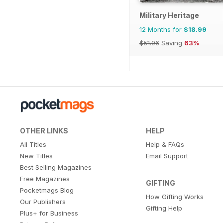
Military Heritage
12 Months for
$18.99
$51.96
Saving
63%
OTHER LINKS
HELP
All Titles
Help & FAQs
New Titles
Email Support
Best Selling Magazines
Free Magazines
GIFTING
Pocketmags Blog
How Gifting Works
Our Publishers
Gifting Help
Plus+ for Business