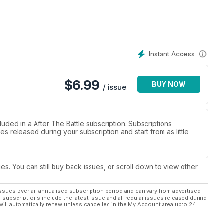
Instant Access
$
6.99
BUY NOW
/ issue
luded in a After The Battle subscription. Subscriptions
es released during your subscription and start from as little
ues. You can still buy back issues, or scroll down to view other
ssues over an annualised subscription period and can vary from advertised
l subscriptions include the latest issue and all regular issues released during
will automatically renew unless cancelled in the My Account area upto 24