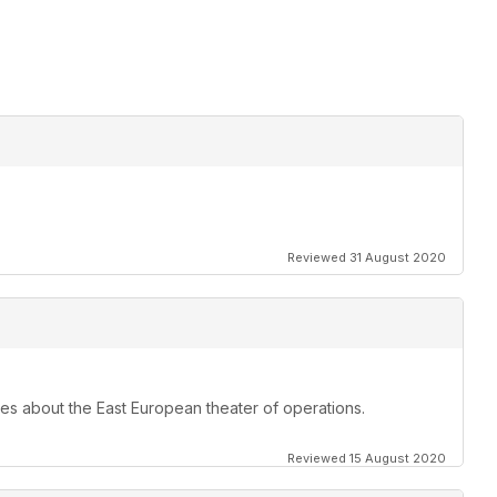
Reviewed 31 August 2020
les about the East European theater of operations.
Reviewed 15 August 2020