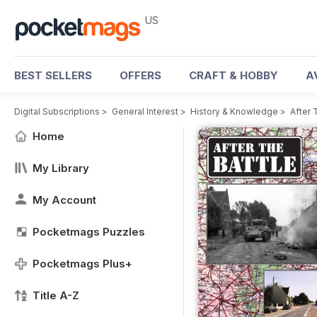
US
BEST SELLERS
OFFERS
CRAFT & HOBBY
A
Digital Subscriptions
>
General Interest
>
History & Knowledge
>
After 
Home
My Library
My Account
Pocketmags Puzzles
Pocketmags Plus+
Title A-Z