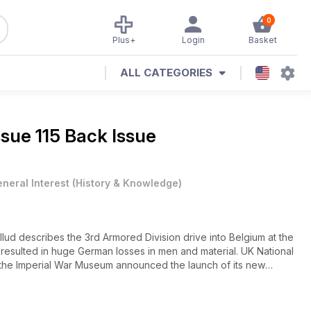
0
Plus+
Login
Basket
ALL CATEGORIES
ssue 115 Back Issue
neral Interest
(
History & Knowledge
)
describes the 3rd Armored Division drive into Belgium at the
resulted in huge German losses in men and material. UK National
the Imperial War Museum announced the launch of its new
in the United Kingdom.