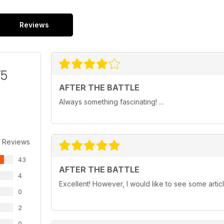
Reviews
/5
AFTER THE BATTLE
Always something fascinating! ...
 Reviews
43
AFTER THE BATTLE
4
Excellent! However, I would like to see some artic
0
2
0