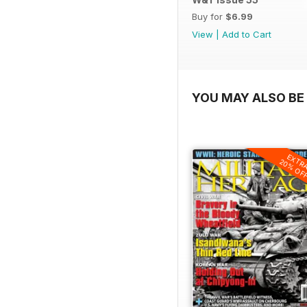
Buy for
$6.99
View
|
Add to Cart
YOU MAY ALSO BE 
EXTR
20% OF