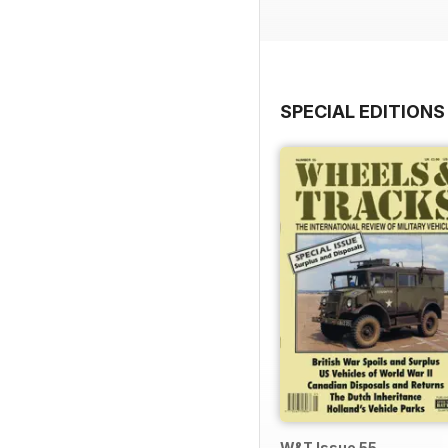
SPECIAL EDITIONS
W&T Issue 55