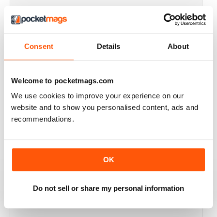
FULL OF HISTORICAL INFORMATION
Great magazines for both young and old
Consent
Details
About
Reviewed 17 July 2019
Welcome to pocketmags.com
We use cookies to improve your experience on our
THE BEST THEN & NOW MILITARY HISTORY
website and to show you personalised content, ads and
MAGAZINE
recommendations.
After the Battle began as a project in 1973 just 28 years
after the end of WW2, the first issue was launched at
the start of 1975 from that research. The magazine
spawned into a world leading military history magazine.
OK
I recall reading archived issues of the magazine my
mates father had collected, many years later you can
download current and archived issues all the way back
to the original. Although not focused exclusively on
Do not sell or share my personal information
WW2, it is predominately a WW2 history magazine and
still the best out there, highly recommended.