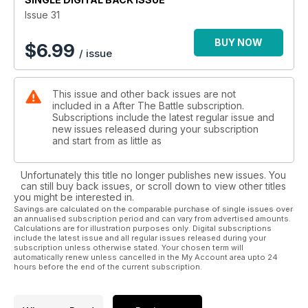
Issue 31
BUY NOW
$
6.99
/ issue
This issue and other back issues are not
included in a After The Battle subscription.
Subscriptions include the latest regular issue and
new issues released during your subscription
and start from as little as
Unfortunately this title no longer publishes new issues. You
can still buy back issues, or scroll down to view other titles
you might be interested in.
Savings are calculated on the comparable purchase of single issues over
an annualised subscription period and can vary from advertised amounts.
Calculations are for illustration purposes only. Digital subscriptions
include the latest issue and all regular issues released during your
subscription unless otherwise stated. Your chosen term will
automatically renew unless cancelled in the My Account area upto 24
hours before the end of the current subscription.