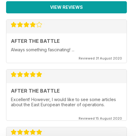
VIEW REVIEWS
AFTER THE BATTLE
Always something fascinating! ...
Reviewed 31 August 2020
AFTER THE BATTLE
Excellent! However, I would like to see some articles
about the East European theater of operations.
Reviewed 15 August 2020