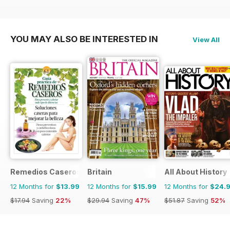
YOU MAY ALSO BE INTERESTED IN
View All
Remedios Caseros
Britain
All About History
12 Months for
$13.99
12 Months for
$15.99
12 Months for
$24.
$17.94
Saving
22%
$29.94
Saving
47%
$51.87
Saving
52%