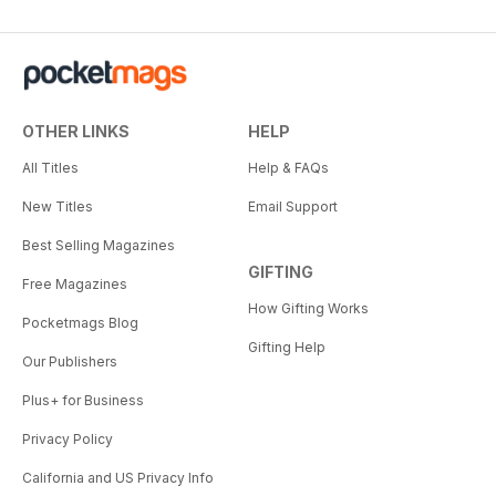
OTHER LINKS
HELP
All Titles
Help & FAQs
New Titles
Email Support
Best Selling Magazines
GIFTING
Free Magazines
How Gifting Works
Pocketmags Blog
Gifting Help
Our Publishers
Plus+ for Business
Privacy Policy
California and US Privacy Info