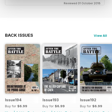
Reviewed 01 October 2018
BACK ISSUES
View All
Issue194
Issue193
Issue192
Buy for
$6.99
Buy for
$6.99
Buy for
$6.99