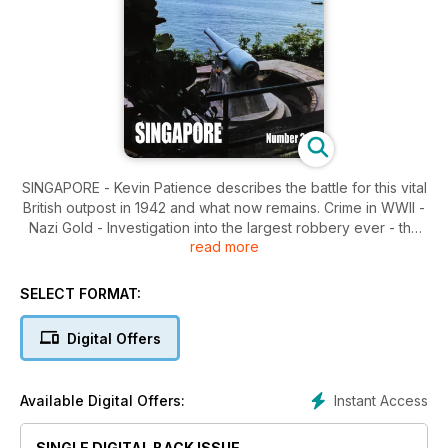
SINGAPORE - Kevin Patience describes the battle for this vital
British outpost in 1942 and what now remains. Crime in WWII -
Nazi Gold - Investigation into the largest robbery ever - the
read more
reputed theft of the German National Gold Reserves by US
Military Personnel. From the Editor - readers' letters and
follow-up stories on previous issues.
SELECT FORMAT:
Digital Offers
Instant Access
Available Digital Offers:
SINGLE DIGITAL BACK ISSUE