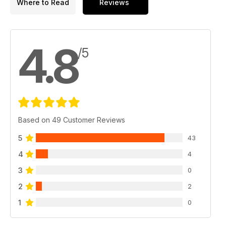
Where to Read
Reviews
4.8
/5
Based on 49 Customer Reviews
5
43
4
4
3
0
2
2
1
0