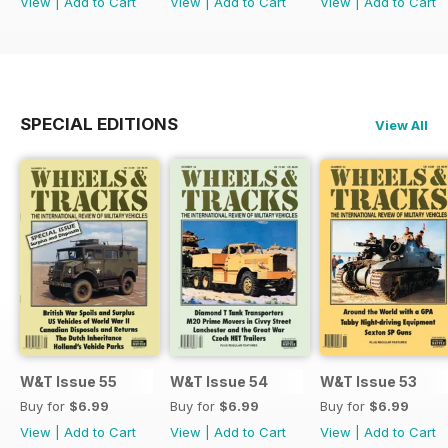
View
|
Add to Cart
View
|
Add to Cart
View
|
Add to Cart
SPECIAL EDITIONS
View All
W&T Issue 55
W&T Issue 54
W&T Issue 53
Buy for
$6.99
Buy for
$6.99
Buy for
$6.99
View
|
Add to Cart
View
|
Add to Cart
View
|
Add to Cart