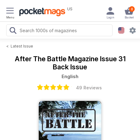
US
0
Menu
Login
Basket
<
Latest Issue
After The Battle Magazine
Issue 31
Back Issue
English
49 Reviews