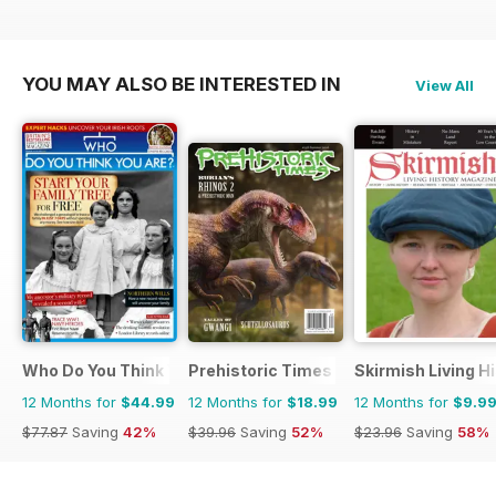
YOU MAY ALSO BE INTERESTED IN
View All
Who Do You Think You Are?
Prehistoric Times
Skirmish Living H
12 Months for
$44.99
12 Months for
$18.99
12 Months for
$9.9
$77.87
Saving
42%
$39.96
Saving
52%
$23.96
Saving
58%