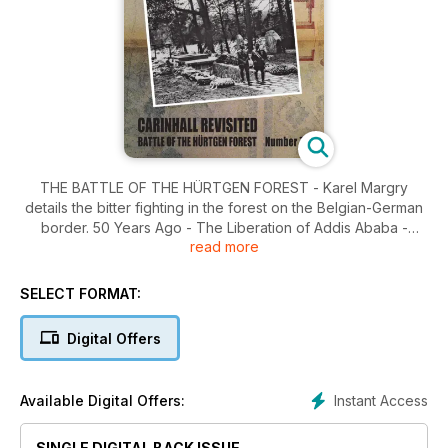
THE BATTLE OF THE HÜRTGEN FOREST - Karel Margry
details the bitter fighting in the forest on the Belgian-German
border. 50 Years Ago - The Liberation of Addis Ababa -
read more
Stephen Bell tells the story of the surrender of the Etheopian
capital in April 1941. It Happened Here - Carinhall Revisited -
Courtney S. West investigates the site of Herman Göring's
SELECT FORMAT:
personal residence in the Schorfheide forest, northeast of
Berlin.
Digital Offers
Instant Access
Available Digital Offers:
SINGLE DIGITAL BACK ISSUE