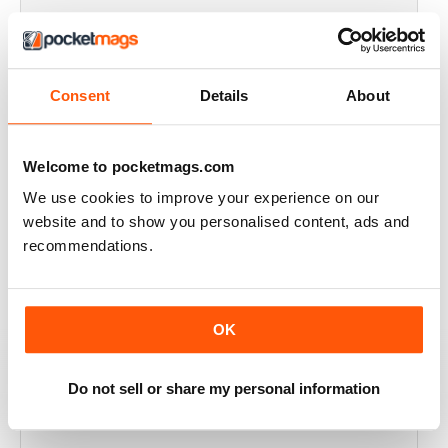
FULL OF HISTORICAL INFORMATION
Great magazines for both young and old
Consent
Details
About
Reviewed 17 July 2019
Welcome to pocketmags.com
We use cookies to improve your experience on our
THE BEST THEN & NOW MILITARY HISTORY
website and to show you personalised content, ads and
MAGAZINE
recommendations.
After the Battle began as a project in 1973 just 28 years
after the end of WW2, the first issue was launched at
the start of 1975 from that research. The magazine
spawned into a world leading military history magazine.
OK
I recall reading archived issues of the magazine my
mates father had collected, many years later you can
download current and archived issues all the way back
to the original. Although not focused exclusively on
Do not sell or share my personal information
WW2, it is predominately a WW2 history magazine and
still the best out there, highly recommended.