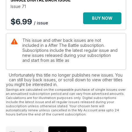
Issue 71
BUY NOW
$
6.99
/ issue
This issue and other back issues are not
included in a After The Battle subscription.
Subscriptions include the latest regular issue and
new issues released during your subscription
and start from as little as
Unfortunately this title no longer publishes new issues. You
can still buy back issues, or scroll down to view other titles
you might be interested in.
Savings are calculated on the comparable purchase of single issues over
an annualised subscription period and can vary from advertised amounts.
Calculations are for illustration purposes only. Digital subscriptions
include the latest issue and all regular issues released during your
subscription unless otherwise stated. Your chosen term will
automatically renew unless cancelled in the My Account area upto 24
hours before the end of the current subscription.