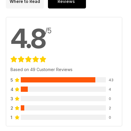
Where to Read
Reviews
4.8
/5
Based on 49 Customer Reviews
5
43
4
4
3
0
2
2
1
0