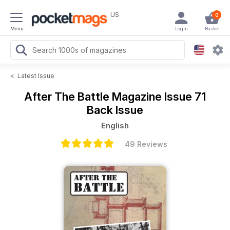
US
0
Menu
Login
Basket
<
Latest Issue
After The Battle Magazine
Issue 71
Back Issue
English
49 Reviews