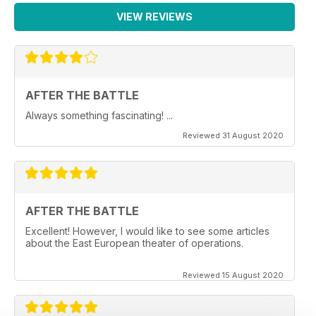
VIEW REVIEWS
AFTER THE BATTLE
Always something fascinating! ...
Reviewed 31 August 2020
AFTER THE BATTLE
Excellent! However, I would like to see some articles
about the East European theater of operations.
Reviewed 15 August 2020