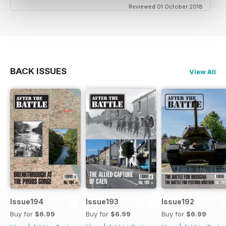
Reviewed 01 October 2018
BACK ISSUES
View All
Issue194
Issue193
Issue192
Buy for
$6.99
Buy for
$6.99
Buy for
$6.99