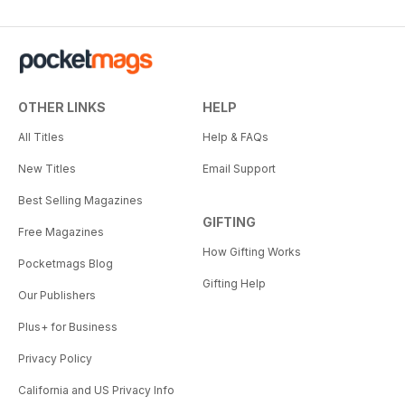
OTHER LINKS
HELP
All Titles
Help & FAQs
New Titles
Email Support
Best Selling Magazines
GIFTING
Free Magazines
How Gifting Works
Pocketmags Blog
Gifting Help
Our Publishers
Plus+ for Business
Privacy Policy
California and US Privacy Info