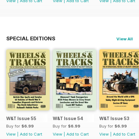
View
|
Add to Cart
View
|
Add to Cart
View
|
Add to Cart
SPECIAL EDITIONS
View All
W&T Issue 55
W&T Issue 54
W&T Issue 53
Buy for
$6.99
Buy for
$6.99
Buy for
$6.99
View
|
Add to Cart
View
|
Add to Cart
View
|
Add to Cart