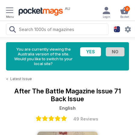
AU
0
Menu
Login
Basket
You are currently viewing the
Australia version of the site.
Would you like to switch to your
local site?
<
Latest Issue
After The Battle Magazine
Issue 71
Back Issue
English
49 Reviews