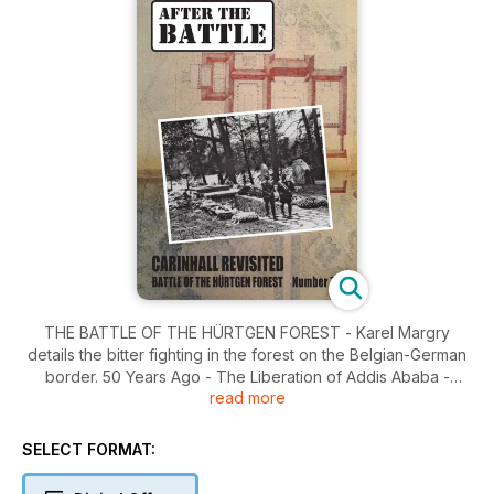
THE BATTLE OF THE HÜRTGEN FOREST - Karel Margry
details the bitter fighting in the forest on the Belgian-German
border. 50 Years Ago - The Liberation of Addis Ababa -
read more
Stephen Bell tells the story of the surrender of the Etheopian
capital in April 1941. It Happened Here - Carinhall Revisited -
Courtney S. West investigates the site of Herman Göring's
SELECT FORMAT:
personal residence in the Schorfheide forest, northeast of
Berlin.