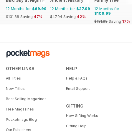
BBC Sky at Night Magazine
Ancient History
Family Tree
12 Months for
$69.99
12 Months for
$27.99
12 Months for
$109.99
$131.88
Saving
47%
$47.94
Saving
42%
$131.88
Saving
17%
OTHER LINKS
HELP
All Titles
Help & FAQs
New Titles
Email Support
Best Selling Magazines
GIFTING
Free Magazines
How Gifting Works
Pocketmags Blog
Gifting Help
Our Publishers