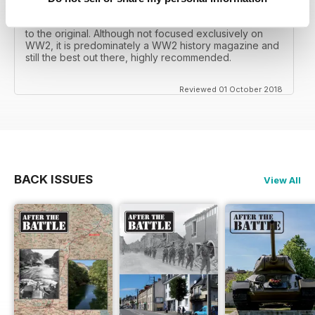
mates father had collected, many years later you can
download current and archived issues all the way back
to the original. Although not focused exclusively on
WW2, it is predominately a WW2 history magazine and
still the best out there, highly recommended.
Reviewed 01 October 2018
BACK ISSUES
View All