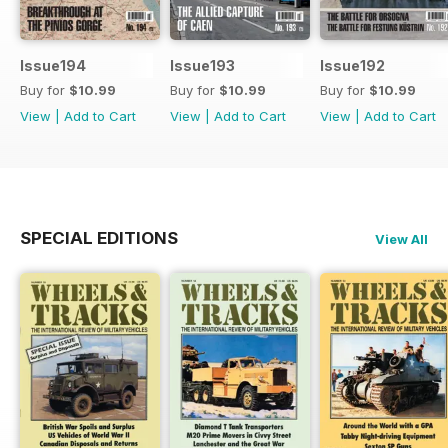
Issue194
Issue193
Issue192
Buy for
$10.99
Buy for
$10.99
Buy for
$10.99
View
|
Add to Cart
View
|
Add to Cart
View
|
Add to Cart
SPECIAL EDITIONS
View All