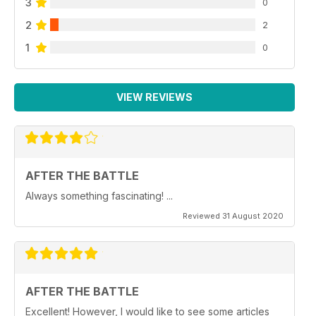
3
0
2
2
1
0
VIEW REVIEWS
AFTER THE BATTLE
Always something fascinating! ...
Reviewed 31 August 2020
AFTER THE BATTLE
Excellent! However, I would like to see some articles