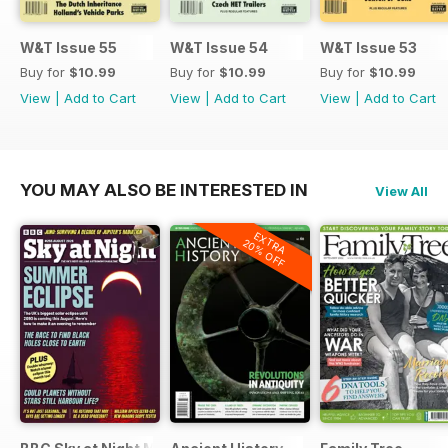
W&T Issue 55
W&T Issue 54
W&T Issue 53
Buy for
$10.99
Buy for
$10.99
Buy for
$10.99
View
|
Add to Cart
View
|
Add to Cart
View
|
Add to Cart
YOU MAY ALSO BE INTERESTED IN
View All
EXTRA
20% OFF