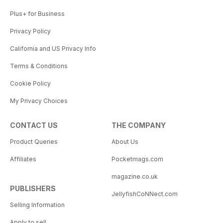
Plus+ for Business
Privacy Policy
California and US Privacy Info
Terms & Conditions
Cookie Policy
My Privacy Choices
CONTACT US
THE COMPANY
Product Queries
About Us
Affiliates
Pocketmags.com
magazine.co.uk
PUBLISHERS
JellyfishCoNNect.com
Selling Information
Apply to sell