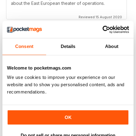
about the East European theater of operations.
Reviewed 15 August 2020
Consent
Details
About
FULL OF HISTORICAL INFORMATION
Great magazines for both young and old
Welcome to pocketmags.com
Reviewed 17 July 2019
We use cookies to improve your experience on our
website and to show you personalised content, ads and
recommendations.
THE BEST THEN & NOW MILITARY HISTORY
MAGAZINE
After the Battle began as a project in 1973 just 28 years
OK
after the end of WW2, the first issue was launched at
the start of 1975 from that research. The magazine
spawned into a world leading military history magazine.
I recall reading archived issues of the magazine my
Do not sell or share my personal information