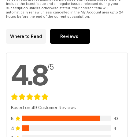
include the latest issue and all regular issues released during your
subscription unless otherwise stated. Your chosen term will
automatically renew unless cancelled in the My Account area upto 24
hours before the end of the current subscription.
Where to Read
Reviews
4.8
/5
Based on 49 Customer Reviews
5
43
4
4