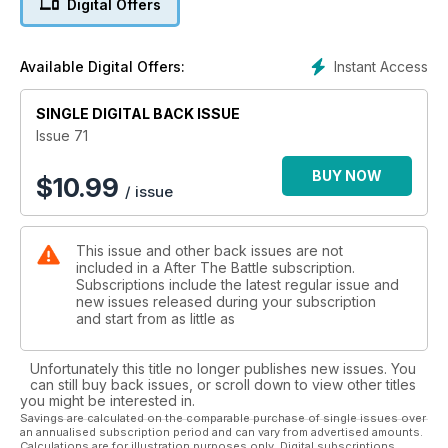
Digital Offers
Instant Access
Available Digital Offers:
SINGLE DIGITAL BACK ISSUE
Issue 71
BUY NOW
$
10.99
/ issue
This issue and other back issues are not
included in a After The Battle subscription.
Subscriptions include the latest regular issue and
new issues released during your subscription
and start from as little as
Unfortunately this title no longer publishes new issues. You
can still buy back issues, or scroll down to view other titles
you might be interested in.
Savings are calculated on the comparable purchase of single issues over
an annualised subscription period and can vary from advertised amounts.
Calculations are for illustration purposes only. Digital subscriptions