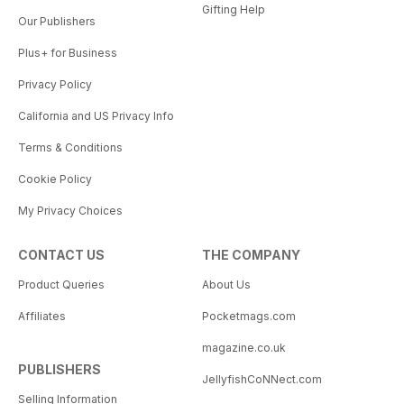
Gifting Help
Our Publishers
Plus+ for Business
Privacy Policy
California and US Privacy Info
Terms & Conditions
Cookie Policy
My Privacy Choices
CONTACT US
THE COMPANY
Product Queries
About Us
Affiliates
Pocketmags.com
magazine.co.uk
PUBLISHERS
JellyfishCoNNect.com
Selling Information