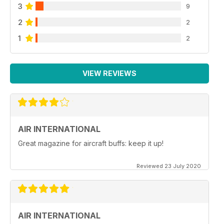
3
9
2
2
1
2
VIEW REVIEWS
AIR INTERNATIONAL
Great magazine for aircraft buffs: keep it up!
Reviewed 23 July 2020
AIR INTERNATIONAL