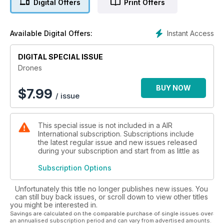
Digital Offers
Print Offers
flown by these technologically advanced unmanned,
remotely piloted air vehicles - and not just controlled from
land bases, but aircraft carriers, too. Illustrated with world-
Instant Access
Available Digital Offers:
class photography, 'Drones: Unmanned and Unloved?' is a
fascinating read about the drones of today and how these
types point to how air warfare will be conducted in the future.
DIGITAL SPECIAL ISSUE
Drones
BUY NOW
$
7.99
/ issue
This special issue is not included in a AIR
International subscription. Subscriptions include
the latest regular issue and new issues released
during your subscription and start from as little as
Subscription Options
Unfortunately this title no longer publishes new issues. You
can still buy back issues, or scroll down to view other titles
you might be interested in.
Savings are calculated on the comparable purchase of single issues over
an annualised subscription period and can vary from advertised amounts.