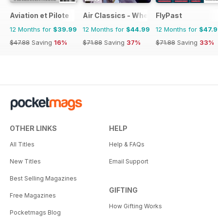
Aviation et Pilote
Air Classics - Where History Flies
FlyPast
12 Months for
$39.99
12 Months for
$44.99
12 Months for
$47.
$47.88
Saving
16%
$71.88
Saving
37%
$71.88
Saving
33%
OTHER LINKS
HELP
All Titles
Help & FAQs
New Titles
Email Support
Best Selling Magazines
GIFTING
Free Magazines
How Gifting Works
Pocketmags Blog