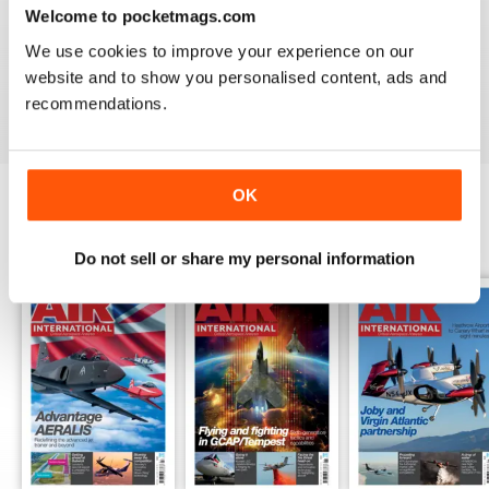
Welcome to pocketmags.com
AIR INTERNATIONAL
We use cookies to improve your experience on our
good as it is
website and to show you personalised content, ads and
Reviewed 02 April 2020
recommendations.
OK
BACK ISSUES
View All
Do not sell or share my personal information