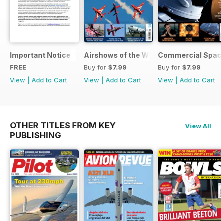
Important Notice
Airshows of the World 2025
Commercial Spa
FREE
Buy for
$7.99
Buy for
$7.99
View
|
Add to Cart
View
|
Add to Cart
View
|
Add to Cart
OTHER TITLES FROM KEY
View All
PUBLISHING