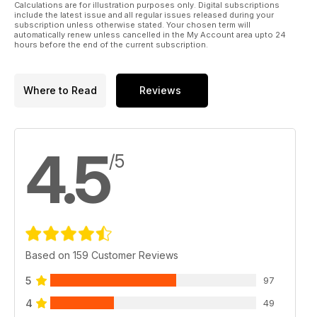
Calculations are for illustration purposes only. Digital subscriptions
include the latest issue and all regular issues released during your
subscription unless otherwise stated. Your chosen term will
automatically renew unless cancelled in the My Account area upto 24
hours before the end of the current subscription.
Where to Read
Reviews
4.5
/5
Based on 159 Customer Reviews
5
97
4
49