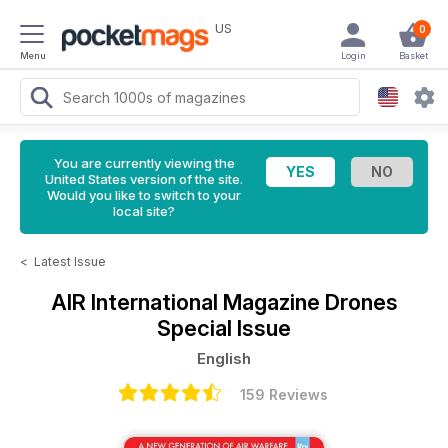
US
0
Menu
Login
Basket
You are currently viewing the
United States version of the site.
Would you like to switch to your
local site?
<
Latest Issue
AIR International Magazine
Drones
Special Issue
English
159 Reviews