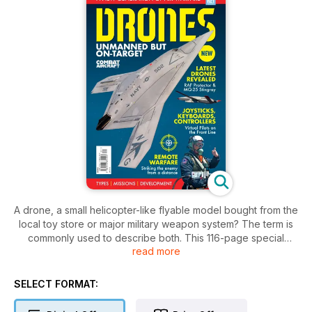
A drone, a small helicopter-like flyable model bought from the
local toy store or major military weapon system? The term is
commonly used to describe both. This 116-page special
read more
edition is focused on the unmanned aerial vehicles (UAVs)
now widely used by armed forces around the world,
especially the United States.
SELECT FORMAT:
We detail many of the major drone types and the missions