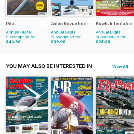
Pilot
Avion Revue Internacional
Bowls Internation
Annual Digital
Annual Digital
Annual Digital
Subscription for
Subscription for
Subscription for
$44.99
$39.99
$25.99
$77.87
Saving
42%
$59.88
Saving
33%
$47.88
Saving
46%
YOU MAY ALSO BE INTERESTED IN
View All