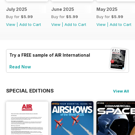
July 2025
June 2025
May 2025
Buy for
$5.99
Buy for
$5.99
Buy for
$5.99
View
|
Add to Cart
View
|
Add to Cart
View
|
Add to Cart
Try a
FREE
sample of AIR International
Read Now
SPECIAL EDITIONS
View All