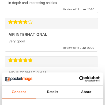
in depth and interesting articles
Reviewed 19 June 2020
AIR INTERNATIONAL
Very good
Reviewed 18 June 2020
AIR INTERNATIONAL
love it
Reviewed 04 April 2020
Consent
Details
About