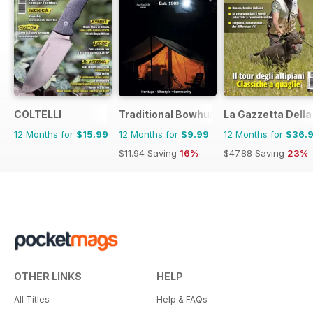
COLTELLI
Traditional Bowhunter Magazine
La Gazzetta Della 
12 Months for
$15.99
12 Months for
$9.99
12 Months for
$36.
$11.94
Saving
16%
$47.88
Saving
23%
OTHER LINKS
HELP
All Titles
Help & FAQs