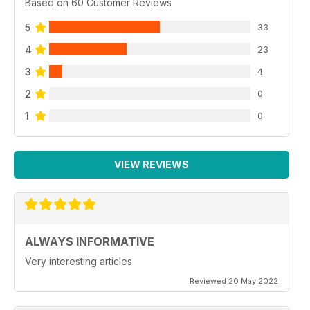
Based on 60 Customer Reviews
5
33
4
23
3
4
2
0
1
0
VIEW REVIEWS
ALWAYS INFORMATIVE
Very interesting articles
Reviewed 20 May 2022