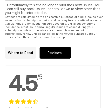
Unfortunately this title no longer publishes new issues. You
can still buy back issues, or scroll down to view other titles
you might be interested in.
Savings are calculated on the comparable purchase of single issues over
an annualised subscription period and can vary from advertised amounts.
Calculations are for illustration purposes only. Digital subscriptions
include the latest issue and all regular issues released during your
subscription unless otherwise stated. Your chosen term will
automatically renew unless cancelled in the My Account area upto 24
hours before the end of the current subscription.
Where to Read
Reviews
4.5
/5