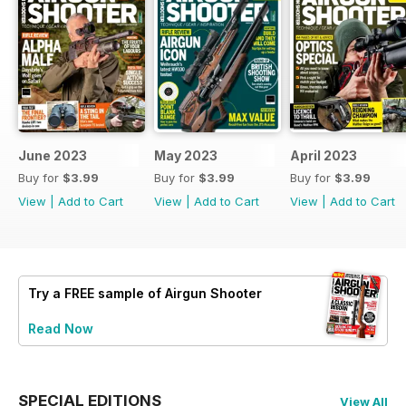
June 2023
May 2023
April 2023
Buy for
$3.99
Buy for
$3.99
Buy for
$3.99
View
|
Add to Cart
View
|
Add to Cart
View
|
Add to Cart
Try a
FREE
sample of Airgun Shooter
Read Now
SPECIAL EDITIONS
View All