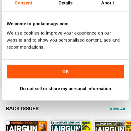
Consent
Details
About
What got me hooked when Mat on a youtube video
shown how to mount a video camera on a scope.
Reviewed 12 June 2020
Welcome to pocketmags.com
We use cookies to improve your experience on our
website and to show you personalised content, ads and
recommendations.
AIRGUN SHOOTER
Always something interesting.
Reviewed 11 March 2020
OK
Do not sell or share my personal information
BACK ISSUES
View All