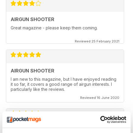
AIRGUN SHOOTER
Great magazine - please keep them coming.
Reviewed 25 February 2021
AIRGUN SHOOTER
I am new to this magazine, but I have enjoyed reading
it so far, it covers a good range of airgun interests. I
particularly like the reviews.
Reviewed 16 June 2020
AIRGUN SHOOTER