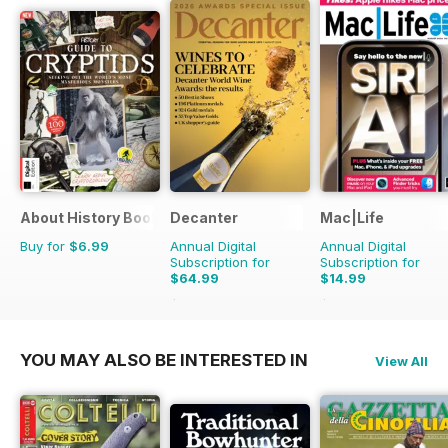
About History Bookazine
Decanter
Mac|Life
Buy for
$6.99
Annual Digital
Annual Digital
Subscription for
Subscription for
$64.99
$14.99
$83.88
Saving
23%
$59.88
Saving
75%
YOU MAY ALSO BE INTERESTED IN
View All