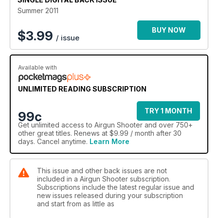
Summer 2011
BUY NOW
$
3.99
/ issue
Available with
UNLIMITED READING SUBSCRIPTION
TRY 1 MONTH
99c
Get
unlimited access
to Airgun Shooter and over 750+
other great titles. Renews at $9.99 / month after 30
days. Cancel anytime.
Learn More
This issue and other back issues are not
included in a Airgun Shooter subscription.
Subscriptions include the latest regular issue and
new issues released during your subscription
and start from as little as