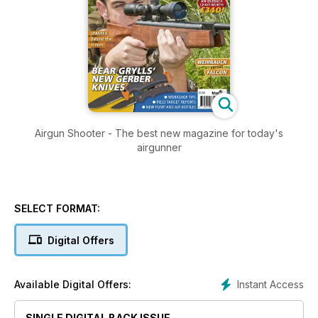
Airgun Shooter - The best new magazine for today's
airgunner
SELECT FORMAT:
Digital Offers
Instant Access
Available Digital Offers:
SINGLE DIGITAL BACK ISSUE