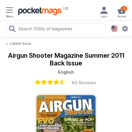
US
0
Menu
Login
Basket
<
Latest Issue
Airgun Shooter Magazine
Summer 2011
Back Issue
English
60 Reviews