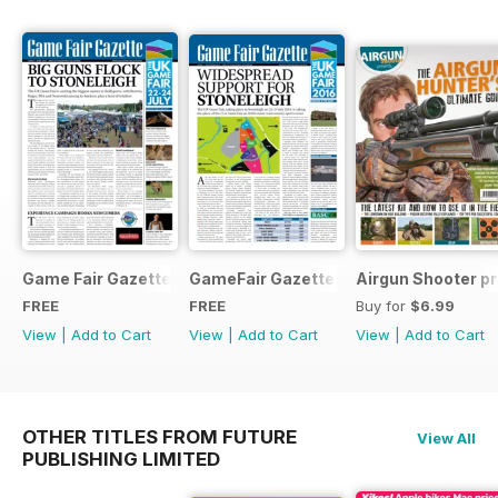
Game Fair Gazette Issue 3
GameFair Gazette - December 2015
Airgun Shooter pr
FREE
FREE
Buy for
$6.99
View
|
Add to Cart
View
|
Add to Cart
View
|
Add to Cart
OTHER TITLES FROM FUTURE
View All
PUBLISHING LIMITED