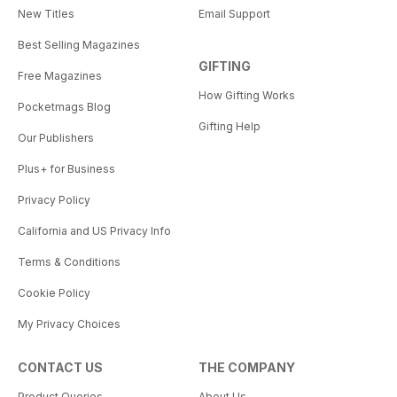
New Titles
Email Support
Best Selling Magazines
GIFTING
Free Magazines
How Gifting Works
Pocketmags Blog
Gifting Help
Our Publishers
Plus+ for Business
Privacy Policy
California and US Privacy Info
Terms & Conditions
Cookie Policy
My Privacy Choices
CONTACT US
THE COMPANY
Product Queries
About Us