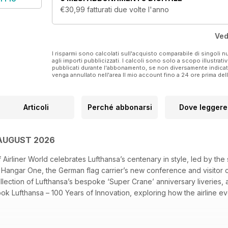
And much, much more!
€30,99
fatturati due volte l'anno
For more information, visit www.airlinerworld.com
Ved
Published by Key Publishing Ltd. The entire contents o
I risparmi sono calcolati sull'acquisto comparabile di singoli
agli importi pubblicizzati. I calcoli sono solo a scopo illustrati
Please note: Posters or wall planners included with t
pubblicati durante l'abbonamento, se non diversamente indic
venga annullato nell'area Il mio account fino a 24 ore prima d
version.
Articoli
Perché abbonarsi
Dove leggere
 AUGUST 2026
Airliner World celebrates Lufthansa’s centenary in style, led by the
it Hangar One, the German flag carrier’s new conference and visitor ce
lection of Lufthansa’s bespoke ‘Super Crane’ anniversary liveries, 
 Lufthansa – 100 Years of Innovation, exploring how the airline evo
urman looks ahead to Farnborough Airshow, where the aerospace in