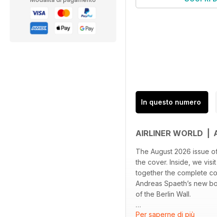
In questo numero
AIRLINER WORLD |
The August 2026 issue of 
the cover. Inside, we vis
together the complete col
Andreas Spaeth’s new book
of the Berlin Wall.
Per saperne di più
Elsewhere, Richard Schu