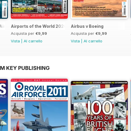
Airlines
Airports of the World 2026
Airbus v Boeing
Acquista per
€9,99
Acquista per
€9,99
Vista
|
Al carrello
Vista
|
Al carrello
OM KEY PUBLISHING