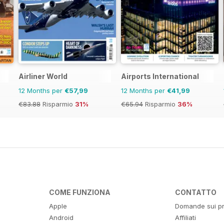
Airliner World
Airports International
12 Months per
€57,99
12 Months per
€41,99
€83.88
Risparmio
31%
€65.94
Risparmio
36%
COME FUNZIONA
CONTATTO
Apple
Domande sui pr
Android
Affiliati