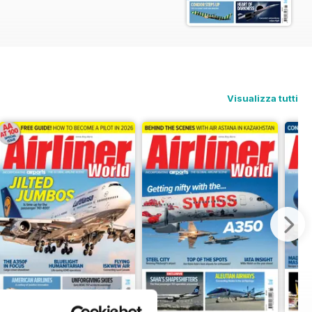
e IATA AGM in Rio de Janeiro. We also
or CEO Peter Gerber to find out why
ook back at Concorde 001’s record-
t carriers have adapted the budget
Visualizza tutti
o bring five Boeing 777-200ERs back