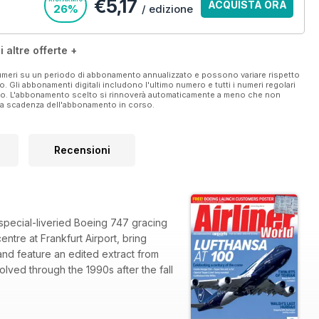
€5,17
ACQUISTA ORA
26%
/ edizione
i altre offerte +
f this title is © copyright 2018. All rights reserved.
 numeri su un periodo di abbonamento annualizzato e possono variare rispetto
vo. Gli abbonamenti digitali includono l'ultimo numero e tutti i numeri regolari
he printed magazine are currently unavailable with the digital
ato. L'abbonamento scelto si rinnoverà automaticamente a meno che non
ella scadenza dell'abbonamento in corso.
Recensioni
 special-liveried Boeing 747 gracing
ntre at Frankfurt Airport, bring
and feature an edited extract from
lved through the 1990s after the fall
dustry gathers in Hampshire amid