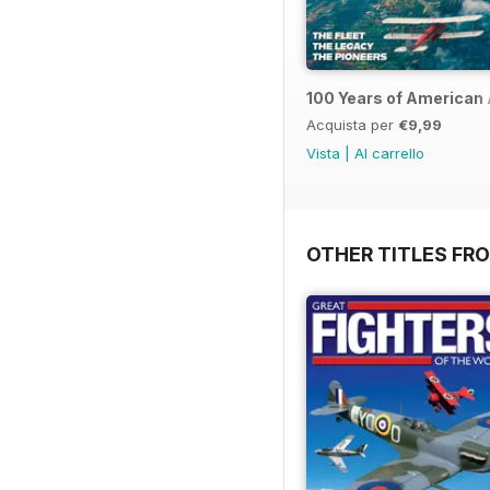
100 Years of American 
Acquista per
€9,99
Vista
|
Al carrello
OTHER TITLES FR