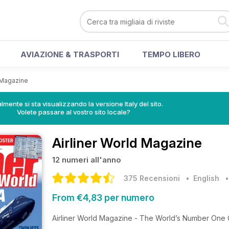
AVIAZIONE & TRASPORTI
TEMPO LIBERO
d Magazine
lmente si sta visualizzando la versione Italy del sito.
Volete passare al vostro sito locale?
Airliner World Magazine
12 numeri all'anno
375 Recensioni
• English
From €4,83 per numero
Airliner World Magazine - The World’s Number One