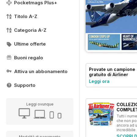
Pocketmags Plus+
Titolo A-Z
Categoria A-Z
Ultime offerte
Buoni regalo
Provate un
campione
Attiva un abbonamento
gratuito
di Airliner
World
Leggi ora
Supporto
COLLEZI
Leggi ovunque
COMPLE
Tutti i numer
che non p
ancora ad 
incredibile
SCOPRI D
Modalità di pagamento