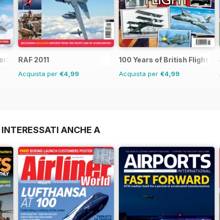
orld
RAF 2011
100 Years of British Flight
Acquista per
€4,99
Acquista per
€4,99
 INTERESSATI ANCHE A