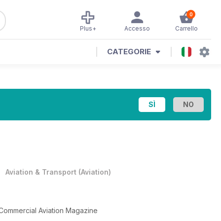
0
Plus+
Accesso
Carrello
CATEGORIE
•
Aviation & Transport
(
Aviation
)
 Commercial Aviation Magazine