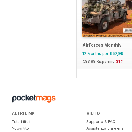
AirForces Monthly
12 Months per
€57,99
€83.88
Risparmio
31%
ALTRI LINK
AIUTO
Tutti i titoli
Supporto & FAQ
Nuovi titoli
Assistenza via e-mail