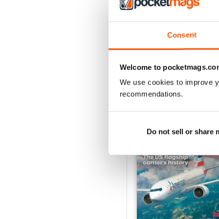
July 2026
Acquista per
€6,99
Consent
Vista
|
Al carrello
Welcome to pocketmags.co
We use cookies to improve y
recommendations.
SPECIAL EDITIONS
Do not sell or share