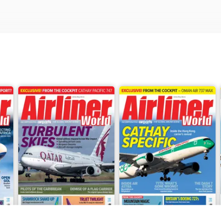
ertainty, while Thomas Haynes reports on key talking points from th
t launches its inaugural service to Toronto and sit down with Cond
 is seeking a partner to secure its long-term future.
le story of Thailand’s first preserved Airbus A380, Robin Evans’ l
se mission, and Keith Mwanalushi’s analysis of how Africa’s low-cos
ue continent. Plus, Babak Taghvaee reports on Mahan Air’s efforts t
ross continues the story of the Boeing 747 in America.