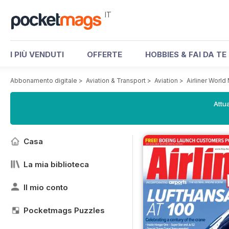
IT
I PIÙ VENDUTI
OFFERTE
HOBBIES & FAI DA TE
Abbonamento digitale
>
Aviation & Transport
>
Aviation
>
Airliner Worl
Attua
Casa
La mia biblioteca
Il mio conto
Pocketmags Puzzles