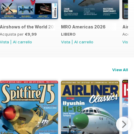
Airshows of the World 2026
MRO Americas 2026
Airli
Acquista per
€9,99
LIBERO
Acqui
Vista
|
Al carrello
Vista
|
Al carrello
Vista
View All