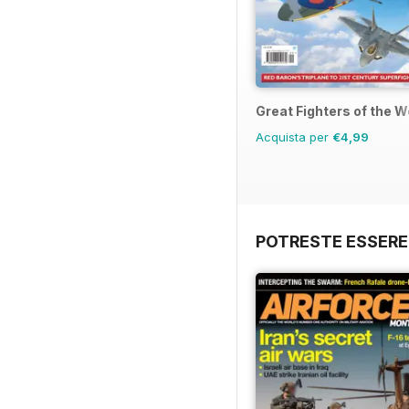
Great Fighters of the W
Acquista per
€4,99
POTRESTE ESSERE