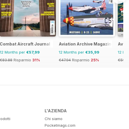
Combat Aircraft Journal
Aviation Archive Magazine
Aviat
12 Months per
€57,99
12 Months per
€35,99
12 Mo
€83.88
Risparmio
31%
€47.94
Risparmio
25%
€59.8
L'AZIENDA
odotti
Chi siamo
Pocketmags.com