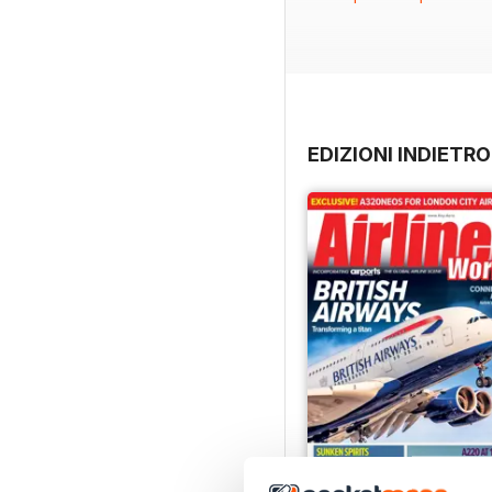
ongoing geopolitical unc
head to Cardiff as WestJe
the German leisure carrier
There’s also the remarkab
breaking 1973 solar eclip
EDIZIONI INDIETRO
airline model for a uniq
into service, while Lee C