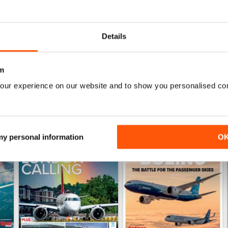
June 2026
May 2026
Acquista per
€6,99
Acquista per
€6,99
Details
Vista
|
Al carrello
Vista
|
Al carrello
m
our experience on our website and to show you personalised co
 my personal information
O