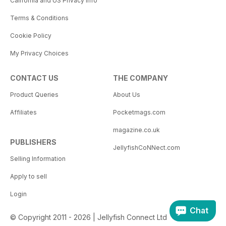
California and US Privacy Info
Terms & Conditions
Cookie Policy
My Privacy Choices
CONTACT US
THE COMPANY
Product Queries
About Us
Affiliates
Pocketmags.com
magazine.co.uk
PUBLISHERS
JellyfishCoNNect.com
Selling Information
Apply to sell
Login
Chat
© Copyright 2011 - 2026 | Jellyfish Connect Ltd