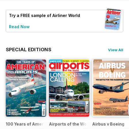
Try a
FREE
sample of Airliner World
Read Now
SPECIAL EDITIONS
View All
100 Years of American Airlines
Airports of the World 2026
Airbus v Boeing