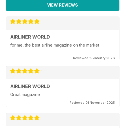
VIEW REVIEWS
AIRLINER WORLD
for me, the best airline magazine on the market
Reviewed 15 January 2026
AIRLINER WORLD
Great magazine
Reviewed 01 November 2025