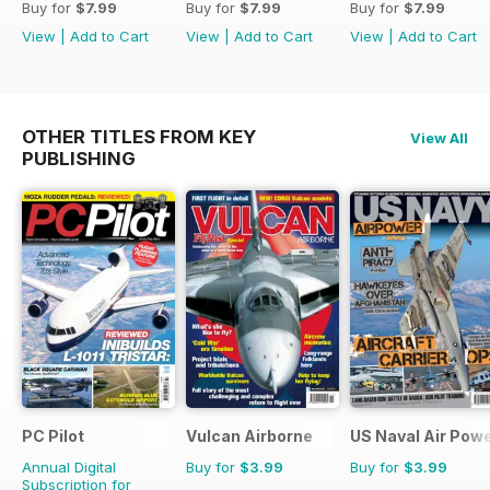
Buy for
$7.99
Buy for
$7.99
Buy for
$7.99
View
|
Add to Cart
View
|
Add to Cart
View
|
Add to Cart
OTHER TITLES FROM KEY
View All
PUBLISHING
PC Pilot
Vulcan Airborne
US Naval Air Pow
Annual Digital
Buy for
$3.99
Buy for
$3.99
Subscription for