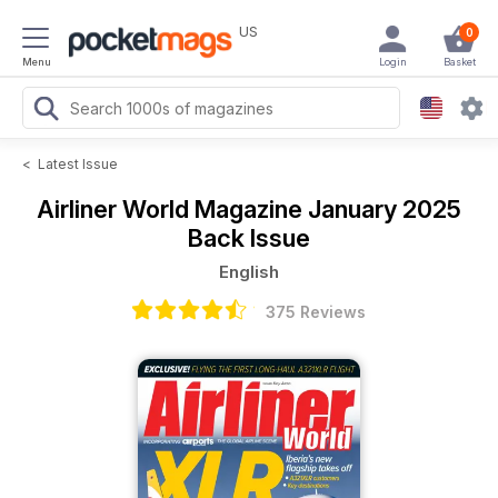
US
0
Menu
Login
Basket
<
Latest Issue
Airliner World Magazine
January 2025
Back Issue
English
375 Reviews