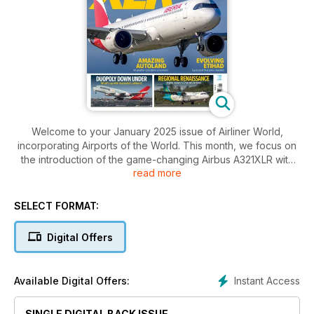
Welcome to your January 2025 issue of Airliner World,
incorporating Airports of the World. This month, we focus on
the introduction of the game-changing Airbus A321XLR with
read more
Spanish flag carrier Iberia. The new variant, a culmination of
five years’ work by the European manufacturer, has been
billed as an aircraft destined to reshape long-haul
SELECT FORMAT:
international flying. Chris Sloan headed to the airline’s
Madrid/Barajas hub to jet off on the inaugural long-haul
Digital Offers
service from the Spanish capital to Boston.
Staying in Europe, Lee Cross headed to Dublin to speak to
Instant Access
Available Digital Offers:
Ian Lough, head of commercial at Emerald Airlines, which took
over the Aer Lingus Regional franchise three years ago and
SINGLE DIGITAL BACK ISSUE
has bold ambitions for the future.