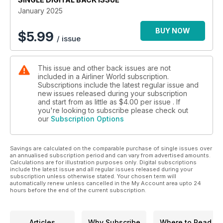
January 2025
Across the pond, Matteo Legnani travelled to California to
speak to Mikael Pelet, CFO and COO of Aero, a new airline
BUY NOW
$
5.99
/ issue
offering scheduled semi-private jet flights with Embraer
ERJ135s. Meanwhile, Airliner World editor Thomas Haynes
headed to Flagstaff/Pulliam Airport, a charming small regional
This issue and other back issues are not
facility that is the gateway to the Grand Canyon, to find out
included in a Airliner World subscription.
more about its unique operation.
Subscriptions include the latest regular issue and
new issues released during your subscription
Elsewhere, Chris Frame looks at the state of the aviation
and start from as little as
$4.00
per issue . If
industry in Australia following the closure of Bonza Airlines
you're looking to subscribe please check out
our
Subscription Options
and the collapse of Rex and how the duopoly of
Qantas/Virgin Australia appears unbreakable. Siddharth
Ganesh investigates how Etihad Airways is ambitiously
Savings are calculated on the comparable purchase of single issues over
evolving for the future under the leadership of CEO
an annualised subscription period and can vary from advertised amounts.
Antonoaldo Neves. And as we hurtle into 2025, the Airliner
Calculations are for illustration purposes only. Digital subscriptions
World team also brings you a low-down of ‘What to watch in
include the latest issue and all regular issues released during your
subscription unless otherwise stated. Your chosen term will
2025’ from airports, airlines and aircraft.
automatically renew unless cancelled in the My Account area upto 24
hours before the end of the current subscription.
Last but by no mean least, Rob Veitch brings the first of our
new ‘How it works’ mini-series, with a fascinating exploration
of the secret of slots.
Articles
Why Subscribe
Where to Read