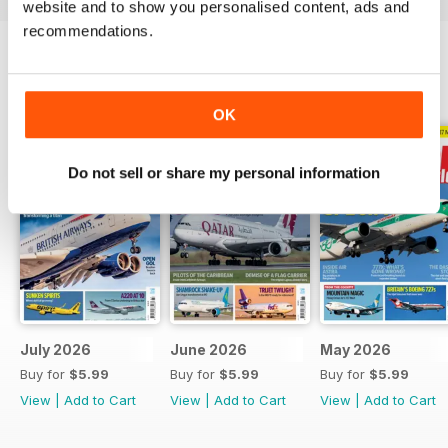
website and to show you personalised content, ads and
recommendations.
BACK ISSUES
View All
OK
Do not sell or share my personal information
July 2026
June 2026
May 2026
Buy for
$5.99
Buy for
$5.99
Buy for
$5.99
View
|
Add to Cart
View
|
Add to Cart
View
|
Add to Cart