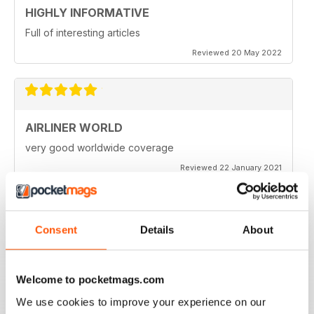
HIGHLY INFORMATIVE
Full of interesting articles
Reviewed 20 May 2022
AIRLINER WORLD
very good worldwide coverage
Reviewed 22 January 2021
Consent
Details
About
AIRLINER WORLD
EXCELLENT
Welcome to pocketmags.com
Reviewed 14 January 2021
We use cookies to improve your experience on our