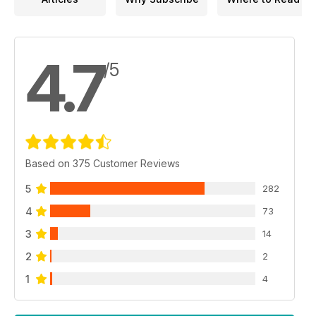
4.7
/5
Based on 375 Customer Reviews
5
282
4
73
3
14
2
2
1
4