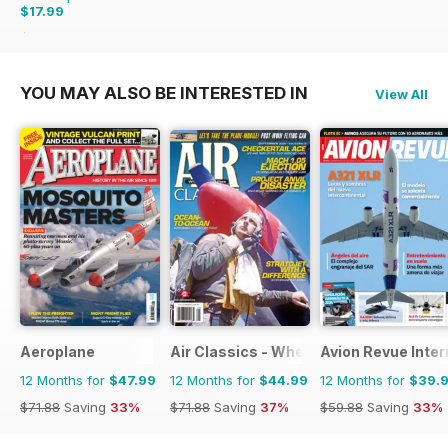
$17.99
$35.94
Saving
50%
YOU MAY ALSO BE INTERESTED IN
View All
Aeroplane
Air Classics - Where History Flies
Avion Revue Inter
12 Months for
$47.99
12 Months for
$44.99
12 Months for
$39.
$71.88
Saving
33%
$71.88
Saving
37%
$59.88
Saving
33%