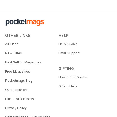
OTHER LINKS
HELP
All Titles
Help & FAQs
New Titles
Email Support
Best Selling Magazines
GIFTING
Free Magazines
How Gifting Works
Pocketmags Blog
Gifting Help
Our Publishers
Plus+ for Business
Privacy Policy