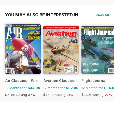
$71.88
Saving
33%
$71.88
Saving
33%
YOU MAY ALSO BE INTERESTED IN
View All
Air Classics - Where History Flies
Aviation Classics Monthly
Flight Journal
12 Months for
$44.99
12 Months for
$32.99
12 Months for
$34.
$71.88
Saving
37%
$47.88
Saving
31%
$47.94
Saving
27%