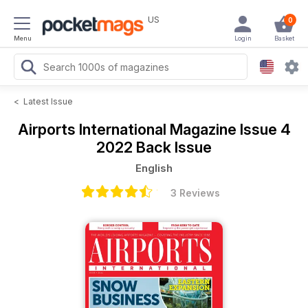
US
0
Menu
Login
Basket
<
Latest Issue
Airports International Magazine
Issue 4
2022 Back Issue
English
3 Reviews