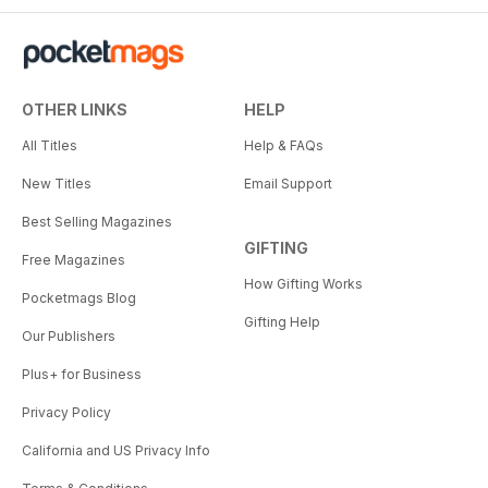
OTHER LINKS
HELP
All Titles
Help & FAQs
New Titles
Email Support
Best Selling Magazines
GIFTING
Free Magazines
How Gifting Works
Pocketmags Blog
Gifting Help
Our Publishers
Plus+ for Business
Privacy Policy
California and US Privacy Info