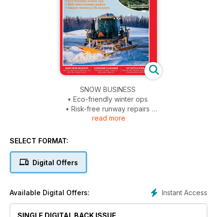
SNOW BUSINESS
• Eco-friendly winter ops
• Risk-free runway repairs
read more
• Award-winning US airports
EASTERN EXPANSION
SELECT FORMAT:
Hamad International Airport thinks big
Digital Offers
NORTHERN DELIGHTS
Avinor’s ambitious plans for the new Mo i Rana Airport
Instant Access
Available Digital Offers:
KIT GETS CLEVER
Making cold weather equipment and processes smarter
SINGLE DIGITAL BACK ISSUE