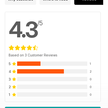
4.3
/5
Based on 3 Customer Reviews
5
1
4
2
3
0
2
0
1
0