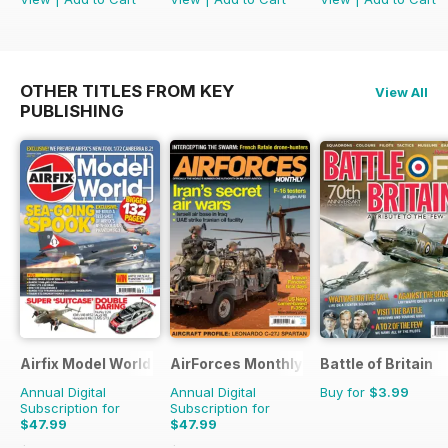
OTHER TITLES FROM KEY
View All
PUBLISHING
Airfix Model World
AirForces Monthly
Battle of Britain
Annual Digital
Annual Digital
Buy for
$3.99
Subscription for
Subscription for
$47.99
$47.99