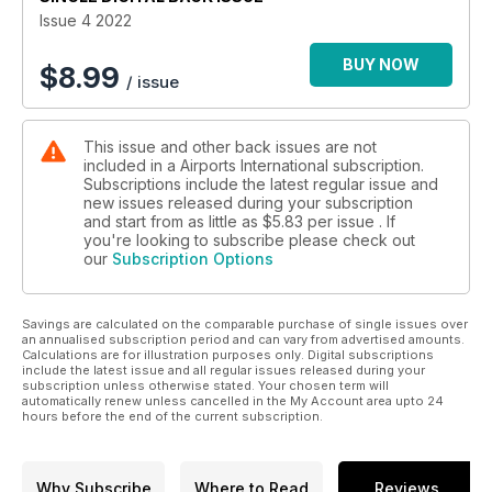
Issue 4 2022
BUY NOW
$
8.99
/ issue
This issue and other back issues are not
included in a Airports International subscription.
Subscriptions include the latest regular issue and
new issues released during your subscription
and start from as little as
$5.83
per issue . If
you're looking to subscribe please check out
our
Subscription Options
Savings are calculated on the comparable purchase of single issues over
an annualised subscription period and can vary from advertised amounts.
Calculations are for illustration purposes only. Digital subscriptions
include the latest issue and all regular issues released during your
subscription unless otherwise stated. Your chosen term will
automatically renew unless cancelled in the My Account area upto 24
hours before the end of the current subscription.
Why Subscribe
Where to Read
Reviews