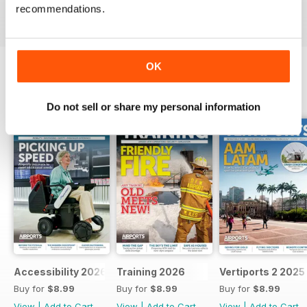
recommendations.
View
|
Add to Cart
View
|
Add to Cart
View
|
Add to Cart
OK
SPECIAL EDITIONS
View All
Do not sell or share my personal information
Accessibility 2026
Training 2026
Vertiports 2 2025
Buy for
$8.99
Buy for
$8.99
Buy for
$8.99
View
|
Add to Cart
View
|
Add to Cart
View
|
Add to Cart