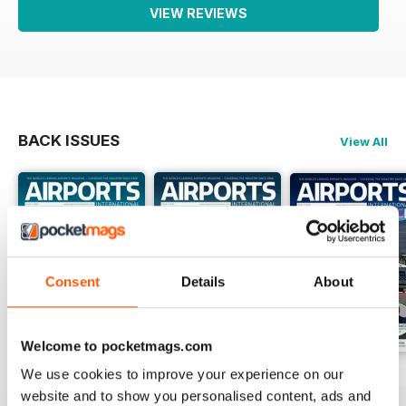
VIEW REVIEWS
BACK ISSUES
View All
Consent
Details
About
Welcome to pocketmags.com
We use cookies to improve your experience on our
Issue 1 2026
Issue 4 2025
Issue 3 2025
website and to show you personalised content, ads and
Buy for
$8.99
Buy for
$8.99
Buy for
$8.99