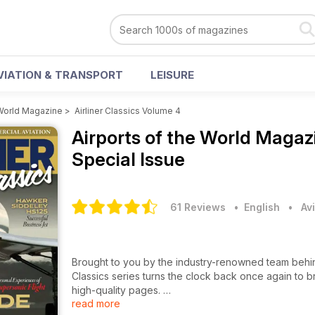
VIATION & TRANSPORT
LEISURE
 World Magazine
>
Airliner Classics Volume 4
Airports of the World Maga
Special Issue
61 Reviews
• English
•
Av
Brought to you by the industry-renowned team behind Ai
Classics series turns the clock back once again to br
high-quality pages.
read more