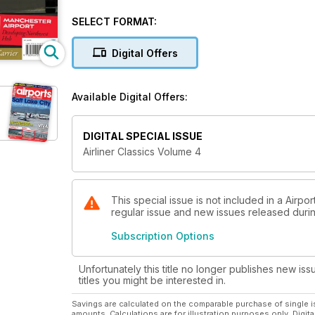
Features include:
SELECT FORMAT:
Flying in Concorde - an account of supersonic servi
Digital Offers
Braniff International Airways - the colourful US carr
in the mid-1960s.
Available Digital Offers:
Manchester Airport - chronicling the facility's devel
the UK's mid-1960s.
DIGITAL SPECIAL ISSUE
Boeing 737 Classics - a look at the development of
Airliner Classics Volume 4
airliner family.
and much more!
This special issue is not included in a Airpo
regular issue and new issues released during
Subscription Options
Unfortunately this title no longer publishes new iss
titles you might be interested in.
Savings are calculated on the comparable purchase of single i
amounts. Calculations are for illustration purposes only. Digita