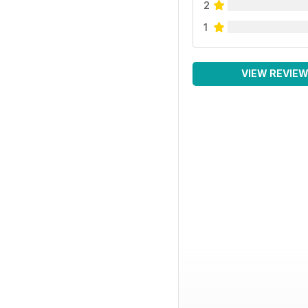
2
1
VIEW REVIE