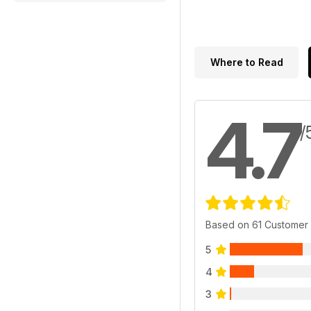
Where to Read
4.7
/
Based on 61 Customer
5
4
3