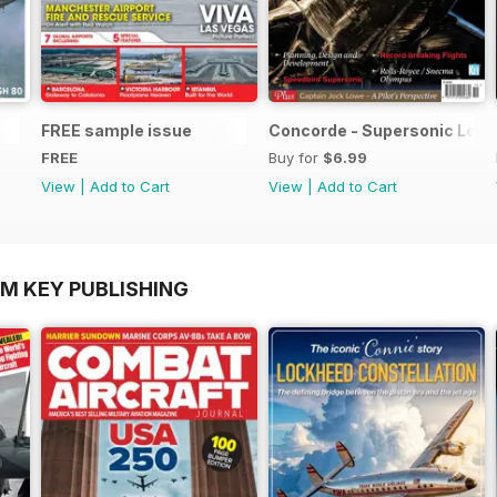
FREE sample issue
Concorde - Supersonic Leg
FREE
Buy for
$6.99
View
|
Add to Cart
View
|
Add to Cart
OM KEY PUBLISHING