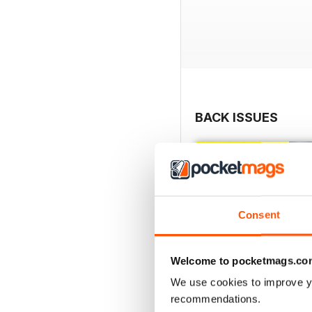
BACK ISSUES
Consent
Welcome to pocketmags.co
We use cookies to improve y
recommendations.