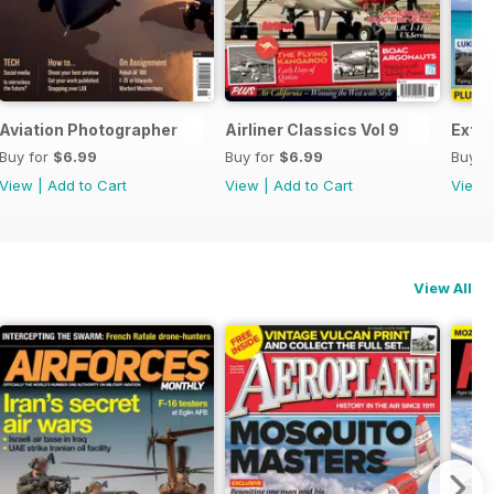
end
Aviation Photographer
Airliner Classics Vol 9
Extre
Buy for
$6.99
Buy for
$6.99
Buy f
View
|
Add to Cart
View
|
Add to Cart
View
View All