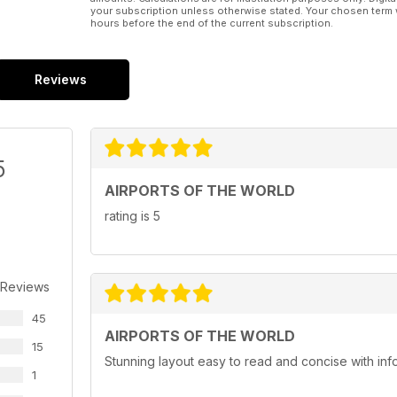
your subscription unless otherwise stated. Your chosen term 
hours before the end of the current subscription.
Reviews
5
AIRPORTS OF THE WORLD
rating is 5
 Reviews
45
AIRPORTS OF THE WORLD
15
Stunning layout easy to read and concise with inf
1