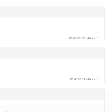
Reviewed 23 July 2019
Reviewed 17 July 2019