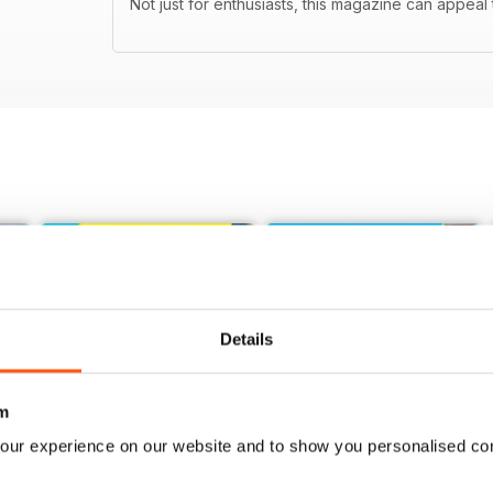
Not just for enthusiasts, this magazine can appeal t
Details
m
our experience on our website and to show you personalised co