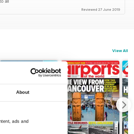
o all
Reviewed 27 June 2019
View All
About
ntent, ads and