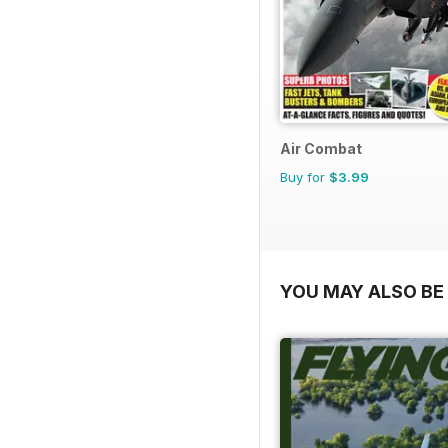
Air Combat
Buy for
$3.99
YOU MAY ALSO BE 