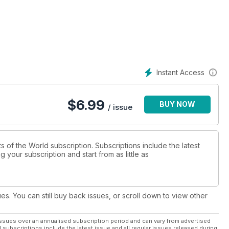
ces to the Middle and Far East during its 1970s heyday.
ier which launched its 'End of the Plain Plane' marketing campaign
Instant Access
opment from its humble beginnings in the late 1930s into one of
$
6.99
BUY NOW
 Boeing's best-selling short-to-medium range, narrow-body jet
/ issue
rts of the World subscription. Subscriptions include the latest
 your subscription and start from as little as
ues. You can still buy back issues, or scroll down to view other
ssues over an annualised subscription period and can vary from advertised
l subscriptions include the latest issue and all regular issues released during