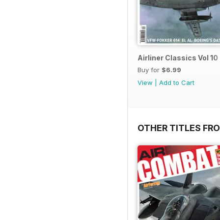
Airliner Classics Vol 10
Buy for
$6.99
View
|
Add to Cart
OTHER TITLES FR