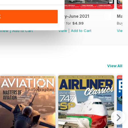
July-August 2021
May-June 2021
March
K
Buy for
$4.99
Buy for
$4.99
Buy f
View
|
Add to Cart
View
|
Add to Cart
View
View All