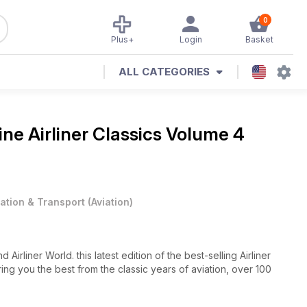
0
Plus+
Login
Basket
ALL CATEGORIES
zine
Airliner Classics Volume 4
iation & Transport
(
Aviation
)
rliner World. this latest edition of the best-selling Airliner
ing you the best from the classic years of aviation, over 100