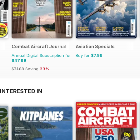
Combat Aircraft Journal
Aviation Specials
Annual Digital Subscription for
Buy for
$7.99
$47.99
$71.88
Saving
33%
INTERESTED IN