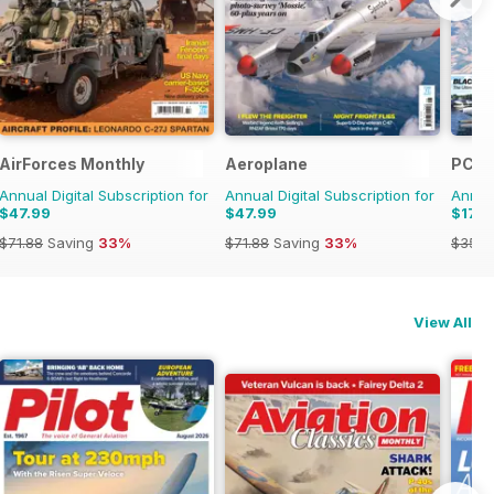
AirForces Monthly
Aeroplane
PC Pi
Annual Digital Subscription for
Annual Digital Subscription for
Annual
$47.99
$47.99
$17.9
$71.88
Saving
33%
$71.88
Saving
33%
$35.9
View All