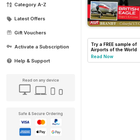
Category A-Z
Latest Offers
Gift Vouchers
Try a
FREE
sample of
Activate a Subscription
Airports of the World
Read Now
Help & Support
Read on any device
Safe & Secure Ordering