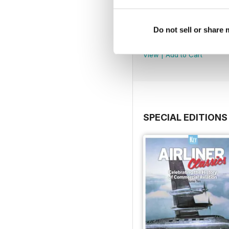
January-February 202
Do not sell or share
Buy for
$4.99
View
|
Add to Cart
SPECIAL EDITIONS