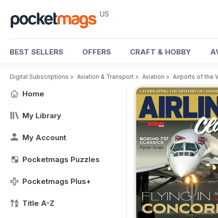
US
BEST SELLERS
OFFERS
CRAFT & HOBBY
A
Digital Subscriptions
>
Aviation & Transport
>
Aviation
>
Airports of the
Home
My Library
My Account
Pocketmags Puzzles
Pocketmags Plus+
Title A-Z