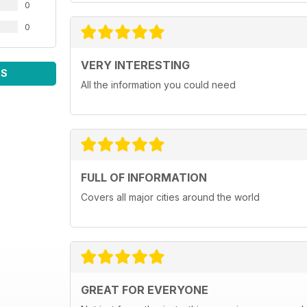
0
0
VERY INTERESTING
WS
All the information you could need
FULL OF INFORMATION
Covers all major cities around the world
GREAT FOR EVERYONE