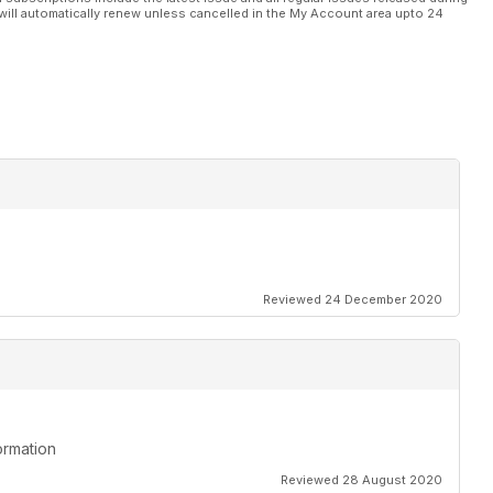
will automatically renew unless cancelled in the My Account area upto 24
Reviewed 24 December 2020
ormation
Reviewed 28 August 2020