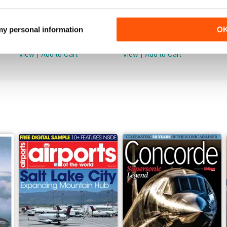
2
November-December 2021
SeptemberOctober 2021
 my personal information
O
Buy for
$4.99
Buy for
$4.99
View
|
Add to Cart
View
|
Add to Cart