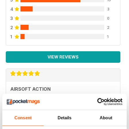
4
3
3
0
2
2
1
1
VIEW REVIEWS
AIRSOFT ACTION
Adult airsoft
Reviewed 17 January 2022
Consent
Details
About