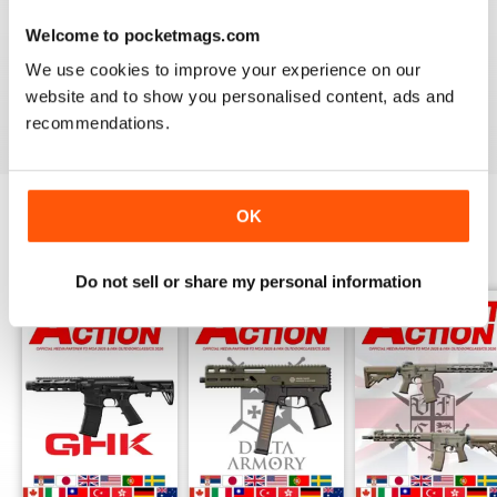
AIRSOFT ACTION
Welcome to pocketmags.com
Enjoy reading it, great articles and adverts...
We use cookies to improve your experience on our
website and to show you personalised content, ads and
Reviewed 22 February 2020
recommendations.
OK
BACK ISSUES
View All
Do not sell or share my personal information