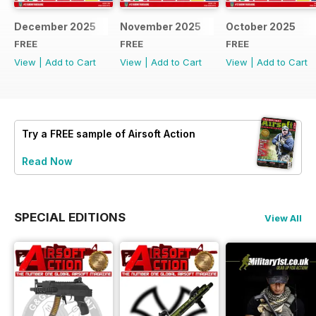
December 2025
November 2025
October 2025
FREE
FREE
FREE
View
|
Add to Cart
View
|
Add to Cart
View
|
Add to Cart
Try a
FREE
sample of Airsoft Action
Read Now
SPECIAL EDITIONS
View All