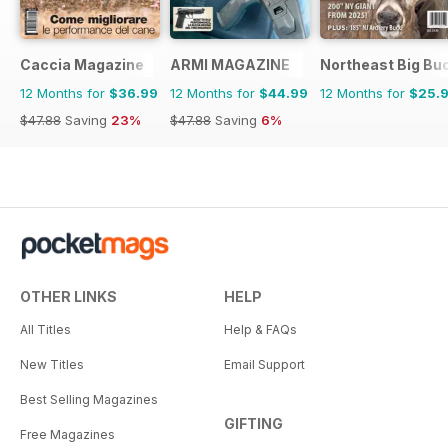
Caccia Magazine
ARMI MAGAZINE
Northeast Big Bu
12 Months for
$36.99
12 Months for
$44.99
12 Months for
$25.
$47.88
Saving
23%
$47.88
Saving
6%
OTHER LINKS
HELP
All Titles
Help & FAQs
New Titles
Email Support
Best Selling Magazines
GIFTING
Free Magazines