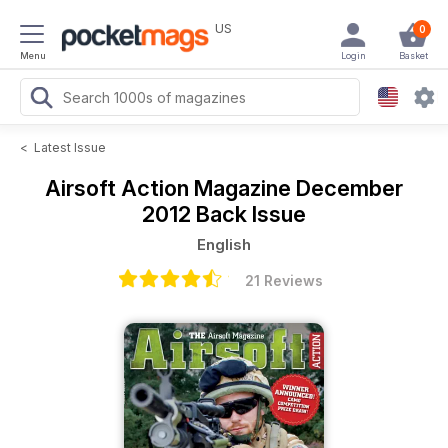
US
0
Menu
Login
Basket
<
Latest Issue
Airsoft Action Magazine
December
2012 Back Issue
English
21 Reviews