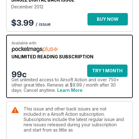
hardcore national event, Iron Man III, a by-invitation-only
December 2012
MilSim event that’s not for the faint hearted! Back on British
soil Iggy Roberts checks out the North West Airsoft Alliance,
BUY NOW
$
3.99
/ issue
while Baz Collins is finally convinced to try his first ever
FilmSim game, a Resident Evil inspired event held at The
Wargames Centre. Ron Mahoney puts the focus on the airsoft
Available with
support gunner, Dean Anton takes us to Brazil in Airsoft
Abroad and Gareth Harvey’s stirring up the magazine
capacity debate. Also in this issue we introduce you to
UNLIMITED READING SUBSCRIPTION
developer of the PenCott camo pattern family Hyde
Definition, learn how to patrol properly and ask what makes
TRY 1 MONTH
99c
Special Forces special. Blimey!
Get
unlimited access
to Airsoft Action and over 750+
other great titles. Renews at $9.99 / month after 30
days. Cancel anytime.
Learn More
This issue and other back issues are not
included in a Airsoft Action subscription.
Subscriptions include the latest regular issue and
new issues released during your subscription
and start from as little as