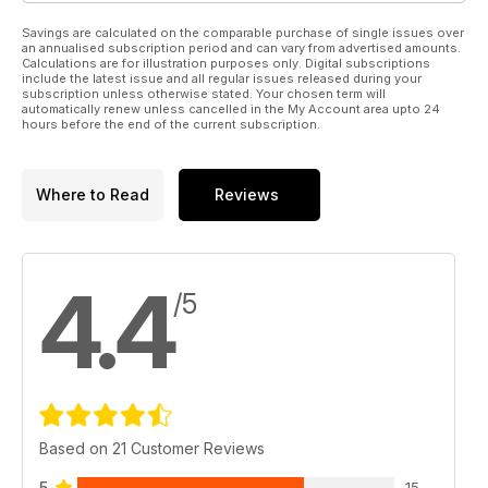
Savings are calculated on the comparable purchase of single issues over
an annualised subscription period and can vary from advertised amounts.
Calculations are for illustration purposes only. Digital subscriptions
include the latest issue and all regular issues released during your
subscription unless otherwise stated. Your chosen term will
automatically renew unless cancelled in the My Account area upto 24
hours before the end of the current subscription.
Where to Read
Reviews
4.4
/5
Based on 21 Customer Reviews
5
15