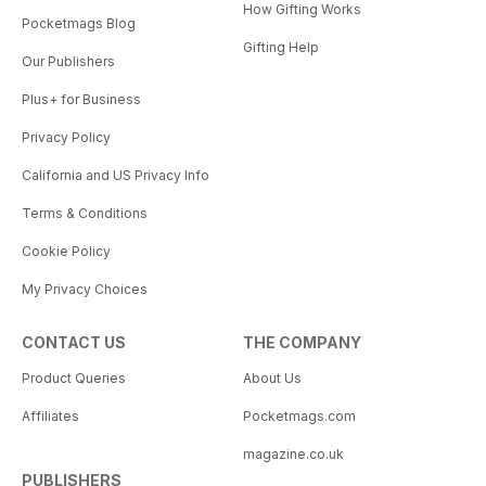
How Gifting Works
Pocketmags Blog
Gifting Help
Our Publishers
Plus+ for Business
Privacy Policy
California and US Privacy Info
Terms & Conditions
Cookie Policy
My Privacy Choices
CONTACT US
THE COMPANY
Product Queries
About Us
Affiliates
Pocketmags.com
magazine.co.uk
PUBLISHERS