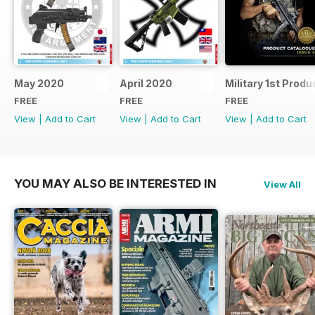
May 2020
April 2020
Military 1st Produ
FREE
FREE
FREE
View
|
Add to Cart
View
|
Add to Cart
View
|
Add to Cart
YOU MAY ALSO BE INTERESTED IN
View All