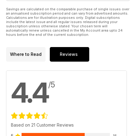
Savings are calculated on the comparable purchase of single issues over
an annualised subscription period and can vary from advertised amounts.
Calculations are for illustration purposes only. Digital subscriptions
include the latest issue and all regular issues released during your
subscription unless otherwise stated. Your chosen term will
automatically renew unless cancelled in the My Account area upto 24
hours before the end of the current subscription.
Where to Read
Reviews
4.4
/5
Based on 21 Customer Reviews
5
15