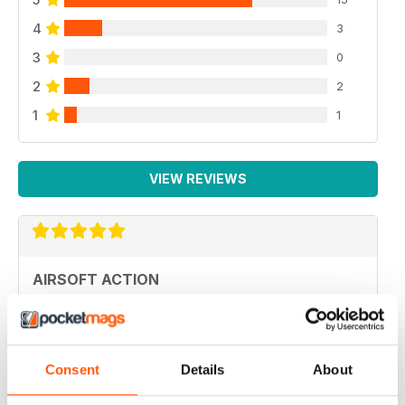
4
3
3
0
2
2
1
1
VIEW REVIEWS
AIRSOFT ACTION
Adult airsoft
Reviewed 17 January 2022
Consent
Details
About