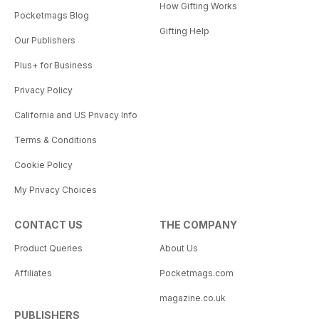
How Gifting Works
Pocketmags Blog
Gifting Help
Our Publishers
Plus+ for Business
Privacy Policy
California and US Privacy Info
Terms & Conditions
Cookie Policy
My Privacy Choices
CONTACT US
THE COMPANY
Product Queries
About Us
Affiliates
Pocketmags.com
magazine.co.uk
PUBLISHERS