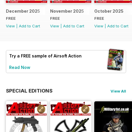
December 2025
November 2025
October 2025
FREE
FREE
FREE
View
|
Add to Cart
View
|
Add to Cart
View
|
Add to Cart
Try a
FREE
sample of Airsoft Action
Read Now
SPECIAL EDITIONS
View All