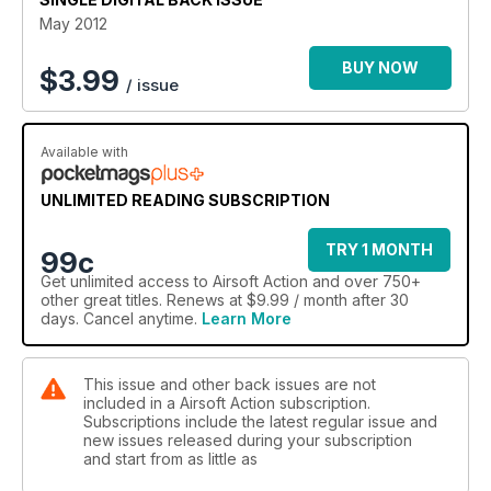
MOD Camp as we report from Operation: Stronghold. Gadge
May 2012
has been busy again this month and brings news of Gunman
Airsoft’s FilmSim campaign The Mole, while his usual Cold War
BUY NOW
$
3.99
/ issue
Warrior column focuses on the East German paras (plus a
new column aimed at the beginner airsofter, so look out for
that one!). North of the border, Baz Collins visited Ardeer’s
Wargames Centre while Nige headed to East Barnet to find
Available with
out more about Iron Plate Action Shooting. Veteran Billy
Basics teaches us to set up an effective ambush while Jay
UNLIMITED READING SUBSCRIPTION
Slater turns his attention to the infamous MAC 10 in Iconic
Weapons. Dedicated kit reviews this month look at TAB Gear
TRY 1 MONTH
99c
USA and various platecarriers. And of course all the regular
Get
unlimited access
to Airsoft Action and over 750+
features you expect to find in the UK’s biggest airsoft mag!
other great titles. Renews at $9.99 / month after 30
days. Cancel anytime.
Learn More
This issue and other back issues are not
included in a Airsoft Action subscription.
Subscriptions include the latest regular issue and
new issues released during your subscription
and start from as little as