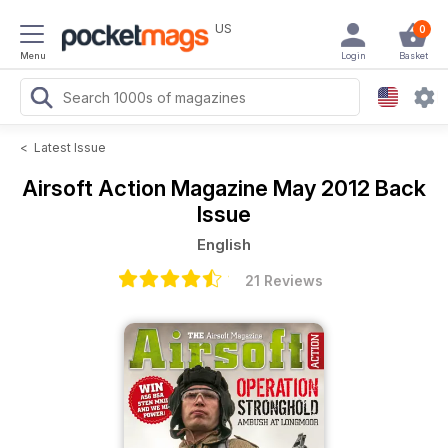
US
0
Menu
Login
Basket
<
Latest Issue
Airsoft Action Magazine
May 2012 Back
Issue
English
21 Reviews