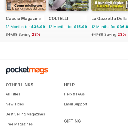
Caccia Magazine
COLTELLI
La Gazzetta Della 
12 Months for
$36.99
12 Months for
$15.99
12 Months for
$36.
$47.88
Saving
23%
$47.88
Saving
23%
OTHER LINKS
HELP
All Titles
Help & FAQs
New Titles
Email Support
Best Selling Magazines
GIFTING
Free Magazines