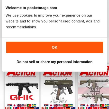
AIRSOFT ACTION
Welcome to pocketmags.com
Enjoy reading it, great articles and adverts...
We use cookies to improve your experience on our
website and to show you personalised content, ads and
Reviewed 22 February 2020
recommendations.
OK
BACK ISSUES
View All
Do not sell or share my personal information