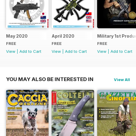
May 2020
April 2020
Military 1st Produ
FREE
FREE
FREE
View
|
Add to Cart
View
|
Add to Cart
View
|
Add to Cart
YOU MAY ALSO BE INTERESTED IN
View All