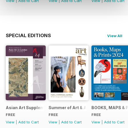
View
|
Add to Cart
View
|
Add to Cart
View
|
Add to Cart
SPECIAL EDITIONS
View All
Asian Art Supplement 2024
Summer of Art & Antiques 2024
BOOKS, MAPS & 
FREE
FREE
FREE
View
|
Add to Cart
View
|
Add to Cart
View
|
Add to Cart