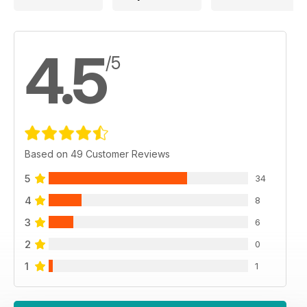
4.5
/5
Based on 49 Customer Reviews
5
34
4
8
3
6
2
0
1
1