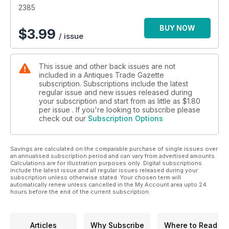
• Secrets, stories and tips from leading specialists and
2385
collectors
• Top lots advertised by auctioneers
BUY NOW
$
3.99
/ issue
• Previews of the best art and antiques fairs and markets
• Special supplements focusing on specific collecting areas
This issue and other back issues are not
included in a Antiques Trade Gazette
subscription. Subscriptions include the latest
regular issue and new issues released during
your subscription and start from as little as
$1.80
per issue . If you're looking to subscribe please
check out our
Subscription Options
Savings are calculated on the comparable purchase of single issues over
an annualised subscription period and can vary from advertised amounts.
Calculations are for illustration purposes only. Digital subscriptions
include the latest issue and all regular issues released during your
subscription unless otherwise stated. Your chosen term will
automatically renew unless cancelled in the My Account area upto 24
hours before the end of the current subscription.
Articles
Why Subscribe
Where to Read