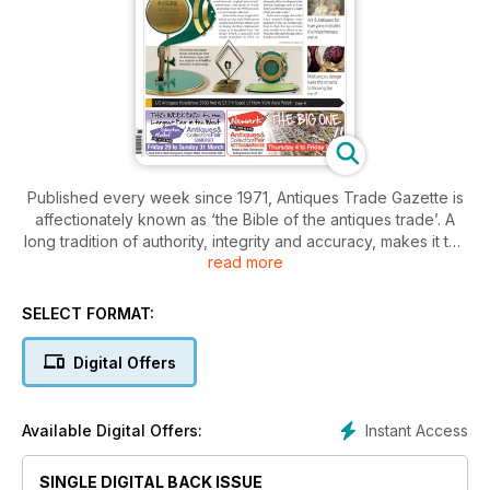
Published every week since 1971, Antiques Trade Gazette is
affectionately known as ‘the Bible of the antiques trade’. A
long tradition of authority, integrity and accuracy, makes it the
read more
essential read for everyone who loves antiques.
With a subscription to Antiques Trade Gazette, you’ll stay
SELECT FORMAT:
ahead of all the developments in the art and antiques market,
plus you’ll enjoy
Digital Offers
• A comprehensive auction calendar – see when and where
every sale will be happening
Instant Access
Available Digital Offers:
• Exclusive interviews with dealers, giving you the inside
track on the trade
SINGLE DIGITAL BACK ISSUE
• Breaking news on key industry developments