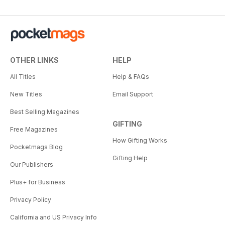
OTHER LINKS
HELP
All Titles
Help & FAQs
New Titles
Email Support
Best Selling Magazines
GIFTING
Free Magazines
How Gifting Works
Pocketmags Blog
Gifting Help
Our Publishers
Plus+ for Business
Privacy Policy
California and US Privacy Info