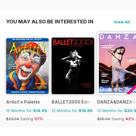
YOU MAY ALSO BE INTERESTED IN
View All
Artist's Palette
BALLET2000 Édition France
DANZA&DANZA Int
12 Months for
$14.99
12 Months for
$16.99
12 Months for
$20.
$23.94
Saving
37%
$35.94
Saving
42%