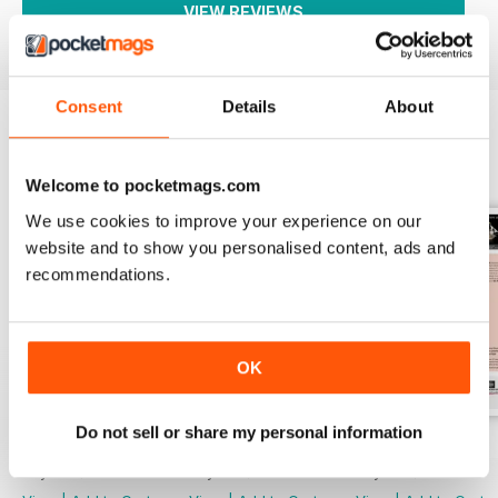
VIEW REVIEWS
Consent
Details
About
BACK ISSUES
View All
Welcome to pocketmags.com
We use cookies to improve your experience on our
website and to show you personalised content, ads and
recommendations.
OK
Do not sell or share my personal information
2753
2752
2751
Buy for
$4.99
Buy for
$4.99
Buy for
$4.99