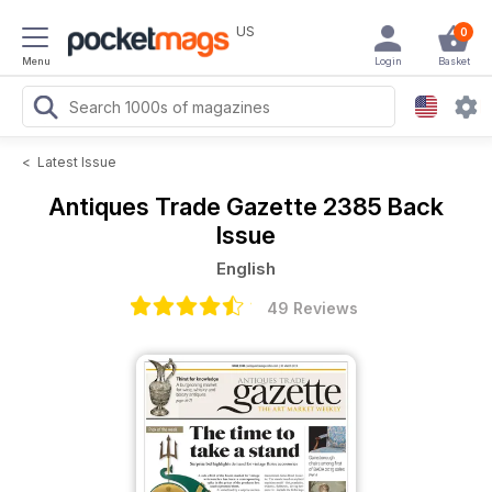
US
0
Menu
Login
Basket
<
Latest Issue
Antiques Trade Gazette
2385 Back
Issue
English
49 Reviews