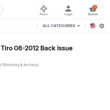
0
Plus+
Login
Basket
ALL CATEGORIES
 Tiro 08-2012 Back Issue
t
(
Shooting & Archery
)