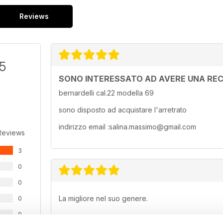
Reviews
/5
SONO INTERESSATO AD AVERE UNA REC
bernardelli cal.22 modella 69
sono disposto ad acquistare l'arretrato
indirizzo email :salina.massimo@gmail.com
Reviews
3
0
0
0
La migliore nel suo genere.
0