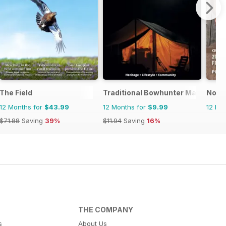
The Field
Traditional Bowhunter Magazine
North
12 Months for
$43.99
12 Months for
$9.99
12 Mo
$71.88
Saving
39%
$11.94
Saving
16%
THE COMPANY
s
About Us