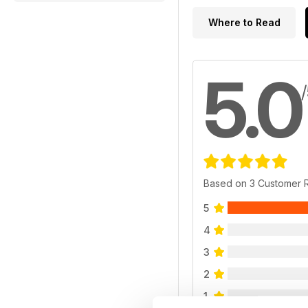
Where to Read
5.0
Based on 3 Customer 
5
4
3
2
1