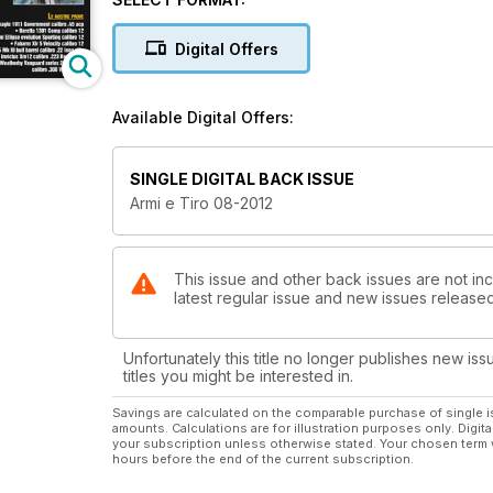
Digital Offers
Available Digital Offers:
SINGLE DIGITAL BACK ISSUE
Armi e Tiro 08-2012
This issue and other back issues are not inc
latest regular issue and new issues released 
Unfortunately this title no longer publishes new iss
titles you might be interested in.
Savings are calculated on the comparable purchase of single i
amounts. Calculations are for illustration purposes only. Digita
your subscription unless otherwise stated. Your chosen term 
hours before the end of the current subscription.