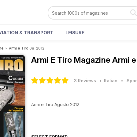
VIATION & TRANSPORT
LEISURE
ne
>
Armi e Tiro 08-2012
Armi E Tiro Magazine
Armi e
3 Reviews
• Italian
•
Spor
Armi e Tiro Agosto 2012
SELECT FORMAT: