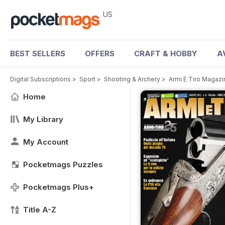
US
BEST SELLERS
OFFERS
CRAFT & HOBBY
A
Digital Subscriptions
>
Sport
>
Shooting & Archery
>
Armi E Tiro Magazi
Home
My Library
My Account
Pocketmags Puzzles
Pocketmags Plus+
Title A-Z