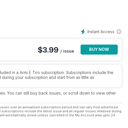
Instant Access
$
3.99
BUY NOW
/ issue
luded in a Armi E Tiro subscription. Subscriptions include the
during your subscription and start from as little as
ues. You can still buy back issues, or scroll down to view other
ssues over an annualised subscription period and can vary from advertised
l subscriptions include the latest issue and all regular issues released during
will automatically renew unless cancelled in the My Account area upto 24