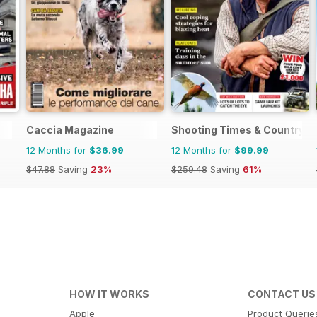
Caccia Magazine
Shooting Times & Country
12 Months for
$36.99
12 Months for
$99.99
$47.88
Saving
23%
$259.48
Saving
61%
HOW IT WORKS
CONTACT US
Apple
Product Querie