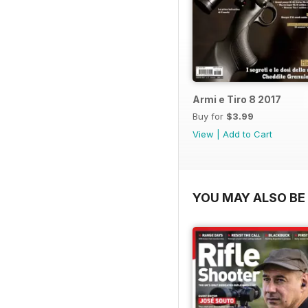
Armi e Tiro 8 2017
Buy for
$3.99
View
|
Add to Cart
YOU MAY ALSO BE 