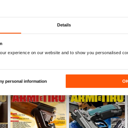
WS
Details
Fantastica rivista, professionale e completa
m
our experience on our website and to show you personalised co
 my personal information
O