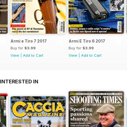
Armi e Tiro 7 2017
Armi E Tiro 6 2017
Buy for
$3.99
Buy for
$3.99
View
|
Add to Cart
View
|
Add to Cart
INTERESTED IN