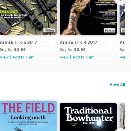
Armi E Tiro 5 2017
Armi e Tiro 4 2017
Armi 
Buy for
$3.99
Buy for
$3.99
Buy f
View
|
Add to Cart
View
|
Add to Cart
View
View All