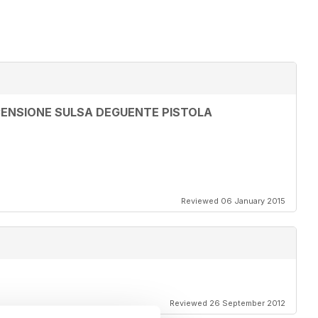
ENSIONE SULSA DEGUENTE PISTOLA
Reviewed 06 January 2015
Reviewed 26 September 2012