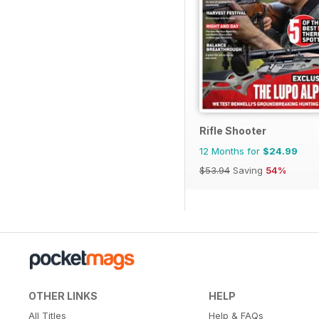
Rifle Shooter
12 Months for
$24.99
$53.94
Saving
54%
OTHER LINKS
HELP
All Titles
Help & FAQs