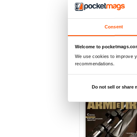
VIEW REVIE
Consent
Welcome to pocketmags.co
We use cookies to improve y
recommendations.
BACK ISSUES
Do not sell or share