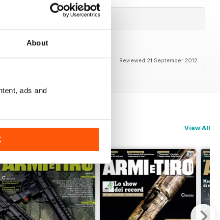
About
Reviewed 21 September 2012
ntent, ads and
View All
K