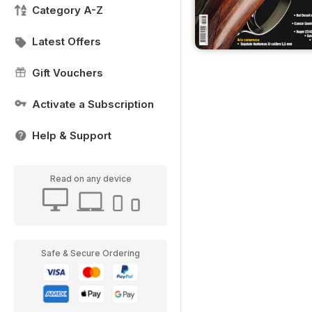
Category A-Z
Latest Offers
Gift Vouchers
Activate a Subscription
Help & Support
Read on any device
Safe & Secure Ordering