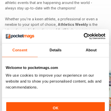
athletic events that are happening around the world -
always stay up-to-date with the champions!
Whether you're a keen athlete, a professional or even a
newbie to your sport of choice,
Athletics Weekly
is the
interesting and informative read that’ll help maximise your
potential as an athlete.
Consent
Details
About
BACK ISSUES
View All
Welcome to pocketmags.com
We use cookies to improve your experience on our
website and to show you personalised content, ads and
recommendations.
OK