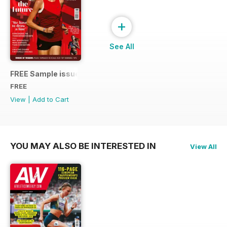
+
See All
FREE Sample issue
FREE
View
|
Add to Cart
YOU MAY ALSO BE INTERESTED IN
View All