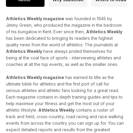
Athletics Weekly magazine
was founded in 1945 by
Jimmy Green, who produced the magazine in the bedroom
of his bungalow in Kent. Ever since then,
Athletics Weekly
has been dedicated to bringing its readers the highest
quality news from the world of athletics. The journalists at
Athletics Weekly
have always prided themselves for
being at the coal face of sports - interviewing athletes and
coaches at all the top events, as well as the smaller ones.
Athletics Weekly magazine
has earned its title as the
ultimate bible for athletics and the first port of call for
serious athletes and athletic fans looking for a great read.
Each magazine contains in-depth training guides and tips to
help maximise your fitness and get the most out of your
athletic lifestyle.
Athletics Weekly
contains a roster of
track and field, cross-country, road racing and race walking
events from across the country you can sign up for. You can
expect detailed reports and results from the greatest