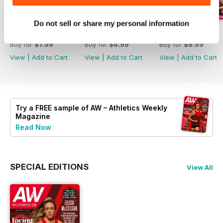
Do not sell or share my personal information
July 2026
June 2026
May 2026
Buy for
$7.99
Buy for
$6.99
Buy for
$6.99
View
|
Add to Cart
View
|
Add to Cart
View
|
Add to Cart
Try a
FREE
sample of AW – Athletics Weekly
Magazine
Read Now
SPECIAL EDITIONS
View All