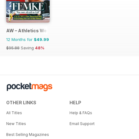
AW – Athletics Weekly Magazine
12 Months for
$49.99
$95.88
Saving
48%
OTHER LINKS
HELP
All Titles
Help & FAQs
New Titles
Email Support
Best Selling Magazines