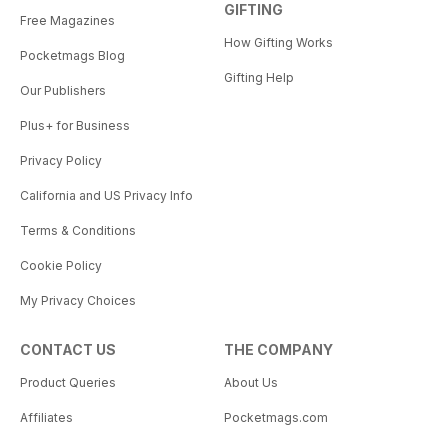
GIFTING
Free Magazines
How Gifting Works
Pocketmags Blog
Gifting Help
Our Publishers
Plus+ for Business
Privacy Policy
California and US Privacy Info
Terms & Conditions
Cookie Policy
My Privacy Choices
CONTACT US
THE COMPANY
Product Queries
About Us
Affiliates
Pocketmags.com