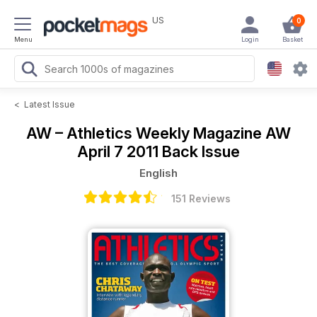
US
0
Menu
Login
Basket
<
Latest Issue
AW – Athletics Weekly Magazine
AW
April 7 2011 Back Issue
English
151 Reviews