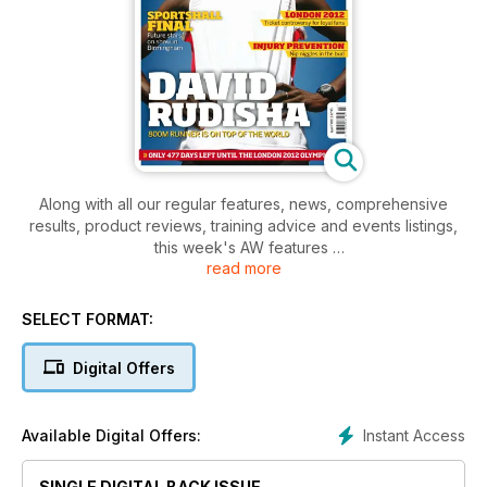
Along with all our regular features, news, comprehensive
results, product reviews, training advice and events listings,
this week's AW features
read more
- Young Athlete -Cross-country prospect Nikita Katende
- Spotlight - Chris Chataway, speaks to AW
- Performance - Paralympic thrower Dan West
SELECT FORMAT:
Digital Offers
Instant Access
Available Digital Offers:
SINGLE DIGITAL BACK ISSUE