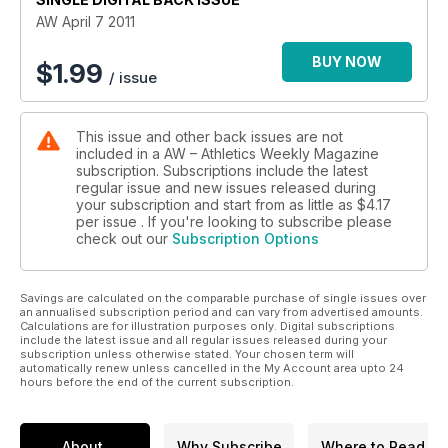
AW April 7 2011
BUY NOW
$
1.99
/ issue
This issue and other back issues are not
included in a AW – Athletics Weekly Magazine
subscription. Subscriptions include the latest
regular issue and new issues released during
your subscription and start from as little as
$4.17
per issue . If you're looking to subscribe please
check out our
Subscription Options
Savings are calculated on the comparable purchase of single issues over
an annualised subscription period and can vary from advertised amounts.
Calculations are for illustration purposes only. Digital subscriptions
include the latest issue and all regular issues released during your
subscription unless otherwise stated. Your chosen term will
automatically renew unless cancelled in the My Account area upto 24
hours before the end of the current subscription.
About
Why Subscribe
Where to Read