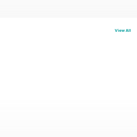
View All