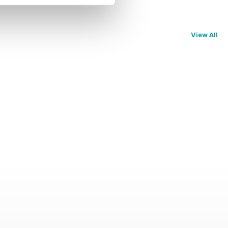
View All