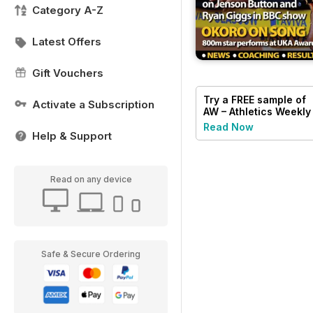
Category A-Z
Latest Offers
Gift Vouchers
Try a
FREE
sample of
Activate a Subscription
AW – Athletics Weekly
Magazine
Read Now
Help & Support
Read on any device
Safe & Secure Ordering