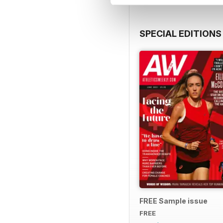
SPECIAL EDITIONS
FREE Sample issue
FREE