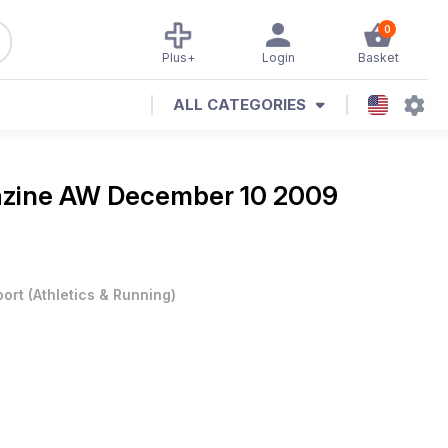
0
Plus+
Login
Basket
ALL CATEGORIES
azine
AW December 10 2009
port
(
Athletics & Running
)