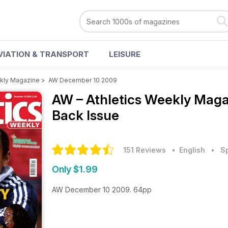
VIATION & TRANSPORT
LEISURE
ekly Magazine
>
AW December 10 2009
AW – Athletics Weekly Mag
Back Issue
151 Reviews
• English
•
S
Only $1.99
AW December 10 2009. 64pp