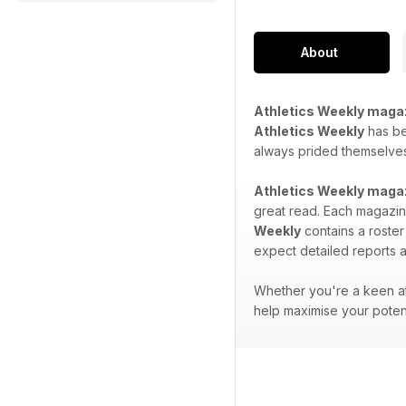
About
Athletics Weekly maga
Athletics Weekly
has bee
always prided themselves 
Athletics Weekly maga
great read. Each magazine
Weekly
contains a roster
expect detailed reports a
Whether you're a keen at
help maximise your potent