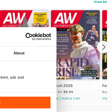
View All
About
ntent, ads and
April 2026
March 2026
Febr
Buy for
$6.99
Buy for
$6.99
Buy f
View
|
Add to Cart
View
|
Add to Cart
View
K