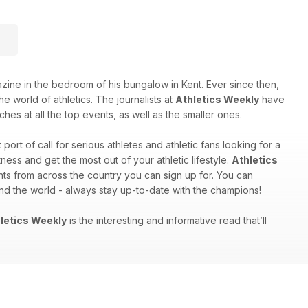
e in the bedroom of his bungalow in Kent. Ever since then,
e world of athletics. The journalists at
Athletics Weekly
have
hes at all the top events, as well as the smaller ones.
st port of call for serious athletes and athletic fans looking for a
ess and get the most out of your athletic lifestyle.
Athletics
nts from across the country you can sign up for. You can
und the world - always stay up-to-date with the champions!
letics Weekly
is the interesting and informative read that’ll