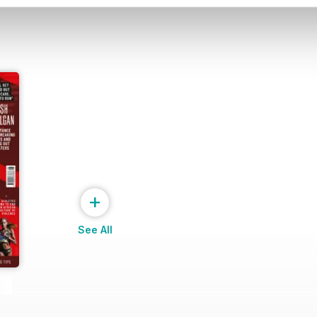
+
See All