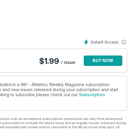
Instant Access
$
1.99
BUY NOW
/ issue
cluded in a AW – Athletics Weekly Magazine subscription.
ue and new issues released during your subscription and start
looking to subscribe please check out our
Subscription
ssues over an annualised subscription period and can vary from advertised
l subscriptions include the latest issue and all regular issues released during
will automatically renew unless cancelled in the My Account area upto 24