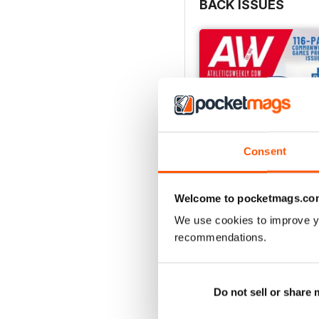
BACK ISSUES
Consent
Welcome to pocketmags.co
We use cookies to improve y
recommendations.
July 2026
Buy for
$7.99
View
|
Add to Cart
Do not sell or share