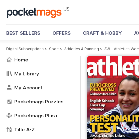
US
BEST SELLERS
OFFERS
CRAFT & HOBBY
A
Digital Subscriptions
>
Sport
>
Athletics & Running
>
AW – Athletics We
Home
My Library
My Account
Pocketmags Puzzles
Pocketmags Plus+
Title A-Z