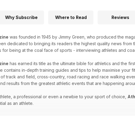
Why Subscribe
Where to Read
Reviews
zine
was founded in 1945 by Jimmy Green, who produced the magazin
n dedicated to bringing its readers the highest quality news from th
for being at the coal face of sports - interviewing athletes and coac
zine
has earned its title as the ultimate bible for athletics and the fir
 contains in-depth training guides and tips to help maximise your fitn
 of track and field, cross-country, road racing and race walking eve
nd results from the greatest athletic events that are happening aro
hlete, a professional or even a newbie to your sport of choice,
Ath
ial as an athlete.