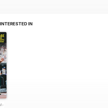
INTERESTED IN
 Magazine