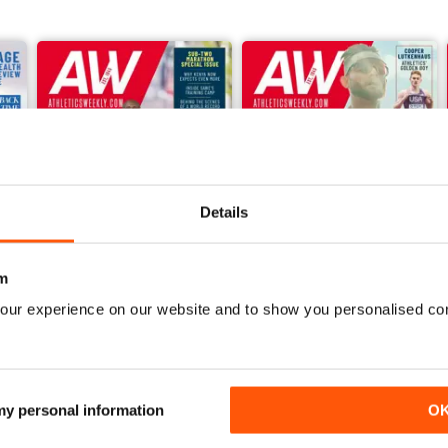
Details
m
our experience on our website and to show you personalised co
June 2026
May 2026
Buy for
$6.99
Buy for
$6.99
View
|
Add to Cart
View
|
Add to Cart
 my personal information
O