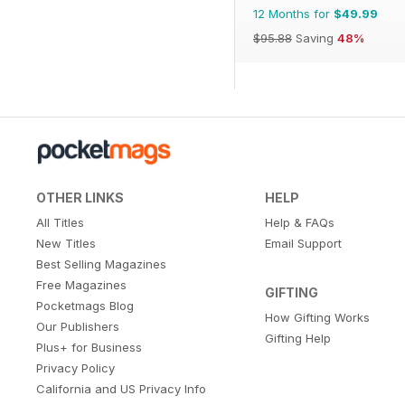
12 Months for
$49.99
$95.88
Saving
48%
OTHER LINKS
HELP
All Titles
Help & FAQs
New Titles
Email Support
Best Selling Magazines
Free Magazines
GIFTING
Pocketmags Blog
How Gifting Works
Our Publishers
Gifting Help
Plus+ for Business
Privacy Policy
California and US Privacy Info