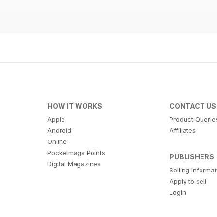
HOW IT WORKS
CONTACT US
Apple
Product Querie
Android
Affiliates
Online
Pocketmags Points
PUBLISHERS
Digital Magazines
Selling Informa
Apply to sell
Login