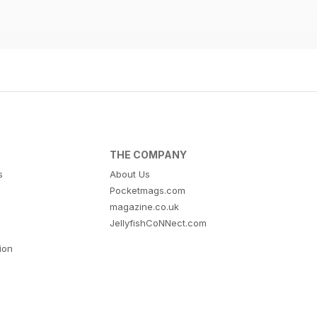
THE COMPANY
s
About Us
Pocketmags.com
magazine.co.uk
JellyfishCoNNect.com
tion