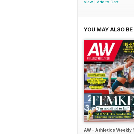
View
|
Add to Cart
YOU MAY ALSO BE 
AW – Athletics Weekly