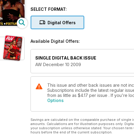
SELECT FORMAT:
Digital Offers
Available Digital Offers:
SINGLE DIGITAL BACK ISSUE
AW December 10 2009
This issue and other back issues are not in
Subscriptions include the latest regular iss
from as little as
$4.17
per issue . If you're 
Options
Savings are calculated on the comparable purchase of single i
amounts. Calculations are for illustration purposes only. Digita
your subscription unless otherwise stated. Your chosen term 
hours before the end of the current subscription.