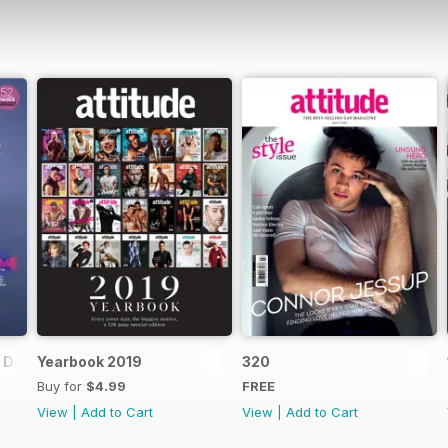
Digital Special
Yearbook 2019
320
Buy for
$4.99
FREE
View
|
Add to Cart
View
|
Add to Cart