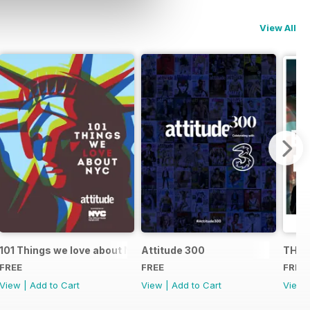
View All
101 Things we love about NYC
Attitude 300
THE 
FREE
FREE
FREE
View
|
Add to Cart
View
|
Add to Cart
View