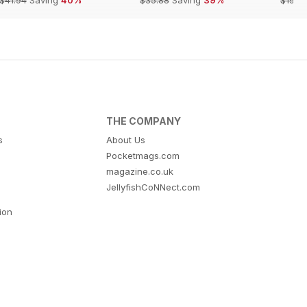
THE COMPANY
s
About Us
Pocketmags.com
magazine.co.uk
JellyfishCoNNect.com
tion