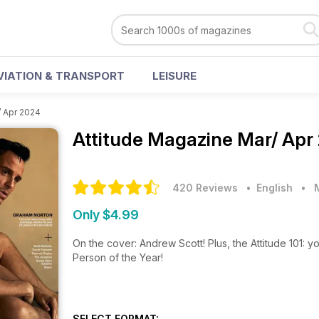
VIATION & TRANSPORT
LEISURE
/ Apr 2024
Attitude Magazine
Mar/ Apr
420 Reviews
• English
•
Only $4.99
On the cover: Andrew Scott! Plus, the Attitude 101: y
Person of the Year!
SELECT FORMAT: