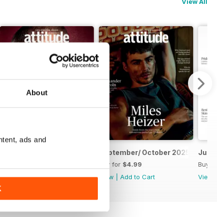
View All
About
ntent, ads and
November/ December 2025
September/ October 2025
July/
Buy for
$4.99
Buy for
$4.99
Buy f
View
|
Add to Cart
View
|
Add to Cart
View
K