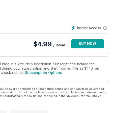
Instant Access
$
4.99
BUY NOW
/ issue
luded in a Attitude subscription. Subscriptions include the
during your subscription and start from as little as
$4.16
per
se check out our
Subscription Options
ssues over an annualised subscription period and can vary from advertised
l subscriptions include the latest issue and all regular issues released during
will automatically renew unless cancelled in the My Account area upto 24