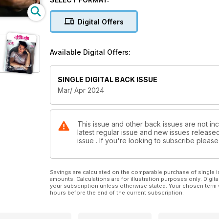
Digital Offers
Available Digital Offers:
SINGLE DIGITAL BACK ISSUE
Mar/ Apr 2024
This issue and other back issues are not inc
latest regular issue and new issues released 
issue . If you're looking to subscribe plea
Savings are calculated on the comparable purchase of single i
amounts. Calculations are for illustration purposes only. Digita
your subscription unless otherwise stated. Your chosen term 
hours before the end of the current subscription.