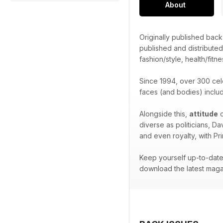
About
Originally published bac
published and distribute
fashion/style, health/fitne
Since 1994, over 300 cel
faces (and bodies) inclu
Alongside this,
attitude
o
diverse as politicians, D
and even royalty, with Pr
Keep yourself up-to-date 
download the latest maga