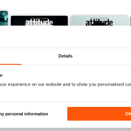
Details
m
our experience on our website and to show you personalised co
March/April 26
January/ February 2026
Buy for
$6.99
Buy for
$4.99
View
|
Add to Cart
View
|
Add to Cart
 my personal information
O