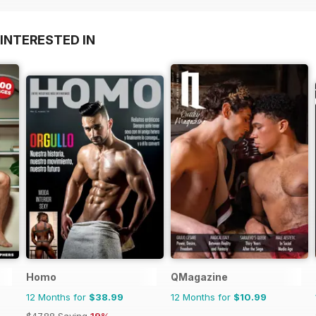
INTERESTED IN
Homo
QMagazine
12 Months for
$38.99
12 Months for
$10.99
$47.88
Saving
19%