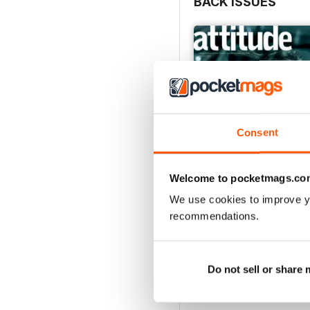
BACK ISSUES
Consent
Welcome to pocketmags.co
We use cookies to improve y
recommendations.
May/June 26
Buy for
$6.99
View
|
Add to Cart
Do not sell or share