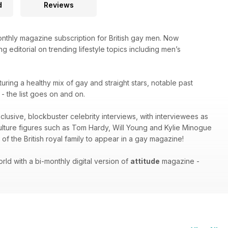
d
Reviews
thly magazine subscription for British gay men. Now
g editorial on trending lifestyle topics including men’s
turing a healthy mix of gay and straight stars, notable past
 the list goes on and on.
xclusive, blockbuster celebrity interviews, with interviewees as
culture figures such as Tom Hardy, Will Young and Kylie Minogue
of the British royal family to appear in a gay magazine!
ld with a bi-monthly digital version of
attitude
magazine -