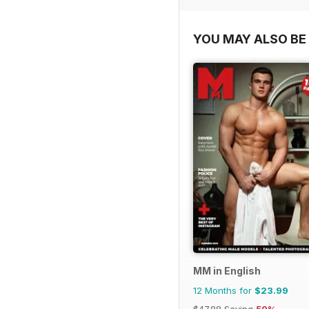
YOU MAY ALSO BE 
MM in English
12 Months for
$23.99
$47.88
Saving
50%