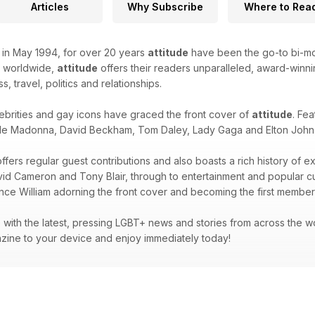
Articles
Why Subscribe
Where to Rea
k in May 1994, for over 20 years
attitude
have been the go-to bi-mon
d worldwide,
attitude
offers their readers unparalleled, award-winnin
ss, travel, politics and relationships.
ebrities and gay icons have graced the front cover of
attitude
. Fea
de Madonna, David Beckham, Tom Daley, Lady Gaga and Elton John -
ffers regular guest contributions and also boasts a rich history of e
avid Cameron and Tony Blair, through to entertainment and popular 
ince William adorning the front cover and becoming the first member 
with the latest, pressing LGBT+ news and stories from across the wor
zine to your device and enjoy immediately today!