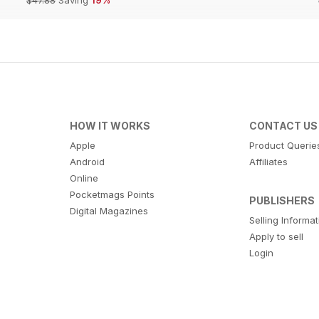
HOW IT WORKS
CONTACT US
Apple
Product Querie
Android
Affiliates
Online
Pocketmags Points
PUBLISHERS
Digital Magazines
Selling Informa
Apply to sell
Login