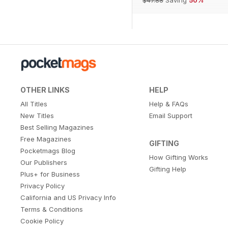
OTHER LINKS
HELP
All Titles
Help & FAQs
New Titles
Email Support
Best Selling Magazines
Free Magazines
GIFTING
Pocketmags Blog
How Gifting Works
Our Publishers
Gifting Help
Plus+ for Business
Privacy Policy
California and US Privacy Info
Terms & Conditions
Cookie Policy