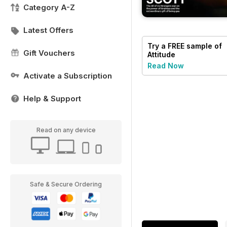
Category A-Z
Latest Offers
Try a
FREE
sample of
Gift Vouchers
Attitude
Read Now
Activate a Subscription
Help & Support
Read on any device
Safe & Secure Ordering