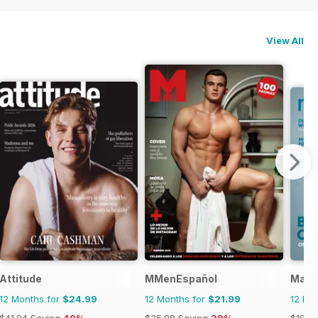
View All
Attitude
MMenEspañol
Mate
12 Months for
$24.99
12 Months for
$21.99
12 Mo
$41.94
Saving
40%
$35.88
Saving
39%
$19.9