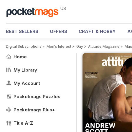
US
BEST SELLERS
OFFERS
CRAFT & HOBBY
A
Digital Subscriptions
>
Men's Interest
>
Gay
>
Attitude Magazine
>
Mar
Home
My Library
My Account
Pocketmags Puzzles
Pocketmags Plus+
Title A-Z