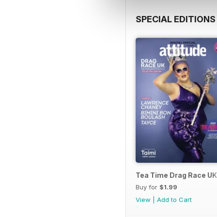
SPECIAL EDITIONS
Tea Time Drag Race UK 
Buy for
$1.99
View
|
Add to Cart