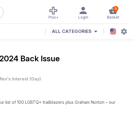
0
Plus+
Login
Basket
ALL CATEGORIES
 2024 Back Issue
Men's Interest
(
Gay
)
our list of 100 LGBTQ+ trailblazers plus Graham Norton – our