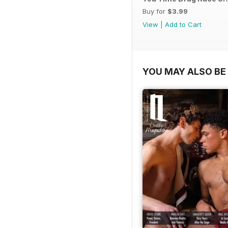
Buy for
$3.99
View
|
Add to Cart
YOU MAY ALSO BE 