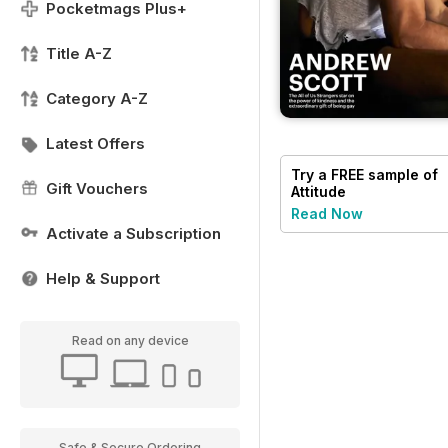
Pocketmags Plus+
Title A-Z
Category A-Z
Latest Offers
Try a
FREE
sample of
Gift Vouchers
Attitude
Read Now
Activate a Subscription
Help & Support
Read on any device
Safe & Secure Ordering