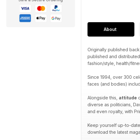
About
Originally published bac
published and distribute
fashion/style, health/fitne
Since 1994, over 300 cel
faces (and bodies) inclu
Alongside this,
attitude
o
diverse as politicians, D
and even royalty, with Pr
Keep yourself up-to-date 
download the latest maga