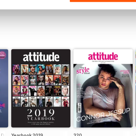
View
|
Add to Cart
View
|
Add to Cart
Digital Special
Yearbook 2019
320