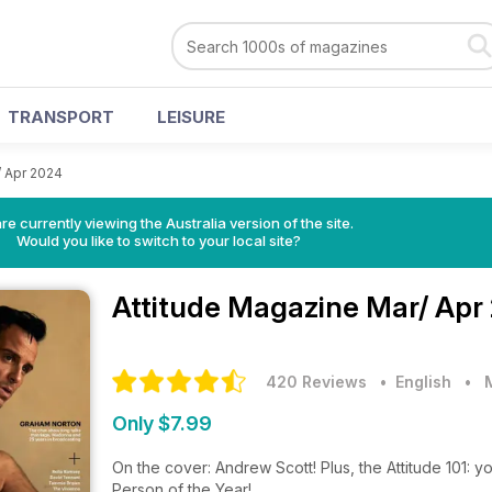
TRANSPORT
LEISURE
/ Apr 2024
re currently viewing the Australia version of the site.
Would you like to switch to your local site?
Attitude Magazine
Mar/ Apr
420 Reviews
• English
•
Only $7.99
On the cover: Andrew Scott! Plus, the Attitude 101: y
Person of the Year!