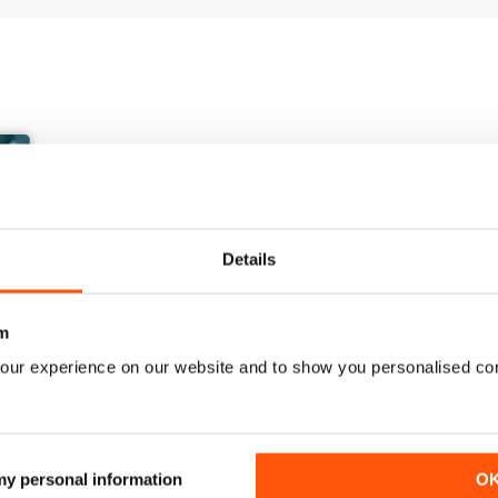
Details
m
our experience on our website and to show you personalised co
March/April 26
January/ February 2026
Buy for
$10.99
Buy for
$7.99
 my personal information
O