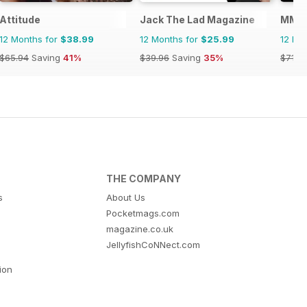
Attitude
Jack The Lad Magazine
MM in
12 Months for
$38.99
12 Months for
$25.99
12 Mo
$65.94
Saving
41%
$39.96
Saving
35%
$71.8
THE COMPANY
s
About Us
Pocketmags.com
magazine.co.uk
JellyfishCoNNect.com
tion