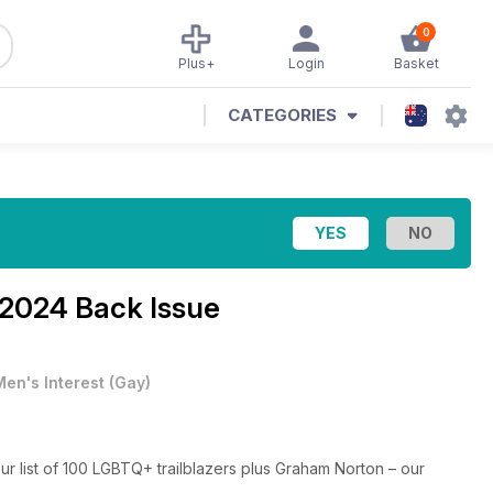
0
Plus+
Login
Basket
CATEGORIES
 2024 Back Issue
Men's Interest
(
Gay
)
our list of 100 LGBTQ+ trailblazers plus Graham Norton – our