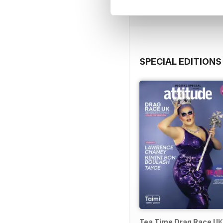
View
|
Add to Cart
SPECIAL EDITIONS
Tea Time Drag Race UK 