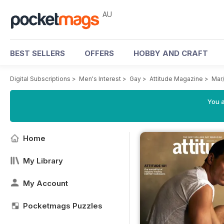
AU
BEST SELLERS
OFFERS
HOBBY AND CRAFT
Digital Subscriptions
>
Men's Interest
>
Gay
>
Attitude Magazine
>
Mar
You a
Home
My Library
My Account
Pocketmags Puzzles