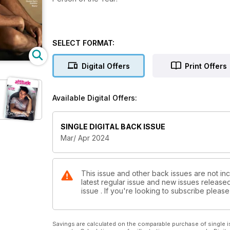
SELECT FORMAT:
Digital Offers
Print Offers
Available Digital Offers:
SINGLE DIGITAL BACK ISSUE
Mar/ Apr 2024
This issue and other back issues are not inc
latest regular issue and new issues released 
issue . If you're looking to subscribe plea
Savings are calculated on the comparable purchase of single i