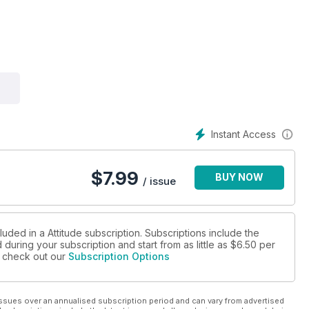
Instant Access
$
7.99
BUY NOW
/ issue
luded in a Attitude subscription. Subscriptions include the
during your subscription and start from as little as
$6.50
per
se check out our
Subscription Options
ssues over an annualised subscription period and can vary from advertised