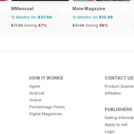
MMensuel
Mate Magazine
12 Months for
$37.99
12 Months for
$13.99
$71.88
Saving
47%
$31.96
Saving
56%
HOW IT WORKS
CONTACT US
Apple
Product Querie
Android
Affiliates
Online
Pocketmags Points
PUBLISHERS
Digital Magazines
Selling Informa
Apply to sell
Login