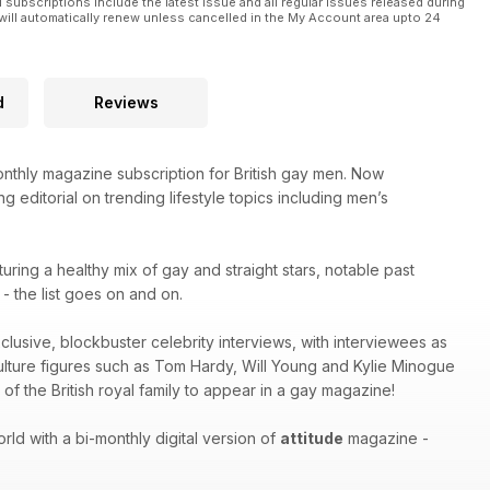
l subscriptions include the latest issue and all regular issues released during
will automatically renew unless cancelled in the My Account area upto 24
d
Reviews
thly magazine subscription for British gay men. Now
g editorial on trending lifestyle topics including men’s
turing a healthy mix of gay and straight stars, notable past
 the list goes on and on.
xclusive, blockbuster celebrity interviews, with interviewees as
culture figures such as Tom Hardy, Will Young and Kylie Minogue
of the British royal family to appear in a gay magazine!
ld with a bi-monthly digital version of
attitude
magazine -