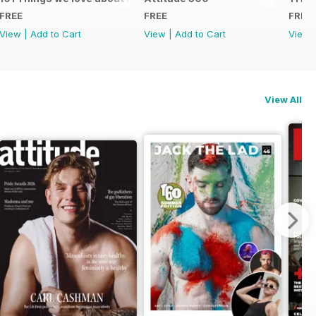
FREE
FREE
FREE
View
|
Add to Cart
View
|
Add to Cart
View
View All