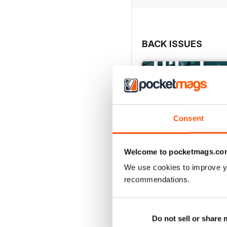
BACK ISSUES
Consent
Welcome to pocketmags.co
We use cookies to improve y
recommendations.
May/June 26
Buy for
$10.99
Do not sell or share