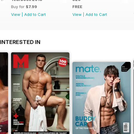
Buy for
$7.99
FREE
View
|
Add to Cart
View
|
Add to Cart
INTERESTED IN