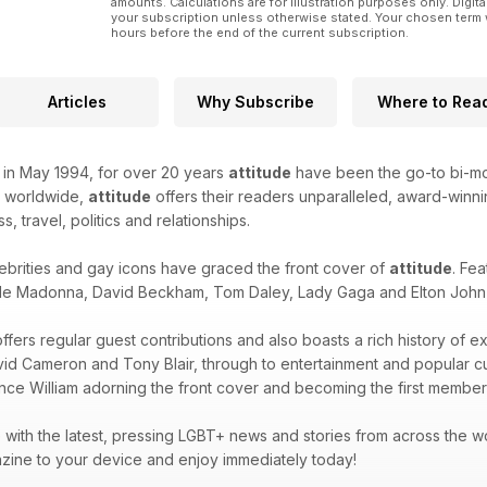
amounts. Calculations are for illustration purposes only. Digita
your subscription unless otherwise stated. Your chosen term 
hours before the end of the current subscription.
Articles
Why Subscribe
Where to Rea
k in May 1994, for over 20 years
attitude
have been the go-to bi-mon
d worldwide,
attitude
offers their readers unparalleled, award-winnin
ss, travel, politics and relationships.
ebrities and gay icons have graced the front cover of
attitude
. Fea
de Madonna, David Beckham, Tom Daley, Lady Gaga and Elton John -
ffers regular guest contributions and also boasts a rich history of e
avid Cameron and Tony Blair, through to entertainment and popular 
ince William adorning the front cover and becoming the first member 
with the latest, pressing LGBT+ news and stories from across the wor
zine to your device and enjoy immediately today!