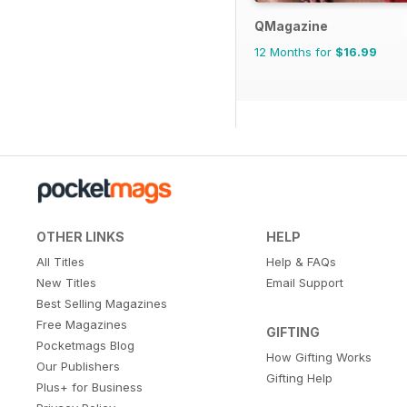
QMagazine
12 Months for
$16.99
OTHER LINKS
HELP
All Titles
Help & FAQs
New Titles
Email Support
Best Selling Magazines
Free Magazines
GIFTING
Pocketmags Blog
How Gifting Works
Our Publishers
Gifting Help
Plus+ for Business