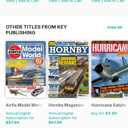
View
|
Add to Cart
View
|
Add to Cart
View
|
Add to Cart
OTHER TITLES FROM KEY
View All
PUBLISHING
Airfix Model World
Hornby Magazine
Hurricane Salute
Annual Digital
Annual Digital
Buy for
$3.99
Subscription for
Subscription for
$47.99
$47.99