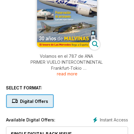
Volamos en el 787 de ANA
PRIMER VUELO INTERCONTINENTAL
Frankfurt-Tokio
read more
Iberia Express
inicia operaciones
SELECT FORMAT:
Preservación de aeronaves
Digital Offers
Esperando mejores tiempos
30 años de MALVINAS
Instant Access
Available Digital Offers:
El tesoro de Las Mercedes llega a España
SINGLE DIGITAL BACK ISSUE