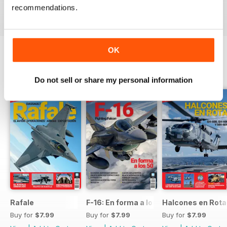
recommendations.
View
|
Add to Cart
View
|
Add to Cart
View
|
Add to Cart
OK
SPECIAL EDITIONS
View All
Do not sell or share my personal information
Rafale
F-16: En forma a los 50
Halcones en Rot
Buy for
$7.99
Buy for
$7.99
Buy for
$7.99