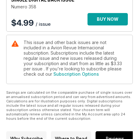
Numero 358
BUY NOW
$
4.99
/ issue
This issue and other back issues are not
included in a Avion Revue Internacional
subscription. Subscriptions include the latest
regular issue and new issues released during
your subscription and start from as little as
$3.33
per issue . If you're looking to subscribe please
check out our
Subscription Options
Savings are calculated on the comparable purchase of single issues over
an annualised subscription period and can vary from advertised amounts.
Calculations are for illustration purposes only. Digital subscriptions
include the latest issue and all regular issues released during your
subscription unless otherwise stated. Your chosen term will
automatically renew unless cancelled in the My Account area upto 24
hours before the end of the current subscription.
Why Subscribe
Where to Read
Reviews