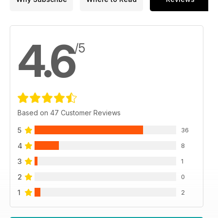
4.6
/5
Based on 47 Customer Reviews
5
36
4
8
3
1
2
0
1
2