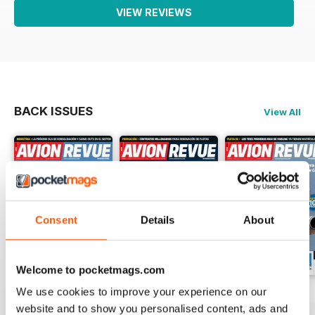
VIEW REVIEWS
BACK ISSUES
View All
Consent
Details
About
Welcome to pocketmags.com
We use cookies to improve your experience on our
Número 529
Número 528
Número 527
website and to show you personalised content, ads and
Buy for
$4.99
Buy for
$4.99
Buy for
$4.99