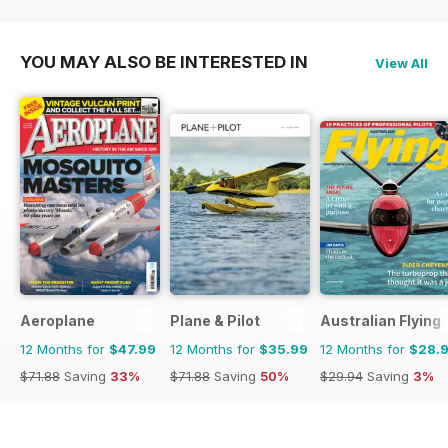
$71.88
Saving
33%
$71.88
Saving
33%
YOU MAY ALSO BE INTERESTED IN
View All
Aeroplane
Plane & Pilot
Australian Flying
12 Months for
$47.99
12 Months for
$35.99
12 Months for
$28.
$71.88
Saving
33%
$71.88
Saving
50%
$29.94
Saving
3%