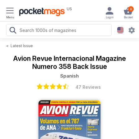
US
0
Menu
Login
Basket
<
Latest Issue
Avion Revue Internacional Magazine
Numero 358 Back Issue
Spanish
47 Reviews