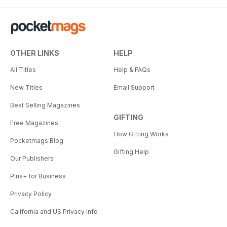
OTHER LINKS
HELP
All Titles
Help & FAQs
New Titles
Email Support
Best Selling Magazines
GIFTING
Free Magazines
How Gifting Works
Pocketmags Blog
Gifting Help
Our Publishers
Plus+ for Business
Privacy Policy
California and US Privacy Info