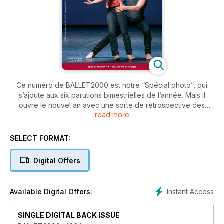
Ce numéro de BALLET2000 est notre “Spécial photo”, qui
s’ajoute aux six parutions bimestrielles de l’année. Mais il
ouvre le nouvel an avec une sorte de rétrospective des
read more
événements de l’an passé; les spectacles les plus beaux, les
danseurs les plus en lumière, les compagnies les plus
importantes, les chorégraphes les plus inventifs. Pour tout
SELECT FORMAT:
moment choisi par notre rédaction, une image et un court
commentaire.
Digital Offers
Instant Access
Available Digital Offers:
SINGLE DIGITAL BACK ISSUE