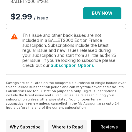
BALLET2000 n°264
BUY NOW
$
2.99
/ issue
This issue and other back issues are not
included in a BALLET2000 Édition France
subscription. Subscriptions include the latest
regular issue and new issues released during
your subscription and start from as little as
$4.25
per issue . If you're looking to subscribe please
check out our
Subscription Options
Savings are calculated on the comparable purchase of single issues over
an annualised subscription period and can vary from advertised amounts.
Calculations are for illustration purposes only. Digital subscriptions
include the latest issue and all regular issues released during your
subscription unless otherwise stated. Your chosen term will
automatically renew unless cancelled in the My Account area upto 24
hours before the end of the current subscription.
Why Subscribe
Where to Read
Reviews