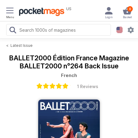
US
0
Menu
Login
Basket
<
Latest Issue
BALLET2000 Édition France Magazine
BALLET2000 n°264 Back Issue
French
1 Reviews