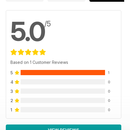
5.0
/5
Based on 1 Customer Reviews
5
1
4
0
3
0
2
0
1
0