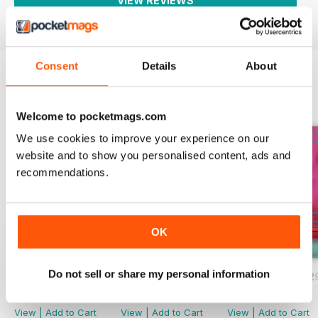
VIEW REVIEWS
Consent
Details
About
BACK ISSUES
View All
Welcome to pocketmags.com
We use cookies to improve your experience on our
website and to show you personalised content, ads and
recommendations.
OK
Do not sell or share my personal information
BALLET2000 n°301
BALLET2000 n°300
BALLET2000 n°2
Buy for
$2.99
Buy for
$2.99
Buy for
$2.99
View
|
Add to Cart
View
|
Add to Cart
View
|
Add to Cart