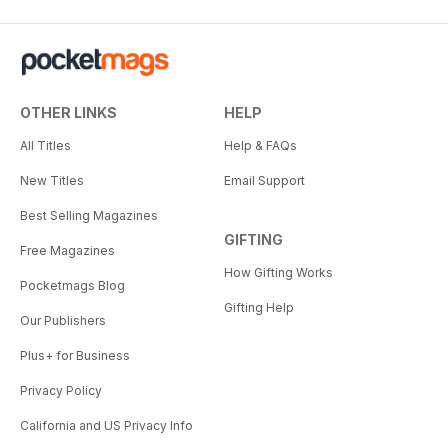
OTHER LINKS
HELP
All Titles
Help & FAQs
New Titles
Email Support
Best Selling Magazines
GIFTING
Free Magazines
How Gifting Works
Pocketmags Blog
Gifting Help
Our Publishers
Plus+ for Business
Privacy Policy
California and US Privacy Info