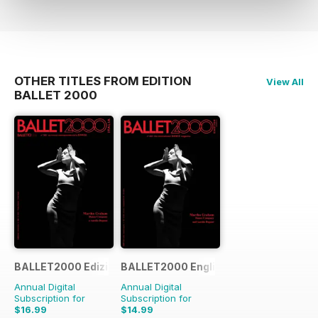
OTHER TITLES FROM EDITION
View All
BALLET 2000
BALLET2000 Edizione Italia
BALLET2000 English Edition
Annual Digital
Annual Digital
Subscription for
Subscription for
$16.99
$14.99