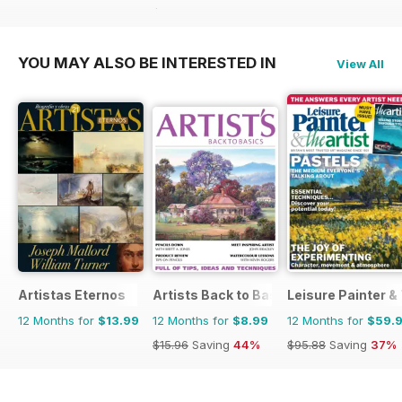
$15.96
Saving
6%
YOU MAY ALSO BE INTERESTED IN
View All
Artistas Eternos
Artists Back to Basics
Leisure Painter & 
12 Months for
$13.99
12 Months for
$8.99
12 Months for
$59.
$15.96
Saving
44%
$95.88
Saving
37%