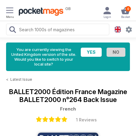
GB
0
Menu
Login
Basket
You are currently viewing the
United Kingdom version of the site.
Would you like to switch to your
local site?
<
Latest Issue
BALLET2000 Édition France Magazine
BALLET2000 n°264 Back Issue
French
1 Reviews