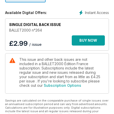
Instant Access
Available Digital Offers:
SINGLE DIGITAL BACK ISSUE
BALLET2000 n°264
BUY NOW
£
2.99
/ issue
This issue and other back issues are not
included in a BALLET2000 Édition France
subscription. Subscriptions include the latest
regular issue and new issues released during
your subscription and start from as little as
£4.25
per issue . If you're looking to subscribe please
check out our
Subscription Options
Savings are calculated on the comparable purchase of single issues over
an annualised subscription period and can vary from advertised amounts.
Calculations are for illustration purposes only. Digital subscriptions
include the latest issue and all regular issues released during your