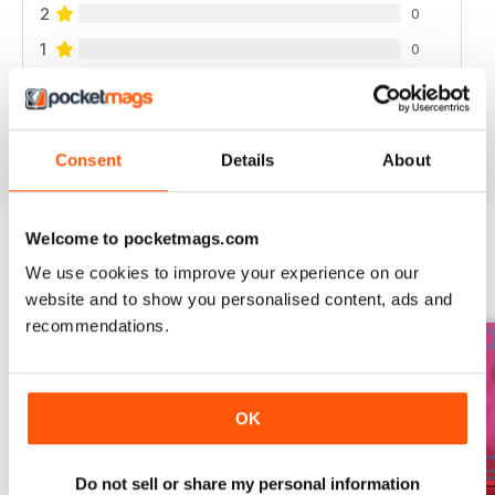
2
0
1
0
VIEW REVIEWS
Consent
Details
About
Welcome to pocketmags.com
We use cookies to improve your experience on our
BACK ISSUES
View All
website and to show you personalised content, ads and
recommendations.
OK
Do not sell or share my personal information