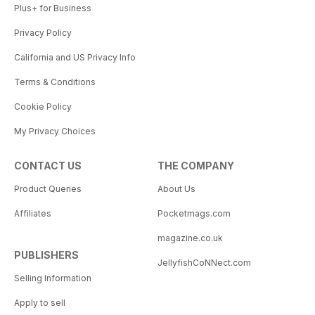
Plus+ for Business
Privacy Policy
California and US Privacy Info
Terms & Conditions
Cookie Policy
My Privacy Choices
CONTACT US
THE COMPANY
Product Queries
About Us
Affiliates
Pocketmags.com
magazine.co.uk
PUBLISHERS
JellyfishCoNNect.com
Selling Information
Apply to sell