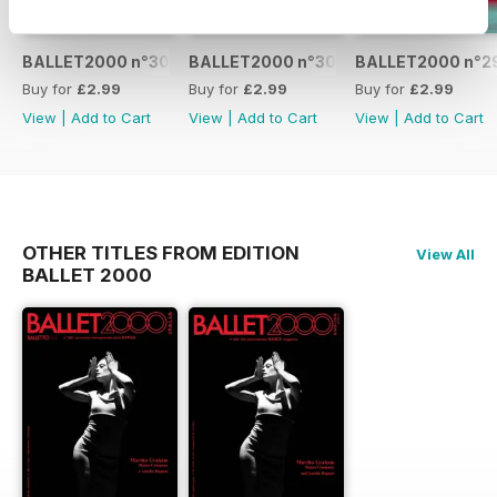
BALLET2000 n°301
BALLET2000 n°300
BALLET2000 n°2
Buy for
£2.99
Buy for
£2.99
Buy for
£2.99
View
|
Add to Cart
View
|
Add to Cart
View
|
Add to Cart
OTHER TITLES FROM EDITION
View All
BALLET 2000