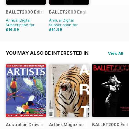
BALLET2000 Edizione Italia
BALLET2000 English Edition
Annual Digital
Annual Digital
Subscription for
Subscription for
£16.99
£14.99
£15.96
Saving
6%
YOU MAY ALSO BE INTERESTED IN
View All
Australian Drawing and Inspiration
Artlink Magazine
BALLET2000 Édit