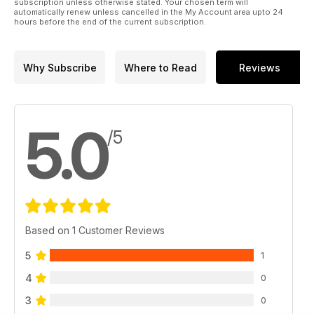
subscription unless otherwise stated. Your chosen term will
automatically renew unless cancelled in the My Account area upto 24
hours before the end of the current subscription.
Why Subscribe
Where to Read
Reviews
5.0
/5
Based on 1 Customer Reviews
5
1
4
0
3
0