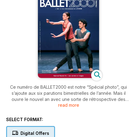
Ce numéro de BALLET2000 est notre “Spécial photo”, qui
s’ajoute aux six parutions bimestrielles de l’année. Mais il
ouvre le nouvel an avec une sorte de rétrospective des
read more
événements de l’an passé; les spectacles les plus beaux, les
danseurs les plus en lumière, les compagnies les plus
importantes, les chorégraphes les plus inventifs. Pour tout
SELECT FORMAT:
moment choisi par notre rédaction, une image et un court
commentaire.
Digital Offers