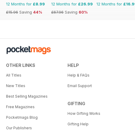
12 Months for
£8.99
12 Months for
£26.99
12 Months for
£16.9
£15.96
Saving
44%
£67.96
Saving
60%
OTHER LINKS
HELP
All Titles
Help & FAQs
New Titles
Email Support
Best Selling Magazines
GIFTING
Free Magazines
How Gifting Works
Pocketmags Blog
Gifting Help
Our Publishers