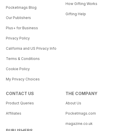
How Gifting Works
Pocketmags Blog
Gifting Help
Our Publishers
Plus+ for Business
Privacy Policy
California and US Privacy Info
Terms & Conditions
Cookie Policy
My Privacy Choices
CONTACT US
THE COMPANY
Product Queries
About Us
Affiliates
Pocketmags.com
magazine.co.uk
PUBLISHERS