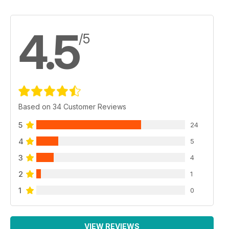
4.5
/5
Based on 34 Customer Reviews
5
24
4
5
3
4
2
1
1
0
VIEW REVIEWS