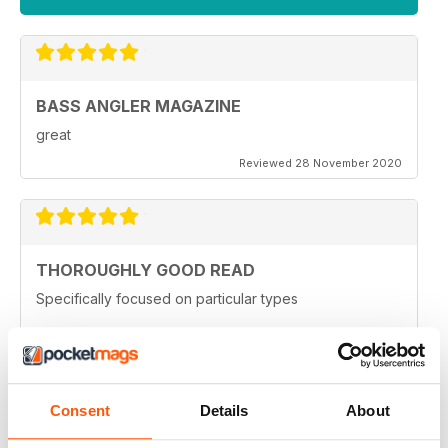
BASS ANGLER MAGAZINE
great
Reviewed 28 November 2020
THOROUGHLY GOOD READ
Specifically focused on particular types
Reviewed 17 July 2019
Consent
Details
About
AWESOME MAG