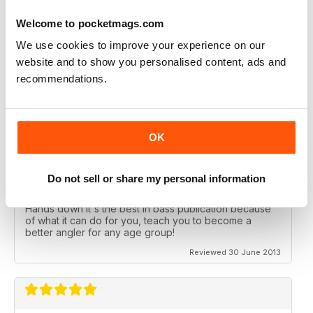
I've been reading Bass Angler for years each issue just
Welcome to pocketmags.com
gets better and better. If you want to catch more bass
then this is the mag you need to get.
We use cookies to improve your experience on our
website and to show you personalised content, ads and
Reviewed 19 December 2013
recommendations.
OK
ALL TIME FAVORITE
If you want the best in a Bass Magazine, this is the one
for you. If you want to learn how to fish, the differences
Do not sell or share my personal information
between rods and reels, good baits that work in clear,
muddy or stained water this is the magazine for you.
Hands down it's the best in bass publication because
of what it can do for you, teach you to become a
better angler for any age group!
Reviewed 30 June 2013