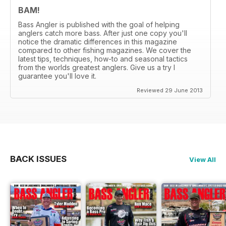
BAM!
Bass Angler is published with the goal of helping
anglers catch more bass. After just one copy you'll
notice the dramatic differences in this magazine
compared to other fishing magazines. We cover the
latest tips, techniques, how-to and seasonal tactics
from the worlds greatest anglers. Give us a try I
guarantee you'll love it.
Reviewed 29 June 2013
BACK ISSUES
View All