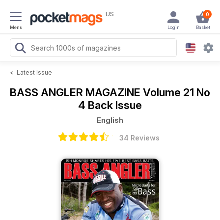
US
0
Menu
Login
Basket
<
Latest Issue
BASS ANGLER MAGAZINE
Volume 21 No
4 Back Issue
English
34 Reviews