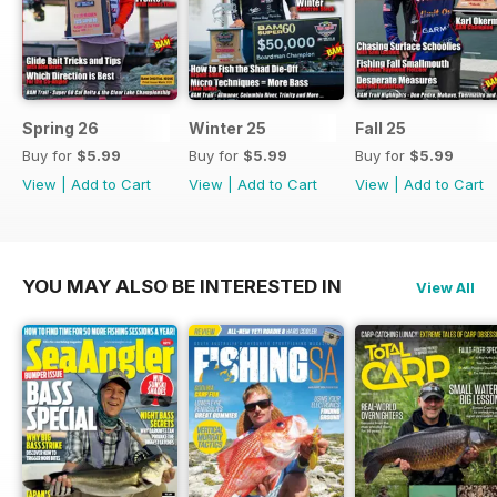
Spring 26
Winter 25
Fall 25
Buy for
$5.99
Buy for
$5.99
Buy for
$5.99
View
|
Add to Cart
View
|
Add to Cart
View
|
Add to Cart
YOU MAY ALSO BE INTERESTED IN
View All