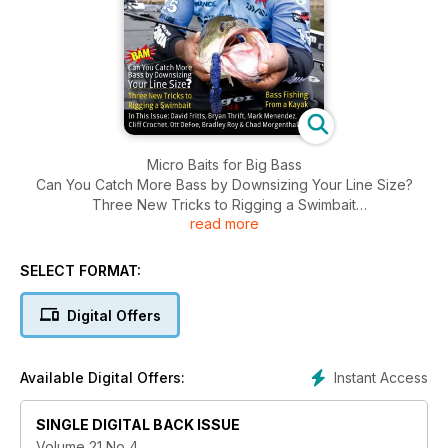
Micro Baits for Big Bass
Can You Catch More Bass by Downsizing Your Line Size?
Three New Tricks to Rigging a Swimbait
read more
Bass Fishing From a Kayak
SELECT FORMAT:
Digital Offers
Instant Access
Available Digital Offers:
SINGLE DIGITAL BACK ISSUE
Volume 21 No 4