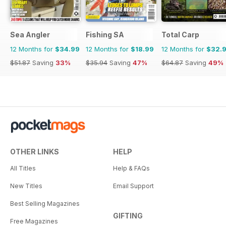
Sea Angler
Fishing SA
Total Carp
12 Months for
$34.99
12 Months for
$18.99
12 Months for
$32.
$51.87
Saving
33%
$35.94
Saving
47%
$64.87
Saving
49%
OTHER LINKS
HELP
All Titles
Help & FAQs
New Titles
Email Support
Best Selling Magazines
GIFTING
Free Magazines