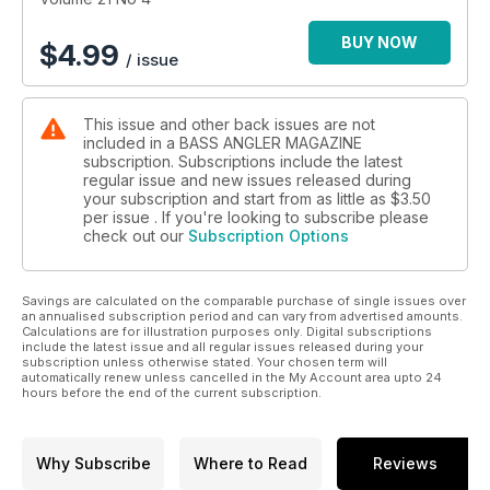
BUY NOW
$
4.99
/ issue
This issue and other back issues are not
included in a BASS ANGLER MAGAZINE
subscription. Subscriptions include the latest
regular issue and new issues released during
your subscription and start from as little as
$3.50
per issue . If you're looking to subscribe please
check out our
Subscription Options
Savings are calculated on the comparable purchase of single issues over
an annualised subscription period and can vary from advertised amounts.
Calculations are for illustration purposes only. Digital subscriptions
include the latest issue and all regular issues released during your
subscription unless otherwise stated. Your chosen term will
automatically renew unless cancelled in the My Account area upto 24
hours before the end of the current subscription.
Why Subscribe
Where to Read
Reviews